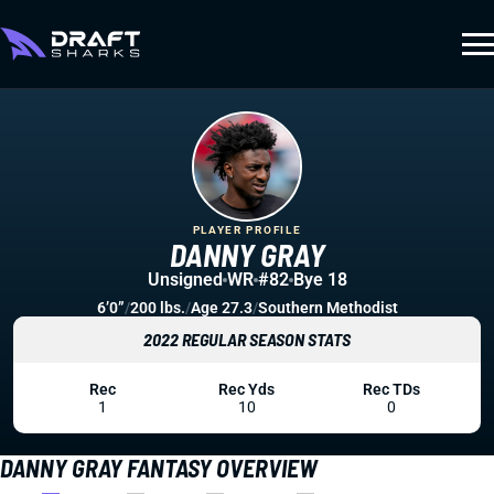
PLAYER PROFILE
DANNY GRAY
Unsigned
WR
#82
Bye 18
6’0”
/
200 lbs.
/
Age 27.3
/
Southern Methodist
2022 REGULAR SEASON STATS
Rec
Rec Yds
Rec TDs
1
10
0
DANNY GRAY FANTASY OVERVIEW