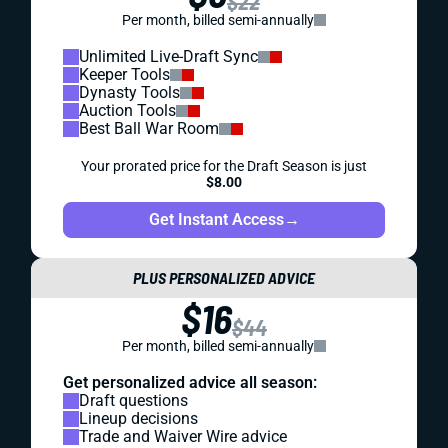
$22
Per month, billed semi-annually
Unlimited Live-Draft Sync
Keeper Tools
Dynasty Tools
Auction Tools
Best Ball War Room
Your prorated price for the Draft Season is just
$8.00
Get Instant Access
→
PLUS PERSONALIZED ADVICE
$16
$44
Per month, billed semi-annually
Get personalized advice all season:
Draft questions
Lineup decisions
Trade and Waiver Wire advice