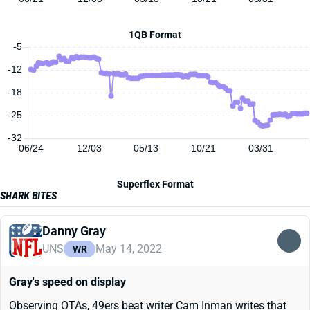
1QB Format
-5
-12
-18
-25
-32
06/24
12/03
05/13
10/21
03/31
Superflex Format
SHARK BITES
Danny Gray
UNS
May 14, 2022
WR
Gray's speed on display
Observing OTAs, 49ers beat writer Cam Inman writes that