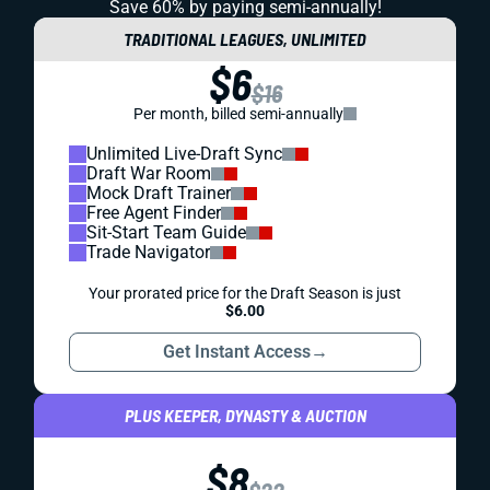
Save 60% by paying
semi-annually!
TRADITIONAL LEAGUES, UNLIMITED
$6
$16
Per month, billed semi-annually
Unlimited Live-Draft Sync
Draft War Room
Mock Draft Trainer
Free Agent Finder
Sit-Start Team Guide
Trade Navigator
Your prorated price for the Draft Season is just
$6.00
Get Instant Access
→
PLUS KEEPER, DYNASTY & AUCTION
$8