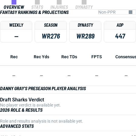
OVERVIEW
STATS
INJURIES
DYNASTY
FANTASY RANKINGS & PROJECTIONS
WEEKLY
SEASON
DYNASTY
ADP
—
WR276
WR289
447
Rec
Rec Yds
Rec TDs
FPTS
Consensu
—
—
—
—
—
DANNY GRAY'S PRESEASON PLAYER ANALYSIS
Draft Sharks Verdict
No player verdict is available yet.
2026 ROLE & RESULTS
Role and results analysis is not available yet.
ADVANCED STATS