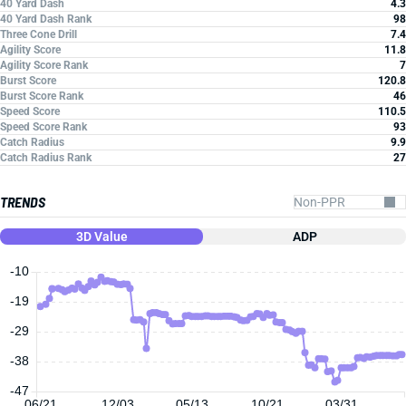
40 Yard Dash
4.3
40 Yard Dash Rank
98
Three Cone Drill
7.4
Agility Score
11.8
Agility Score Rank
7
Burst Score
120.8
Burst Score Rank
46
Speed Score
110.5
Speed Score Rank
93
Catch Radius
9.9
Catch Radius Rank
27
TRENDS
3D Value
ADP
-10
-19
-29
-38
-47
06/21
12/03
05/13
10/21
03/31