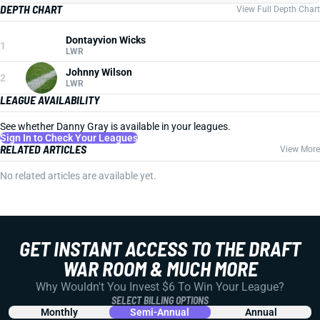
DEPTH CHART
View Full Depth Chart
Dontayvion Wicks
1
LWR
Johnny Wilson
2
LWR
LEAGUE AVAILABILITY
See whether Danny Gray is available in your leagues.
Sign In to Check Your Leagues
RELATED ARTICLES
View More
No related articles are available yet.
GET INSTANT ACCESS TO THE DRAFT
WAR ROOM & MUCH MORE
Why Wouldn't You Invest $6 To Win Your League?
SELECT BILLING OPTIONS
Monthly
Semi-Annual
Annual