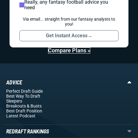
Really, any fantasy football advice you
need
Via email... straight from our fantasy analysts to
you!
Get Instant Access
→
Compare Plans »
ADVICE
Perfect Draft Guide
Best Way To Draft
Sleepers
Breakouts
& Busts
Best Draft Position
Latest Podcast
REDRAFT RANKINGS