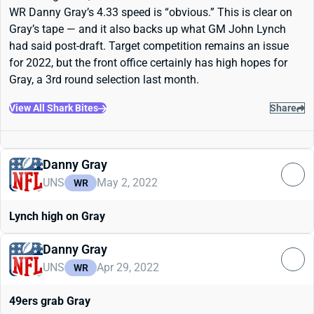
WR Danny Gray’s 4.33 speed is “obvious.” This is clear on
Gray’s tape — and it also backs up what GM John Lynch
had said post-draft. Target competition remains an issue
for 2022, but the front office certainly has high hopes for
Gray, a 3rd round selection last month.
View All Shark Bites
Share
Danny Gray
UNS
May 2, 2022
WR
Lynch high on Gray
Danny Gray
UNS
Apr 29, 2022
WR
49ers grab Gray