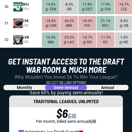
NYJ
14.0%
-8.4%
11.8%
17.4%
-16.7%
30
QBs
@ TEN
GB
@ DET
@ CHI
CLE
CHI
-18.4%
-36.2%
-18.0%
21.1%
-8.4%
31
QBs
@ CAR
MIN
PHI
NYJ
@ GB
LVR
10.4%
-22.0%
-14.7%
-11.3%
-1.8%
32
QBs
MIA
@ LAC
@ NO
KC
@ NE
GET INSTANT ACCESS TO THE DRAFT
WAR ROOM & MUCH MORE
Why Wouldn't You Invest $6 To Win Your League?
SELECT BILLING OPTIONS
Monthly
Semi-Annual
Annual
Save 60% by paying
semi-annually!
TRADITIONAL LEAGUES, UNLIMITED
$6
$16
Per month, billed semi-annually