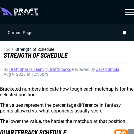
Current Page
Tools
>
Strength of Schedule
STRENGTH OF SCHEDULE
By
Draft Sharks Team
|
@DraftSharks
|
Reviewed By
Jared Smola
|
Aug 9, 2026 at 12:35pm
Bracketed numbers indicate how tough each matchup is for the
selected position.
The values represent the percentage difference in fantasy
points allowed vs. what opponents usually score.
The lower the value, the harder the matchup at that position.
QUARTERBACK SCHEDULE
Key