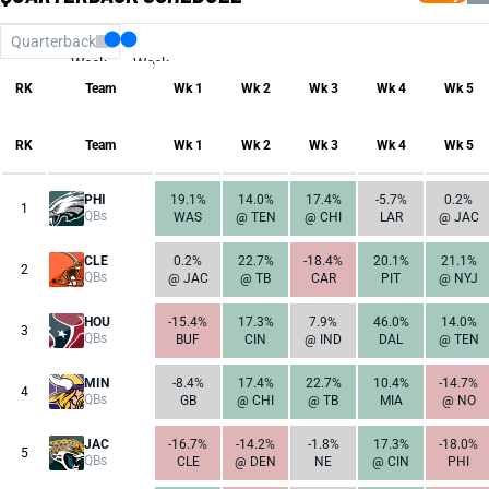
Quarterback
Week
Week
17
1
RK
Team
Wk 1
Wk 2
Wk 3
Wk 4
Wk 5
RK
Team
Wk 1
Wk 2
Wk 3
Wk 4
Wk 5
PHI
19.1%
14.0%
17.4%
-5.7%
0.2%
1
QBs
WAS
@ TEN
@ CHI
LAR
@ JAC
CLE
0.2%
22.7%
-18.4%
20.1%
21.1%
2
QBs
@ JAC
@ TB
CAR
PIT
@ NYJ
HOU
-15.4%
17.3%
7.9%
46.0%
14.0%
3
QBs
BUF
CIN
@ IND
DAL
@ TEN
MIN
-8.4%
17.4%
22.7%
10.4%
-14.7%
4
QBs
GB
@ CHI
@ TB
MIA
@ NO
JAC
-16.7%
-14.2%
-1.8%
17.3%
-18.0%
5
QBs
CLE
@ DEN
NE
@ CIN
PHI