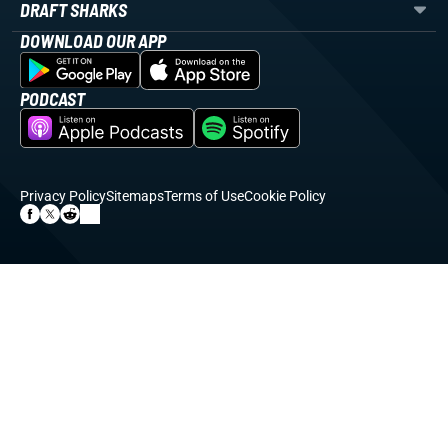
DRAFT SHARKS
DOWNLOAD OUR APP
PODCAST
Privacy Policy
Sitemaps
Terms of Use
Cookie Policy