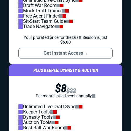
Unlimited Live-Draft Sync
Draft War Room
Mock Draft Trainer
Free Agent Finder
Sit-Start Team Guide
Trade Navigator
Your prorated price for the Draft Season is just
$6.00
Get Instant Access
→
PLUS KEEPER, DYNASTY & AUCTION
$8
$22
Per month, billed semi-annually
Unlimited Live-Draft Sync
Keeper Tools
Dynasty Tools
Auction Tools
Best Ball War Room