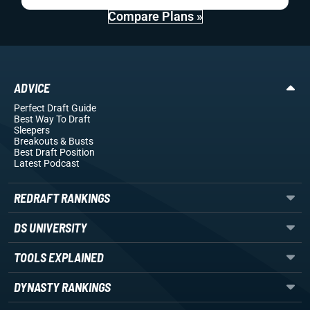
Compare Plans »
ADVICE
Perfect Draft Guide
Best Way To Draft
Sleepers
Breakouts
& Busts
Best Draft Position
Latest Podcast
REDRAFT RANKINGS
DS UNIVERSITY
TOOLS EXPLAINED
DYNASTY RANKINGS