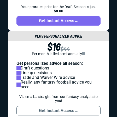
Your prorated price for the Draft Season is just
$8.00
Get Instant Access
→
PLUS PERSONALIZED ADVICE
$16
$44
Per month, billed semi-annually
Get personalized advice all season:
Draft questions
Lineup decisions
Trade and Waiver Wire advice
Really, any fantasy football advice you
need
Via email... straight from our fantasy analysts to
you!
Get Instant Access
→