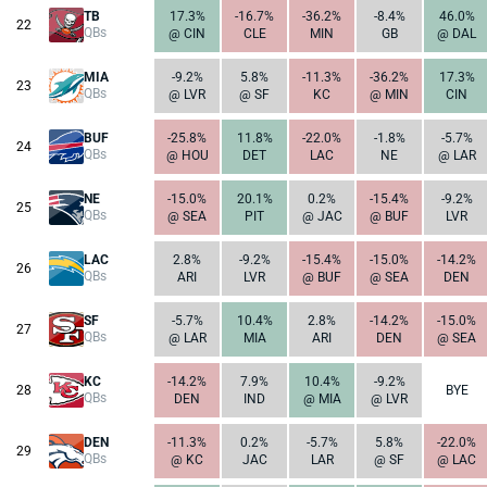
TB
17.3%
-16.7%
-36.2%
-8.4%
46.0%
22
QBs
@ CIN
CLE
MIN
GB
@ DAL
MIA
-9.2%
5.8%
-11.3%
-36.2%
17.3%
23
QBs
@ LVR
@ SF
KC
@ MIN
CIN
BUF
-25.8%
11.8%
-22.0%
-1.8%
-5.7%
24
QBs
@ HOU
DET
LAC
NE
@ LAR
NE
-15.0%
20.1%
0.2%
-15.4%
-9.2%
25
QBs
@ SEA
PIT
@ JAC
@ BUF
LVR
LAC
2.8%
-9.2%
-15.4%
-15.0%
-14.2%
26
QBs
ARI
LVR
@ BUF
@ SEA
DEN
SF
-5.7%
10.4%
2.8%
-14.2%
-15.0%
27
QBs
@ LAR
MIA
ARI
DEN
@ SEA
KC
-14.2%
7.9%
10.4%
-9.2%
28
BYE
QBs
DEN
IND
@ MIA
@ LVR
DEN
-11.3%
0.2%
-5.7%
5.8%
-22.0%
29
QBs
@ KC
JAC
LAR
@ SF
@ LAC