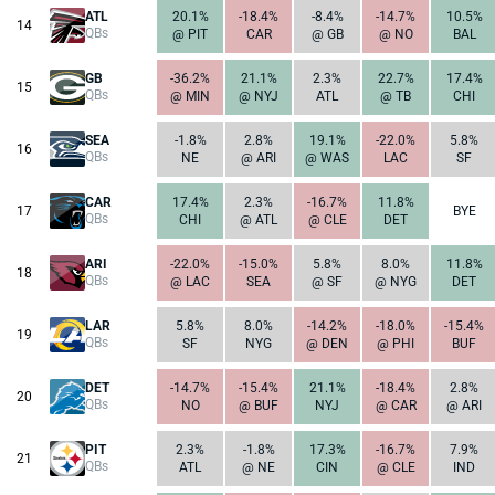
ATL
20.1%
-18.4%
-8.4%
-14.7%
10.5%
14
QBs
@ PIT
CAR
@ GB
@ NO
BAL
GB
-36.2%
21.1%
2.3%
22.7%
17.4%
15
QBs
@ MIN
@ NYJ
ATL
@ TB
CHI
SEA
-1.8%
2.8%
19.1%
-22.0%
5.8%
16
QBs
NE
@ ARI
@ WAS
LAC
SF
CAR
17.4%
2.3%
-16.7%
11.8%
17
BYE
QBs
CHI
@ ATL
@ CLE
DET
ARI
-22.0%
-15.0%
5.8%
8.0%
11.8%
18
QBs
@ LAC
SEA
@ SF
@ NYG
DET
LAR
5.8%
8.0%
-14.2%
-18.0%
-15.4%
19
QBs
SF
NYG
@ DEN
@ PHI
BUF
DET
-14.7%
-15.4%
21.1%
-18.4%
2.8%
20
QBs
NO
@ BUF
NYJ
@ CAR
@ ARI
PIT
2.3%
-1.8%
17.3%
-16.7%
7.9%
21
QBs
ATL
@ NE
CIN
@ CLE
IND