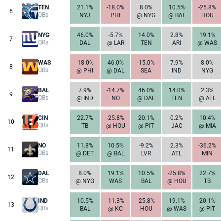
TEN
21.1%
-18.0%
8.0%
10.5%
-25.8%
6
QBs
NYJ
PHI
@ NYG
@ BAL
HOU
NYG
46.0%
-5.7%
14.0%
2.8%
19.1%
7
QBs
DAL
@ LAR
TEN
ARI
@ WAS
WAS
-18.0%
46.0%
-15.0%
7.9%
8.0%
8
QBs
@ PHI
@ DAL
SEA
IND
NYG
BAL
7.9%
-14.7%
46.0%
14.0%
2.3%
9
QBs
@ IND
NO
@ DAL
TEN
@ ATL
CIN
22.7%
-25.8%
20.1%
0.2%
10.4%
10
QBs
TB
@ HOU
@ PIT
JAC
@ MIA
NO
11.8%
10.5%
-9.2%
2.3%
-36.2%
11
QBs
@ DET
@ BAL
LVR
ATL
MIN
DAL
8.0%
19.1%
10.5%
-25.8%
22.7%
12
QBs
@ NYG
WAS
BAL
@ HOU
TB
IND
10.5%
-11.3%
-25.8%
19.1%
20.1%
13
QBs
BAL
@ KC
HOU
@ WAS
@ PIT