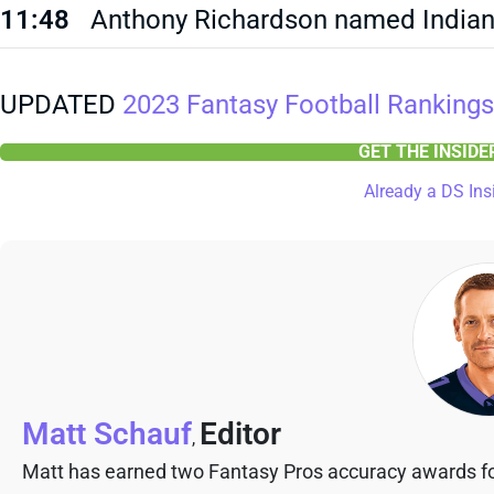
11:48
Anthony Richardson named Indiana
UPDATED
2023 Fantasy Football Rankings
GET THE INSID
Already a DS Ins
Matt Schauf
Editor
,
Matt has earned two Fantasy Pros accuracy awards fo