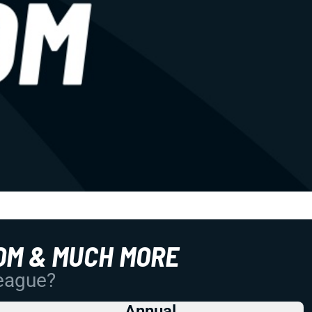
OM & MUCH MORE
League?
Annual