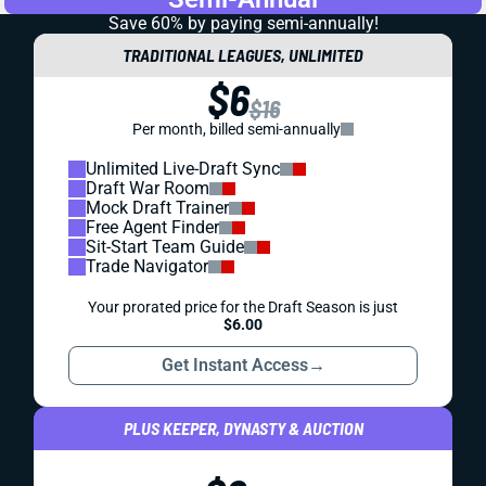
Save 60% by paying
semi-annually!
TRADITIONAL LEAGUES, UNLIMITED
$6
$16
Per month, billed semi-annually
Unlimited Live-Draft Sync
Draft War Room
Mock Draft Trainer
Free Agent Finder
Sit-Start Team Guide
Trade Navigator
Your prorated price for the Draft Season is just
$6.00
Get Instant Access
→
PLUS KEEPER, DYNASTY & AUCTION