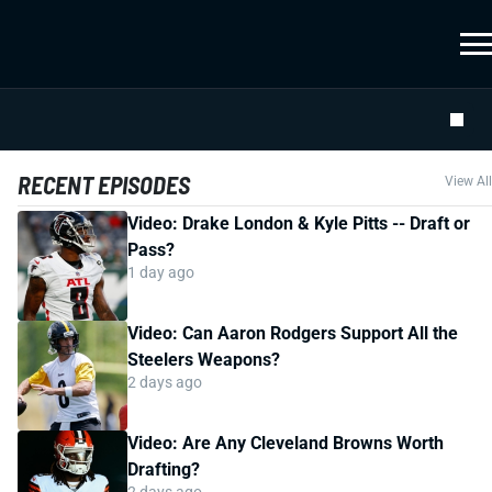
RECENT EPISODES
View All
Video: Drake London & Kyle Pitts -- Draft or
Pass?
1 day ago
Video: Can Aaron Rodgers Support All the
Steelers Weapons?
2 days ago
Video: Are Any Cleveland Browns Worth
Drafting?