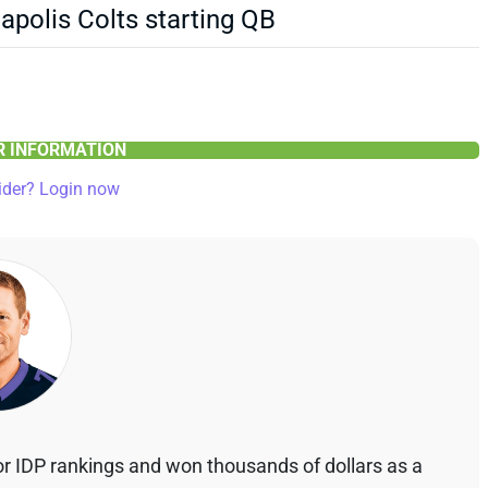
polis Colts starting QB
ER INFORMATION
ider? Login now
r IDP rankings and won thousands of dollars as a