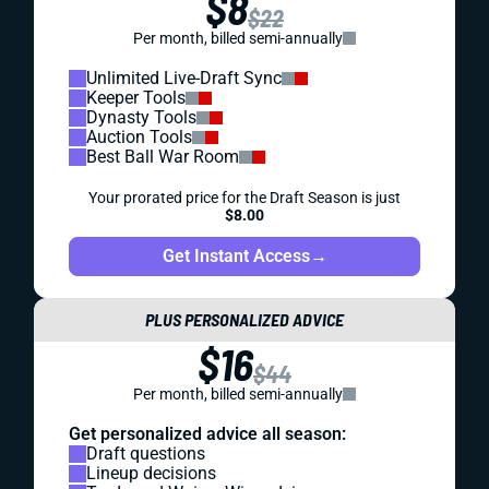
$8
$22
Per month, billed semi-annually
Unlimited Live-Draft Sync
Keeper Tools
Dynasty Tools
Auction Tools
Best Ball War Room
Your prorated price for the Draft Season is just
$8.00
Get Instant Access
→
PLUS PERSONALIZED ADVICE
$16
$44
Per month, billed semi-annually
Get personalized advice all season:
Draft questions
Lineup decisions