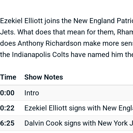
Ezekiel Elliott joins the New England Patr
Jets. What does that mean for them, Rha
does Anthony Richardson make more sense 
the Indianapolis Colts have named him the
Time
Show Notes
0:00
Intro
0:22
Ezekiel Elliott signs with New Eng
6:25
Dalvin Cook signs with New York 