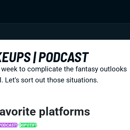
KEUPS | PODCAST
s week to complicate the fantasy outlooks
Let's sort out those situations.
favorite platforms
PODCASTS
SPOTIFY