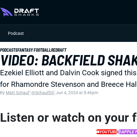
Podcast
PODCASTS
FANTASY FOOTBALL
REDRAFT
VIDEO: BACKFIELD SHA
Ezekiel Elliott and Dalvin Cook signed thi
for Rhamondre Stevenson and Breece Hall. 
|
|
By
Matt Schauf
@SchaufDS
Jun 4, 2024 at 8:46pm
Listen or watch on your 
YOUTUBE
APPLE 