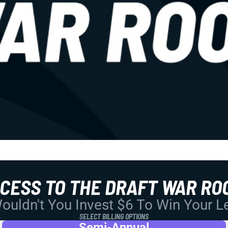
CCESS TO THE DRAFT WAR RO
uldn't You Invest $6 To Win Your 
SELECT BILLING OPTIONS
Semi-Annual