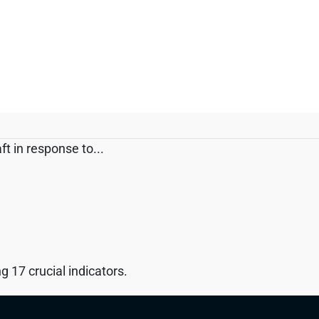
t in response to...
 17 crucial indicators.