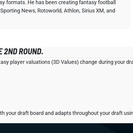
asy formats. He has been creating fantasy football
 Sporting News, Rotoworld, Athlon, Sirius XM, and
E 2ND ROUND.
tasy player valuations (3D Values) change during your draf
h your draft board and adapts throughout your draft using