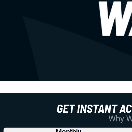
GET INSTANT A
Why Wo
Monthly