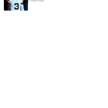
2 days ago