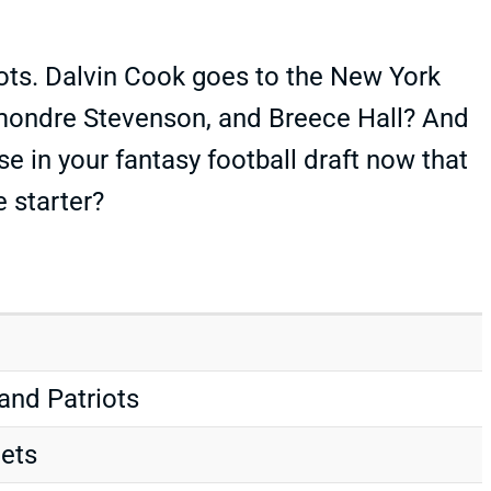
iots. Dalvin Cook goes to the New York
mondre Stevenson, and Breece Hall? And
in your fantasy football draft now that
 starter?
land Patriots
Jets