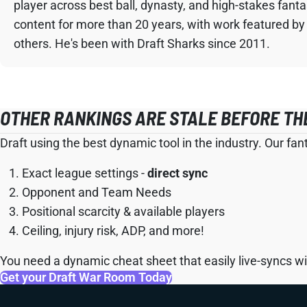
player across best ball, dynasty, and high-stakes fant
content for more than 20 years, with work featured by
others. He's been with Draft Sharks since 2011.
OTHER RANKINGS ARE STALE BEFORE TH
Draft using the best dynamic tool in the industry. Our fan
Exact league settings -
direct sync
Opponent and Team Needs
Positional scarcity & available players
Ceiling, injury risk, ADP, and more!
You need a dynamic cheat sheet that easily live-syncs wit
Get your Draft War Room Today