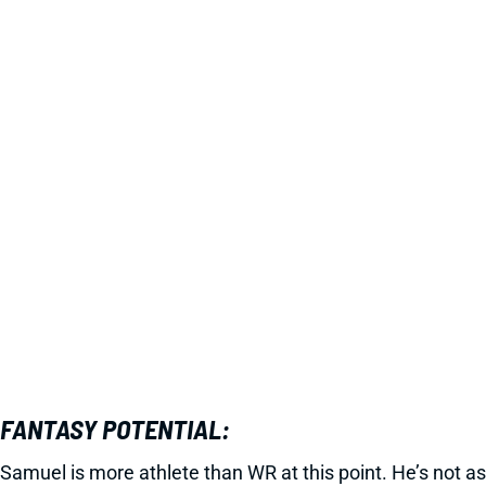
FANTASY POTENTIAL:
Samuel is more athlete than WR at this point. He’s not as