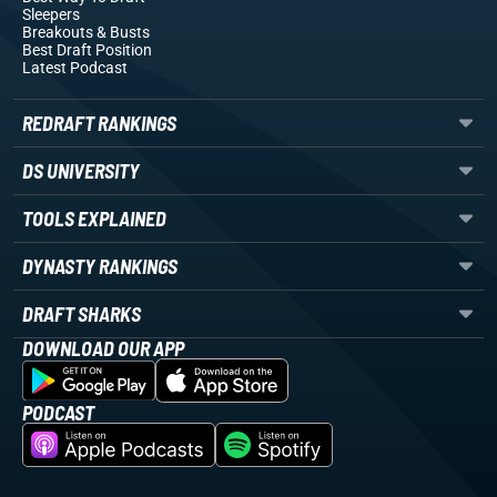
Sleepers
Breakouts
& Busts
Best Draft Position
Latest Podcast
REDRAFT RANKINGS
DS UNIVERSITY
TOOLS EXPLAINED
DYNASTY RANKINGS
DRAFT SHARKS
DOWNLOAD OUR APP
PODCAST