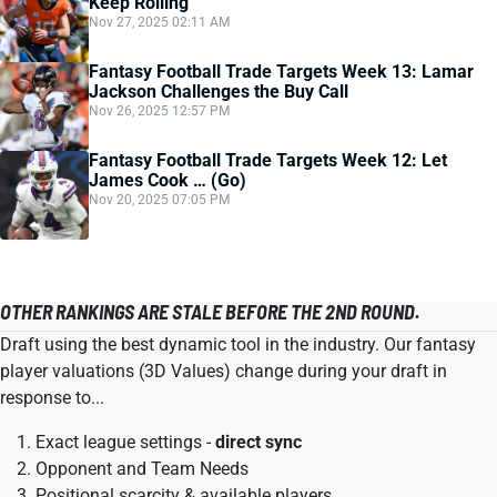
Keep Rolling
Nov 27, 2025 02:11 AM
Fantasy Football Trade Targets Week 13: Lamar
Jackson Challenges the Buy Call
Nov 26, 2025 12:57 PM
Fantasy Football Trade Targets Week 12: Let
James Cook … (Go)
Nov 20, 2025 07:05 PM
OTHER RANKINGS ARE STALE BEFORE THE 2ND ROUND.
Draft using the best dynamic tool in the industry. Our fantasy
player valuations (3D Values) change during your draft in
response to...
Exact league settings -
direct sync
Opponent and Team Needs
Positional scarcity & available players