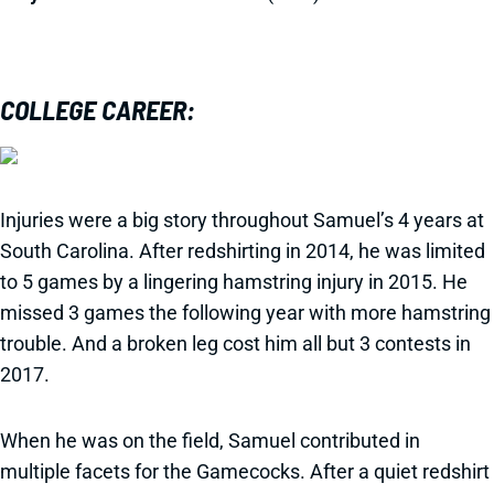
COLLEGE CAREER:
Injuries were a big story throughout Samuel’s 4 years at
South Carolina. After redshirting in 2014, he was limited
to 5 games by a lingering hamstring injury in 2015. He
missed 3 games the following year with more hamstring
trouble. And a broken leg cost him all but 3 contests in
2017.
When he was on the field, Samuel contributed in
multiple facets for the Gamecocks. After a quiet redshirt