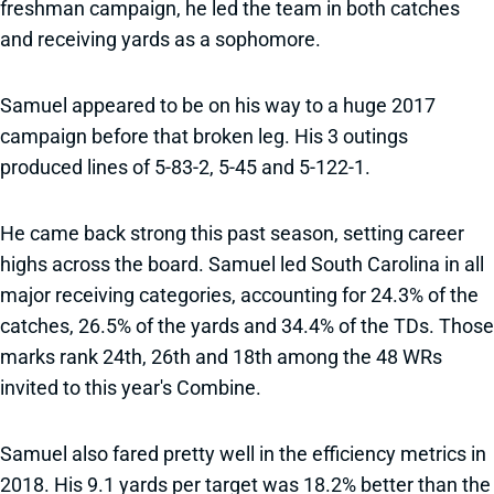
freshman campaign, he led the team in both catches
and receiving yards as a sophomore.
Samuel appeared to be on his way to a huge 2017
campaign before that broken leg. His 3 outings
produced lines of 5-83-2, 5-45 and 5-122-1.
He came back strong this past season, setting career
highs across the board. Samuel led South Carolina in all
major receiving categories, accounting for 24.3% of the
catches, 26.5% of the yards and 34.4% of the TDs. Those
marks rank 24th, 26th and 18th among the 48 WRs
invited to this year's Combine.
Samuel also fared pretty well in the efficiency metrics in
2018. His 9.1 yards per target was 18.2% better than the