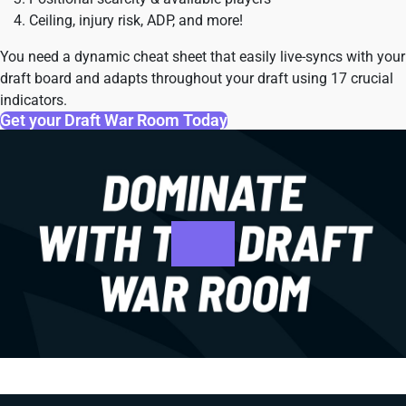
Ceiling, injury risk, ADP, and more!
You need a dynamic cheat sheet that easily live-syncs with your
draft board and adapts throughout your draft using 17 crucial
indicators.
Get your Draft War Room Today