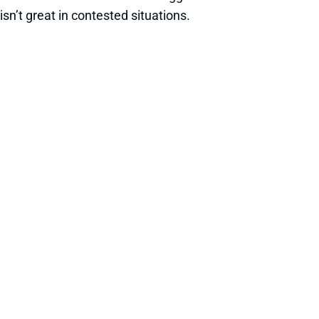
isn’t great in contested situations.