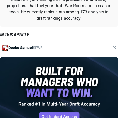
projections that fuel your Draft War Room and in-season
tools. He currently ranks ninth among 173 analysts in
draft rankings accuracy.
IN THIS ARTICLE
Deebo Samuel
SF
WR