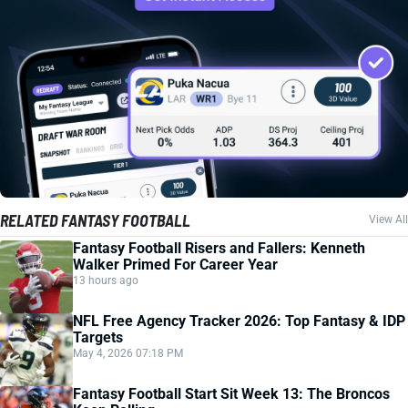
RELATED FANTASY FOOTBALL
View All
Fantasy Football Risers and Fallers: Kenneth
Walker Primed For Career Year
13 hours ago
NFL Free Agency Tracker 2026: Top Fantasy & IDP
Targets
May 4, 2026 07:18 PM
Fantasy Football Start Sit Week 13: The Broncos