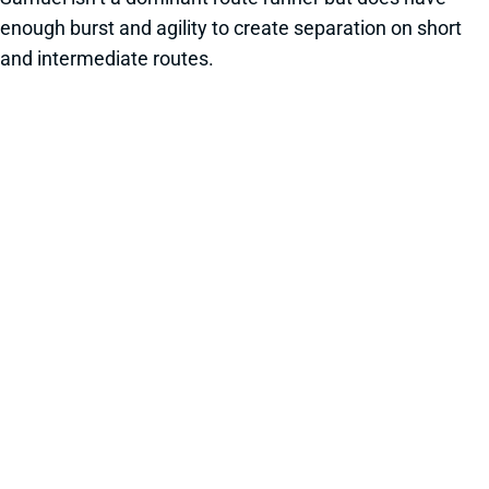
enough burst and agility to create separation on short
and intermediate routes.