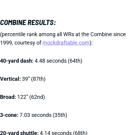
COMBINE RESULTS:
(percentile rank among all WRs at the Combine since
1999, courtesy of
mockdraftable.com
):
40-yard dash:
4.48 seconds (64th)
Vertical:
39” (87th)
Broad:
122” (62nd)
3-cone:
7.03 seconds (35th)
20-yard shuttle:
4.14 seconds (68th)