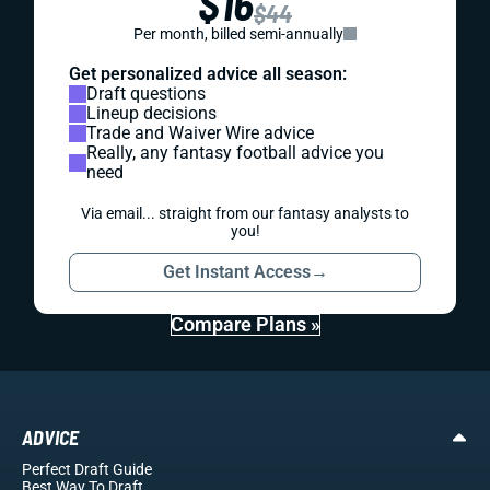
$16
$44
Per month, billed semi-annually
Get personalized advice all season:
Draft questions
Lineup decisions
Trade and Waiver Wire advice
Really, any fantasy football advice you
need
Via email... straight from our fantasy analysts to
you!
Get Instant Access
→
Compare Plans »
ADVICE
Perfect Draft Guide
Best Way To Draft