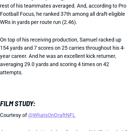
rest of his teammates averaged. And, according to Pro
Football Focus, he ranked 37th among all draft-eligible
WRs in yards per route run (2.46).
On top of his receiving production, Samuel racked up
154 yards and 7 scores on 25 carries throughout his 4-
year career. And he was an excellent kick returner,
averaging 29.0 yards and scoring 4 times on 42
attempts.
FILM STUDY:
Courtesy of
@WhatsOnDraftNFL