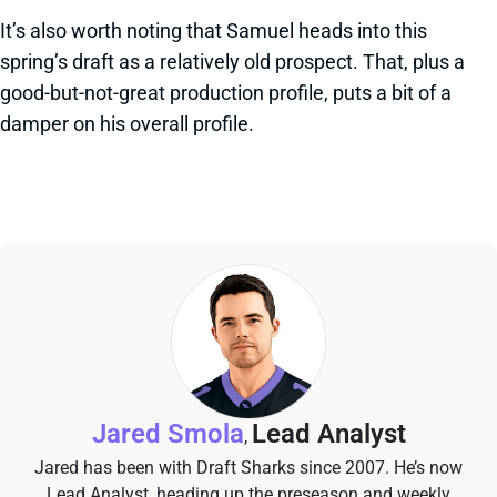
It’s also worth noting that Samuel heads into this
spring’s draft as a relatively old prospect. That, plus a
good-but-not-great production profile, puts a bit of a
damper on his overall profile.
Jared Smola
Lead Analyst
,
Jared has been with Draft Sharks since 2007. He’s now
Lead Analyst, heading up the preseason and weekly