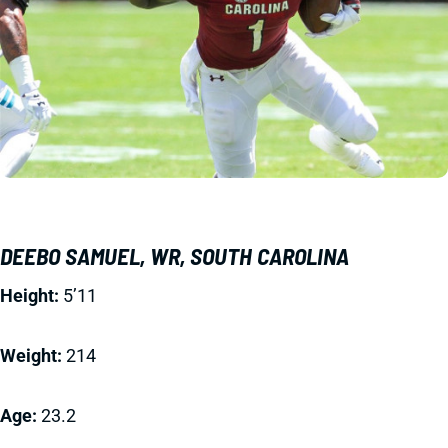
DEEBO SAMUEL, WR, SOUTH CAROLINA
Height:
5’11
Weight:
214
Age:
23.2