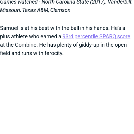
Games watched - North Carolina State (2017), Vanderbilt,
Missouri, Texas A&M, Clemson
Samuel is at his best with the ball in his hands. He’s a
plus athlete who earned a
93rd percentile SPARQ score
at the Combine. He has plenty of giddy-up in the open
field and runs with ferocity.