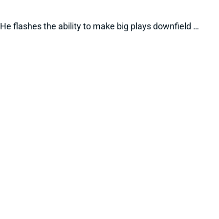
He flashes the ability to make big plays downfield …