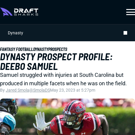
Dynasty
FANTASY FOOTBALL
DYNASTY
PROSPECTS
DYNASTY PROSPECT PROFILE:
DEEBO SAMUEL
Samuel struggled with injuries at South Carolina but
produced in multiple facets when he was on the field.
By
Jared Smola
@SmolaDS
May 23, 2023 at 5:27pm