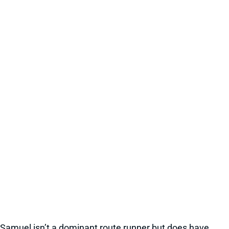
Samuel isn’t a dominant route runner but does have