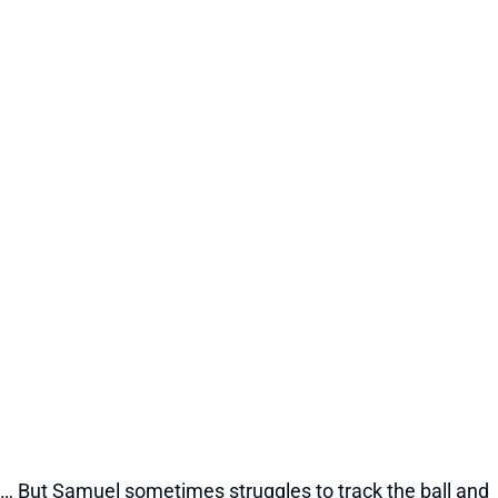
… But Samuel sometimes struggles to track the ball and