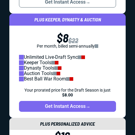
Get Instant Access
→
PLUS KEEPER, DYNASTY & AUCTION
$8
$22
Per month, billed semi-annually
Unlimited Live-Draft Sync
Keeper Tools
Dynasty Tools
Auction Tools
Best Ball War Room
Your prorated price for the Draft Season is just
$8.00
Get Instant Access
→
PLUS PERSONALIZED ADVICE