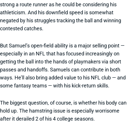
strong a route runner as he could be considering his
athleticism. And his downfield speed is somewhat
negated by his struggles tracking the ball and winning
contested catches.
But Samuel’s open-field ability is a major selling point —
especially in an NFL that has focused increasingly on
getting the ball into the hands of playmakers via short
passes and handoffs. Samuels can contribute in both
ways. He’ll also bring added value to his NFL club — and
some fantasy teams — with his kick-return skills.
The biggest question, of course, is whether his body can
hold up. The hamstring issue is especially worrisome
after it derailed 2 of his 4 college seasons.