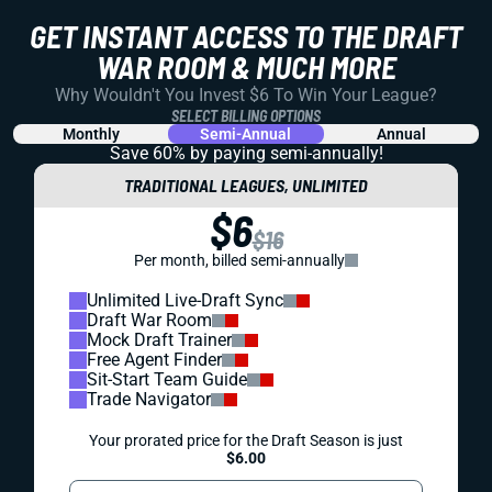
GET INSTANT ACCESS TO THE DRAFT
WAR ROOM & MUCH MORE
Why Wouldn't You Invest $6 To Win Your League?
SELECT BILLING OPTIONS
Monthly
Semi-Annual
Annual
Save 60% by paying
semi-annually!
TRADITIONAL LEAGUES, UNLIMITED
$6
$16
Per month, billed semi-annually
Unlimited Live-Draft Sync
Draft War Room
Mock Draft Trainer
Free Agent Finder
Sit-Start Team Guide
Trade Navigator
Your prorated price for the Draft Season is just
$6.00