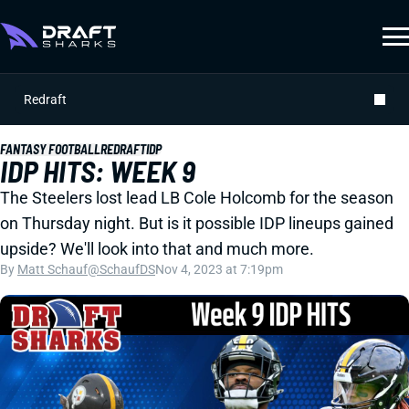
Redraft
FANTASY FOOTBALL
REDRAFT
IDP
IDP HITS: WEEK 9
The Steelers lost lead LB Cole Holcomb for the season
on Thursday night. But is it possible IDP lineups gained
upside? We'll look into that and much more.
By
Matt Schauf
@SchaufDS
Nov 4, 2023 at 7:19pm