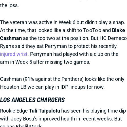
the loss.
The veteran was active in Week 6 but didn’t play a snap.
At the time, that looked like a shift to To’oTo’o and
Blake
Cashman
as the top two at the position. But HC Demeco
Ryans said they sat Perryman to protect his recently
injured wrist
. Perryman had played with a club on the
arm in Week 5 after missing two games.
Cashman (91% against the Panthers) looks like the only
Houston LB we can play in IDP lineups for now.
LOS ANGELES CHARGERS
Rookie Edge
Tuli Tuipulotu
has seen his playing time dip
with Joey Bosa’s improved health in recent weeks. But
so has Khalil Mack.