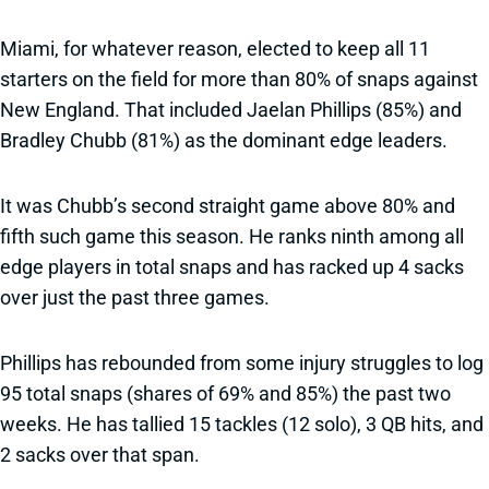
Miami, for whatever reason, elected to keep all 11
starters on the field for more than 80% of snaps against
New England. That included Jaelan Phillips (85%) and
Bradley Chubb (81%) as the dominant edge leaders.
It was Chubb’s second straight game above 80% and
fifth such game this season. He ranks ninth among all
edge players in total snaps and has racked up 4 sacks
over just the past three games.
Phillips has rebounded from some injury struggles to log
95 total snaps (shares of 69% and 85%) the past two
weeks. He has tallied 15 tackles (12 solo), 3 QB hits, and
2 sacks over that span.