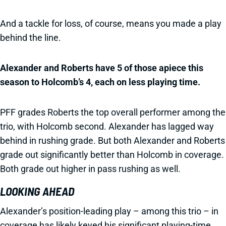
And a tackle for loss, of course, means you made a play
behind the line.
Alexander and Roberts have 5 of those apiece this
season to Holcomb’s 4, each on less playing time.
PFF grades Roberts the top overall performer among the
trio, with Holcomb second. Alexander has lagged way
behind in rushing grade. But both Alexander and Roberts
grade out significantly better than Holcomb in coverage.
Both grade out higher in pass rushing as well.
LOOKING AHEAD
Alexander’s position-leading play – among this trio – in
coverage has likely keyed his significant playing-time