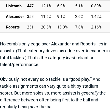
Holcomb
447
12.1%
6.9%
5.1%
0.89%
Alexander
353
11.6%
9.1%
2.6%
1.42%
Roberts
231
20.8%
13.0%
7.8%
2.16%
Holcomb’s only edge over Alexander and Roberts lies in
assists. (That category drives his edge over Alexander in
total tackles.) That’s the category
least
reliant on
talent/performance.
Obviously, not every solo tackle is a “good play.” And
tackle assignments can vary quite a bit by stadium
scorer. But more solos vs. more assists is
generally
the
difference between often being first to the ball and
regularly being
near
the ball.