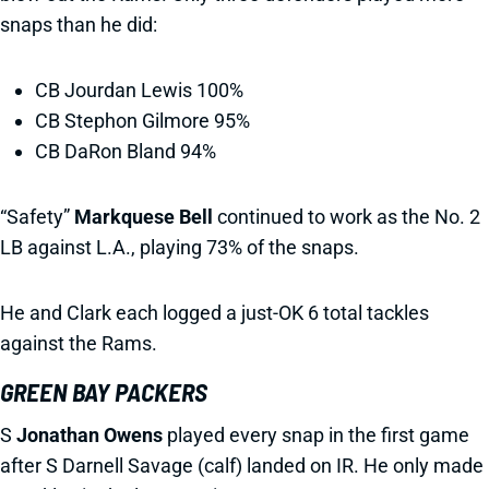
snaps than he did:
CB Jourdan Lewis 100%
CB Stephon Gilmore 95%
CB DaRon Bland 94%
“Safety”
Markquese Bell
continued to work as the No. 2
LB against L.A., playing 73% of the snaps.
He and Clark each logged a just-OK 6 total tackles
against the Rams.
GREEN BAY PACKERS
S
Jonathan Owens
played every snap in the first game
after S Darnell Savage (calf) landed on IR. He only made