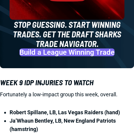
STOP GUESSING. START WINNING
TRADES. GET THE DRAFT SHARKS
TRADE NAVIGATOR.
Build a League Winning Trade
WEEK 9 IDP INJURIES TO WATCH
Fortunately a low-impact group this week, overall.
Robert Spillane, LB, Las Vegas Raiders (hand)
Ja’Whaun Bentley, LB, New England Patriots
(hamstring)