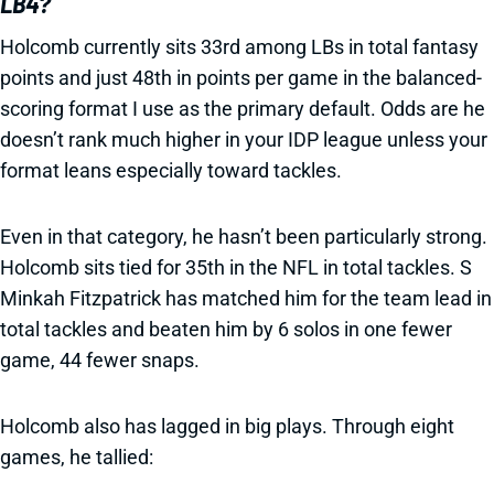
LB4?
Holcomb currently sits 33rd among LBs in total fantasy
points and just 48th in points per game in the balanced-
scoring format I use as the primary default. Odds are he
doesn’t rank much higher in your IDP league unless your
format leans especially toward tackles.
Even in that category, he hasn’t been particularly strong.
Holcomb sits tied for 35th in the NFL in total tackles. S
Minkah Fitzpatrick has matched him for the team lead in
total tackles and beaten him by 6 solos in one fewer
game, 44 fewer snaps.
Holcomb also has lagged in big plays. Through eight
games, he tallied: