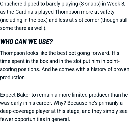
Chachere dipped to barely playing (3 snaps) in Week 8,
as the Cardinals played Thompson more at safety
(including in the box) and less at slot corner (though still
some there as well).
WHO CAN WE USE?
Thompson looks like the best bet going forward. His
time spent in the box and in the slot put him in point-
scoring positions. And he comes with a history of proven
production.
Expect Baker to remain a more limited producer than he
was early in his career. Why? Because he’s primarily a
deep-coverage player at this stage, and they simply see
fewer opportunities in general.