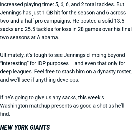
increased playing time: 5, 6, 6, and 2 total tackles. But
Jennings has just 1 QB hit for the season and 6 across
two-and-a-half pro campaigns. He posted a solid 13.5
sacks and 25.5 tackles for loss in 28 games over his final
two seasons at Alabama.
Ultimately, it’s tough to see Jennings climbing beyond
“interesting” for IDP purposes – and even that only for
deep leagues. Feel free to stash him on a dynasty roster,
and we’ll see if anything develops.
If he’s going to give us any sacks, this week’s
Washington matchup presents as good a shot as he’ll
find.
NEW YORK GIANTS