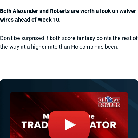
Both Alexander and Roberts are worth a look on waiver
wires ahead of Week 10.
Don’t be surprised if both score fantasy points the rest of
the way at a higher rate than Holcomb has been.