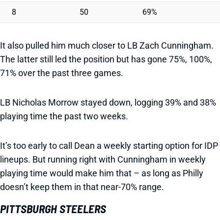
8
50
69%
It also pulled him much closer to LB Zach Cunningham.
The latter still led the position but has gone 75%, 100%,
71% over the past three games.
LB Nicholas Morrow stayed down, logging 39% and 38%
playing time the past two weeks.
It’s too early to call Dean a weekly starting option for IDP
lineups. But running right with Cunningham in weekly
playing time would make him that – as long as Philly
doesn’t keep them in that near-70% range.
PITTSBURGH STEELERS