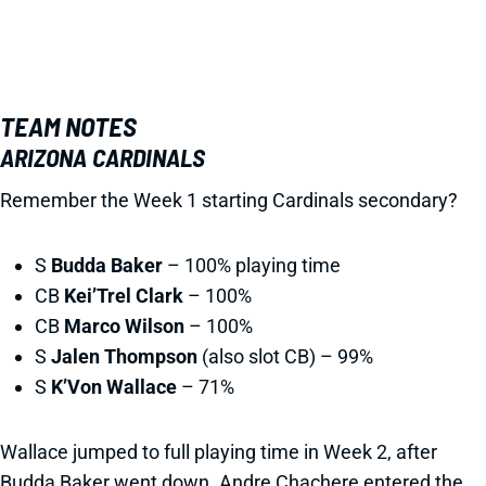
TEAM NOTES
ARIZONA CARDINALS
Remember the Week 1 starting Cardinals secondary?
S
Budda Baker
– 100% playing time
CB
Kei’Trel Clark
– 100%
CB
Marco Wilson
– 100%
S
Jalen Thompson
(also slot CB) – 99%
S
K’Von Wallace
– 71%
Wallace jumped to full playing time in Week 2, after
Budda Baker went down. Andre Chachere entered the