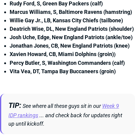
Rudy Ford, S, Green Bay Packers (calf)
Marcus Williams, S, Baltimore Ravens (hamstring)
Willie Gay Jr., LB, Kansas City Chiefs (tailbone)
Deatrich Wise, DL, New England Patriots (shoulder)
Josh Uche, Edge, New England Patriots (ankle/toe)
Jonathan Jones, CB, New England Patriots (knee)
Xavien Howard, CB, Miami Dolphins (groin)
)
Percy Butler, S, Washington Commanders (calf)
Vita Vea, DT, Tampa Bay Buccaneers (groin)
TIP
See where all these guys sit in our
Week 9
IDP rankings
... and check back for updates right
up until kickoff.