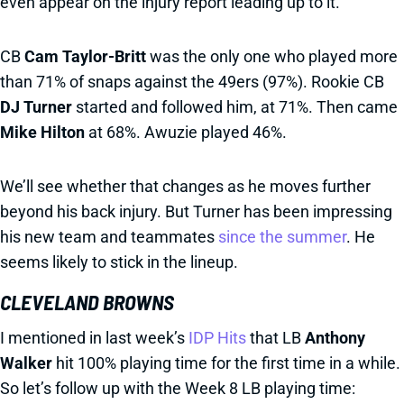
even appear on the injury report leading up to it.
CB
Cam Taylor-Britt
was the only one who played more
than 71% of snaps against the 49ers (97%). Rookie CB
DJ Turner
started and followed him, at 71%. Then came
Mike Hilton
at 68%. Awuzie played 46%.
We’ll see whether that changes as he moves further
beyond his back injury. But Turner has been impressing
his new team and teammates
since the summer
. He
seems likely to stick in the lineup.
CLEVELAND BROWNS
I mentioned in last week’s
IDP Hits
that LB
Anthony
Walker
hit 100% playing time for the first time in a while.
So let’s follow up with the Week 8 LB playing time: