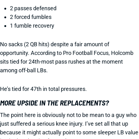
2 passes defensed
2 forced fumbles
1 fumble recovery
No sacks (2 QB hits) despite a fair amount of
opportunity. According to Pro Football Focus, Holcomb
sits tied for 24th-most pass rushes at the moment
among off-ball LBs.
He’s tied for 47th in total pressures.
MORE UPSIDE IN THE REPLACEMENTS?
The point here is obviously not to be mean to a guy who
just suffered a serious knee injury. I’ve set all that up
because it might actually point to some sleeper LB value