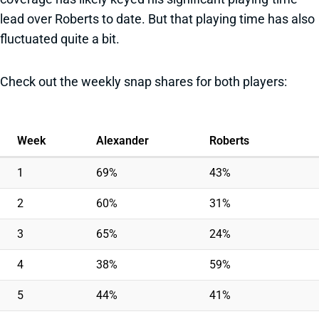
lead over Roberts to date. But that playing time has also
fluctuated quite a bit.
Check out the weekly snap shares for both players:
Week
Alexander
Roberts
1
69%
43%
2
60%
31%
3
65%
24%
4
38%
59%
5
44%
41%