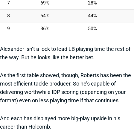
7
69%
28%
8
54%
44%
9
86%
50%
Alexander isn’t a lock to lead LB playing time the rest of
the way. But he looks like the better bet.
As the first table showed, though, Roberts has been the
most efficient tackle producer. So he’s capable of
delivering worthwhile IDP scoring (depending on your
format) even on less playing time if that continues.
And each has displayed more big-play upside in his
career than Holcomb.