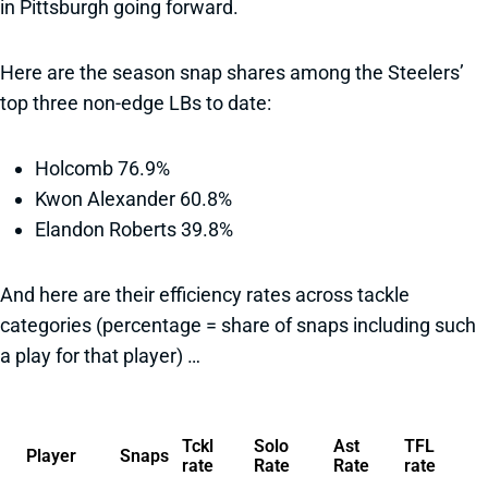
in Pittsburgh going forward.
Here are the season snap shares among the Steelers’
top three non-edge LBs to date:
Holcomb 76.9%
Kwon Alexander 60.8%
Elandon Roberts 39.8%
And here are their efficiency rates across tackle
categories (percentage = share of snaps including such
a play for that player) …
Tckl
Solo
Ast
TFL
Player
Snaps
rate
Rate
Rate
rate