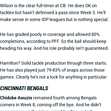
Wilson is the clear full-timer at CB. He does OK on
tackles but hasn’t defensed a pass since Week 3. He’ll
make sense in some IDP leagues but is nothing special.
He
has
graded poorly in coverage and allowed 80%
completions, according to PFF. So the ball should keep
heading his way. And his role probably isn’t guaranteed.
Hamilton? Solid tackle production through three starts.
He has also played just 79-83% of snaps across those
games. Clearly he’s not a lock for anything in particular.
CINCINNATI BENGALS
Chidobe Awuzie
remained fourth among Bengals
corners in Week 8, coming off the bye. And he didn’t