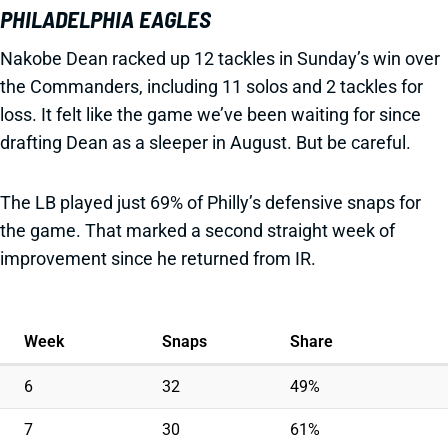
PHILADELPHIA EAGLES
Nakobe Dean racked up 12 tackles in Sunday’s win over
the Commanders, including 11 solos and 2 tackles for
loss. It felt like the game we’ve been waiting for since
drafting Dean as a sleeper in August. But be careful.
The LB played just 69% of Philly’s defensive snaps for
the game. That marked a second straight week of
improvement since he returned from IR.
Week
Snaps
Share
6
32
49%
7
30
61%