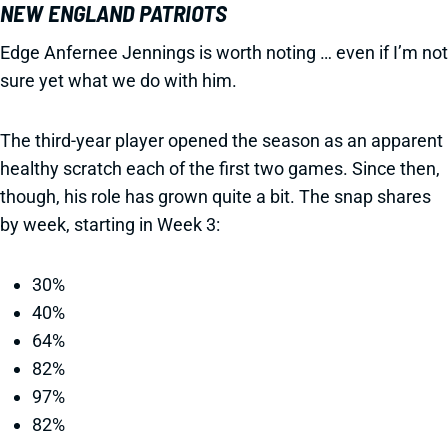
NEW ENGLAND PATRIOTS
Edge Anfernee Jennings is worth noting … even if I’m not
sure yet what we do with him.
The third-year player opened the season as an apparent
healthy scratch each of the first two games. Since then,
though, his role has grown quite a bit. The snap shares
by week, starting in Week 3:
30%
40%
64%
82%
97%
82%