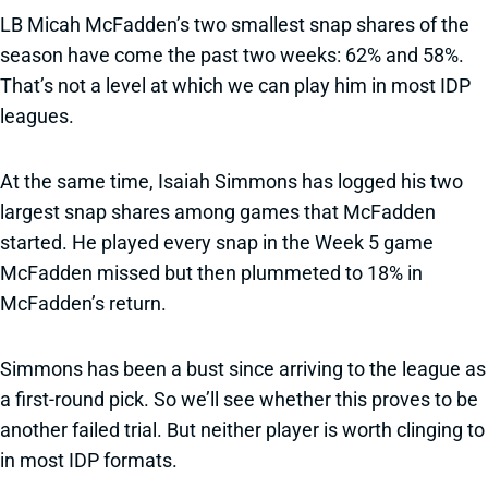
LB Micah McFadden’s two smallest snap shares of the
season have come the past two weeks: 62% and 58%.
That’s not a level at which we can play him in most IDP
leagues.
At the same time, Isaiah Simmons has logged his two
largest snap shares among games that McFadden
started. He played every snap in the Week 5 game
McFadden missed but then plummeted to 18% in
McFadden’s return.
Simmons has been a bust since arriving to the league as
a first-round pick. So we’ll see whether this proves to be
another failed trial. But neither player is worth clinging to
in most IDP formats.