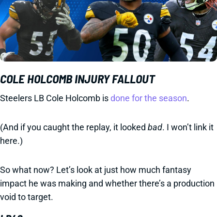
COLE HOLCOMB INJURY FALLOUT
Steelers LB Cole Holcomb is
done for the season
.
(And if you caught the replay, it looked
bad
. I won’t link it
here.)
So what now? Let’s look at just how much fantasy
impact he was making and whether there’s a production
void to target.