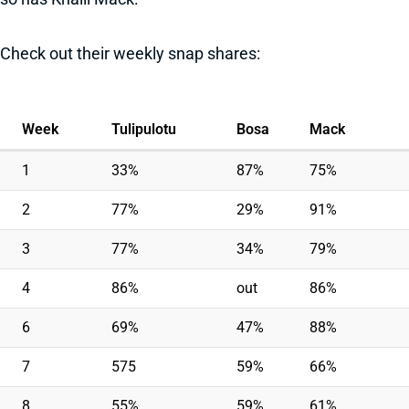
Check out their weekly snap shares:
Week
Tulipulotu
Bosa
Mack
1
33%
87%
75%
2
77%
29%
91%
3
77%
34%
79%
4
86%
out
86%
6
69%
47%
88%
7
575
59%
66%
8
55%
59%
61%