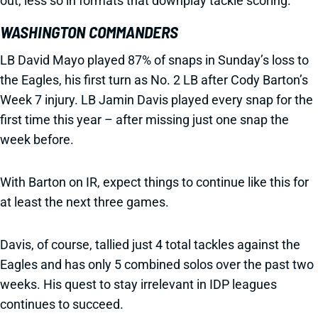
out, less so in formats that downplay tackle scoring.
WASHINGTON COMMANDERS
LB David Mayo played 87% of snaps in Sunday’s loss to
the Eagles, his first turn as No. 2 LB after Cody Barton’s
Week 7 injury. LB Jamin Davis played every snap for the
first time this year – after missing just one snap the
week before.
With Barton on IR, expect things to continue like this for
at least the next three games.
Davis, of course, tallied just 4 total tackles against the
Eagles and has only 5 combined solos over the past two
weeks. His quest to stay irrelevant in IDP leagues
continues to succeed.