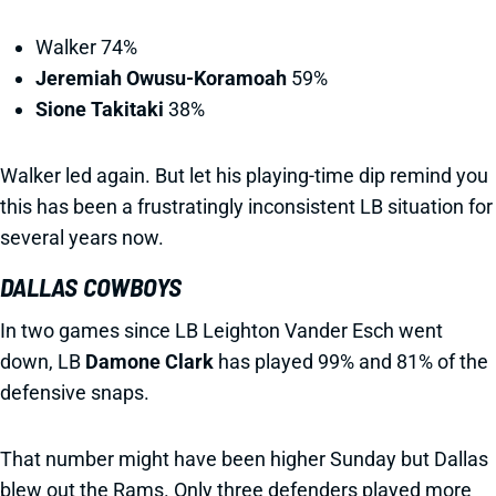
Walker 74%
Jeremiah Owusu-Koramoah
59%
Sione Takitaki
38%
Walker led again. But let his playing-time dip remind you
this has been a frustratingly inconsistent LB situation for
several years now.
DALLAS COWBOYS
In two games since LB Leighton Vander Esch went
down, LB
Damone Clark
has played 99% and 81% of the
defensive snaps.
That number might have been higher Sunday but Dallas
blew out the Rams. Only three defenders played more