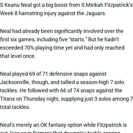
S Keanu Neal got a big boost from S Minkah Fitzpatrick’s
Week 8 hamstring injury against the Jaguars.
Neal had already been significantly involved over the
first six games, including five “starts.” But he hadn’t
exceeded 70% playing time yet and had only reached
that level once.
Neal played 69 of 71 defensive snaps against
Jacksonville, though, and tallied a season-high 7 solo
tackles. He followed with 66 of 74 snaps against the
Titans on Thursday night, supplying just 3 solos among 7
total tackles.
Neal’s merely an OK fantasy option while Fitzpatrick is