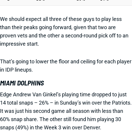
We should expect all three of these guys to play less
than their peaks going forward, given that two are
proven vets and the other a second-round pick off to an
impressive start.
That’s going to lower the floor and ceiling for each player
in IDP lineups.
MIAMI DOLPHINS
Edge Andrew Van Ginkel’s playing time dropped to just
14 total snaps – 26% – in Sunday’s win over the Patriots.
It was just his second game all season with less than
60% snap share. The other still found him playing 30
snaps (49%) in the Week 3 win over Denver.