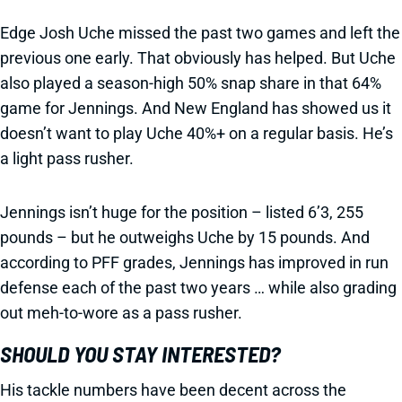
Edge Josh Uche missed the past two games and left the
previous one early. That obviously has helped. But Uche
also played a season-high 50% snap share in that 64%
game for Jennings. And New England has showed us it
doesn’t want to play Uche 40%+ on a regular basis. He’s
a light pass rusher.
Jennings isn’t huge for the position – listed 6’3, 255
pounds – but he outweighs Uche by 15 pounds. And
according to PFF grades, Jennings has improved in run
defense each of the past two years … while also grading
out meh-to-wore as a pass rusher.
SHOULD YOU STAY INTERESTED?
His tackle numbers have been decent across the