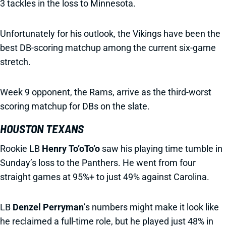
3 tackles in the loss to Minnesota.
Unfortunately for his outlook, the Vikings have been the
best DB-scoring matchup among the current six-game
stretch.
Week 9 opponent, the Rams, arrive as the third-worst
scoring matchup for DBs on the slate.
HOUSTON TEXANS
Rookie LB
Henry To’oTo’o
saw his playing time tumble in
Sunday’s loss to the Panthers. He went from four
straight games at 95%+ to just 49% against Carolina.
LB
Denzel Perryman
’s numbers might make it look like
he reclaimed a full-time role, but he played just 48% in