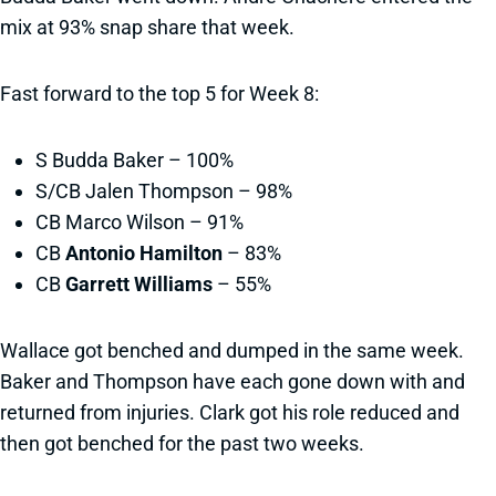
mix at 93% snap share that week.
Fast forward to the top 5 for Week 8:
S Budda Baker – 100%
S/CB Jalen Thompson – 98%
CB Marco Wilson – 91%
CB
Antonio Hamilton
– 83%
CB
Garrett Williams
– 55%
Wallace got benched and dumped in the same week.
Baker and Thompson have each gone down with and
returned from injuries. Clark got his role reduced and
then got benched for the past two weeks.