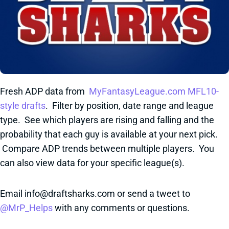
Fresh ADP data from
MyFantasyLeague.com MFL10-
style drafts
. Filter by position, date range and league
type. See which players are rising and falling and the
probability that each guy is available at your next pick.
Compare ADP trends between multiple players. You
can also view data for your specific league(s).
Email info@draftsharks.com or send a tweet to
@MrP_Helps
with any comments or questions.