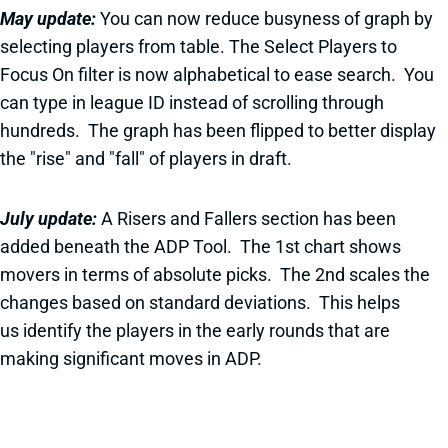
May update:
You can now reduce busyness of graph by
selecting players from table. The Select Players to
Focus On filter is now alphabetical to ease search. You
can type in league ID instead of scrolling through
hundreds. The graph has been flipped to better display
the "rise" and "fall" of players in draft.
July update:
A Risers and Fallers section has been
added beneath the ADP Tool. The 1st chart shows
movers in terms of absolute picks. The 2nd scales the
changes based on standard deviations. This helps
us identify the players in the early rounds that are
making significant moves in ADP.