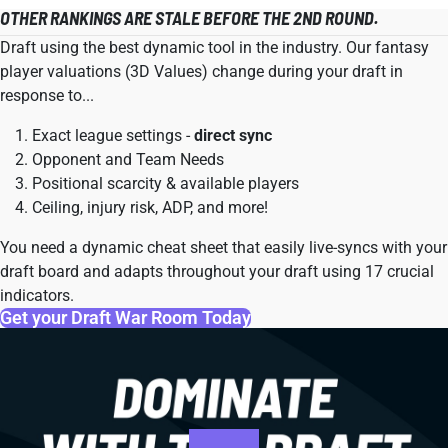
OTHER RANKINGS ARE STALE BEFORE THE 2ND ROUND.
Draft using the best dynamic tool in the industry. Our fantasy
player valuations (3D Values) change during your draft in
response to...
Exact league settings -
direct sync
Opponent and Team Needs
Positional scarcity & available players
Ceiling, injury risk, ADP, and more!
You need a dynamic cheat sheet that easily live-syncs with your
draft board and adapts throughout your draft using 17 crucial
indicators.
Get your Draft War Room Today