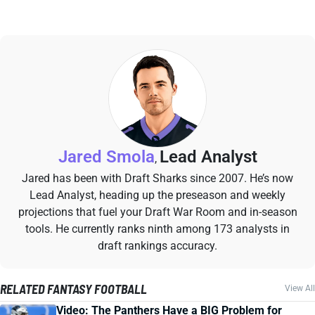
Jared Smola
Lead Analyst
,
Jared has been with Draft Sharks since 2007. He’s now
Lead Analyst, heading up the preseason and weekly
projections that fuel your Draft War Room and in-season
tools. He currently ranks ninth among 173 analysts in
draft rankings accuracy.
RELATED FANTASY FOOTBALL
View All
Video: The Panthers Have a BIG Problem for