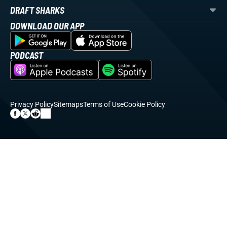
DRAFT SHARKS
DOWNLOAD OUR APP
PODCAST
Privacy Policy
Sitemaps
Terms of Use
Cookie Policy