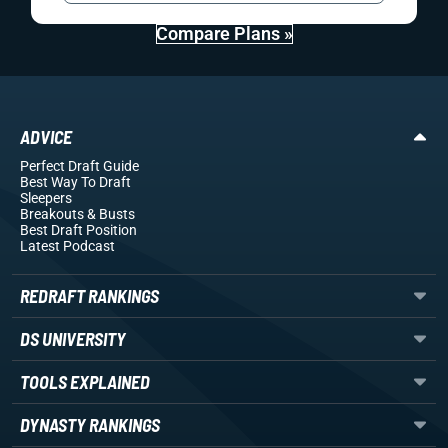
Compare Plans »
ADVICE
Perfect Draft Guide
Best Way To Draft
Sleepers
Breakouts
& Busts
Best Draft Position
Latest Podcast
REDRAFT RANKINGS
DS UNIVERSITY
TOOLS EXPLAINED
DYNASTY RANKINGS