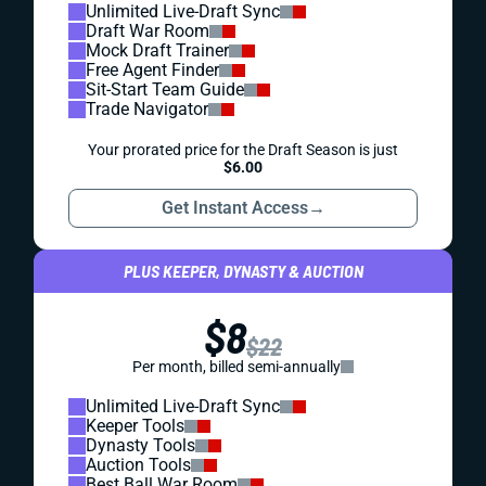
Unlimited Live-Draft Sync
Draft War Room
Mock Draft Trainer
Free Agent Finder
Sit-Start Team Guide
Trade Navigator
Your prorated price for the Draft Season is just
$6.00
Get Instant Access
→
PLUS KEEPER, DYNASTY & AUCTION
$8
$22
Per month, billed semi-annually
Unlimited Live-Draft Sync
Keeper Tools
Dynasty Tools
Auction Tools
Best Ball War Room