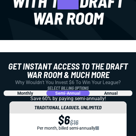
GET INSTANT ACCESS TO THE DRAFT
WAR ROOM & MUCH MORE
Why Wouldn't You Invest $6 To Win Your League?
SELECT BILLING OPTIONS
Monthly
Semi-Annual
Annual
Save 60% by paying
semi-annually!
TRADITIONAL LEAGUES, UNLIMITED
$6
$16
Per month, billed semi-annually