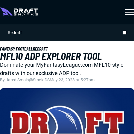
Redraft
FANTASY FOOTBALL
REDRAFT
MFL10 ADP EXPLORER TOOL
Dominate your MyFantasyLeague.com MFL10-style
drafts with our exclusive ADP tool.
By
Jared Smola
@SmolaDS
May 23, 2023 at 5:27pm