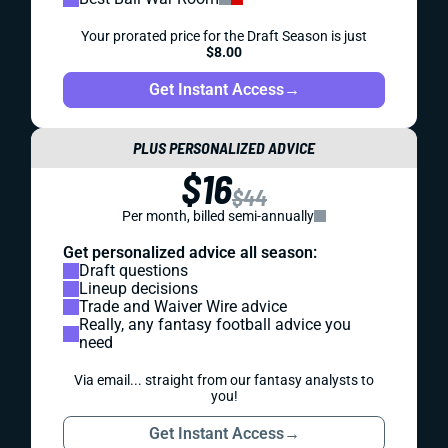
Your prorated price for the Draft Season is just
$8.00
Get Instant Access
→
PLUS PERSONALIZED ADVICE
$16
$44
Per month, billed semi-annually
Get personalized advice all season:
Draft questions
Lineup decisions
Trade and Waiver Wire advice
Really, any fantasy football advice you
need
Via email... straight from our fantasy analysts to
you!
Get Instant Access
→