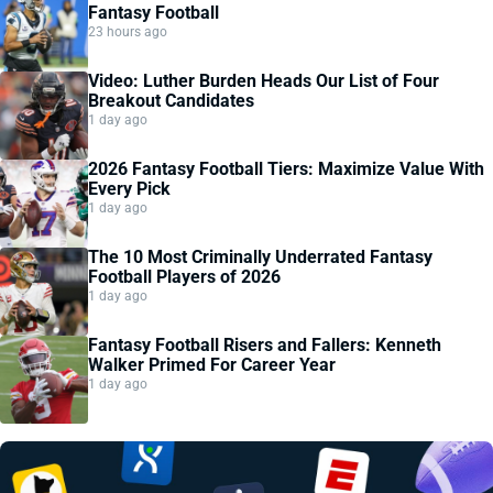
Fantasy Football
23 hours ago
Video: Luther Burden Heads Our List of Four
Breakout Candidates
1 day ago
2026 Fantasy Football Tiers: Maximize Value With
Every Pick
1 day ago
The 10 Most Criminally Underrated Fantasy
Football Players of 2026
1 day ago
Fantasy Football Risers and Fallers: Kenneth
Walker Primed For Career Year
1 day ago