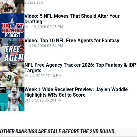
2 days ago
Video: 5 NFL Moves That Should Alter Your
Drafting
Mar 19, 2026 02:05 PM
Video: Top 10 NFL Free Agents for Fantasy
Jan 28, 2026 06:54 PM
NFL Free Agency Tracker 2026: Top Fantasy & IDP
Targets
May 4, 2026 07:18 PM
Week 1 Wide Receiver Preview: Jaylen Waddle
Highlights WRs Set to Score
Sep 5, 2025 06:20 PM
OTHER RANKINGS ARE STALE BEFORE THE 2ND ROUND.