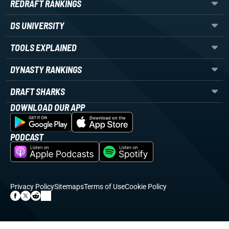
REDRAFT RANKINGS
DS UNIVERSITY
TOOLS EXPLAINED
DYNASTY RANKINGS
DRAFT SHARKS
DOWNLOAD OUR APP
PODCAST
Privacy Policy
Sitemaps
Terms of Use
Cookie Policy