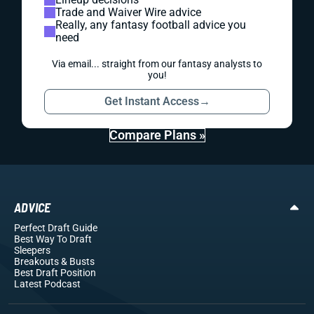
Trade and Waiver Wire advice
Really, any fantasy football advice you
need
Via email... straight from our fantasy analysts to
you!
Get Instant Access
→
Compare Plans »
ADVICE
Perfect Draft Guide
Best Way To Draft
Sleepers
Breakouts
& Busts
Best Draft Position
Latest Podcast