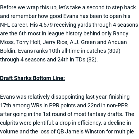
Before we wrap this up, let’s take a second to step back
and remember how good Evans has been to open his
NFL career. His 4,579 receiving yards through 4 seasons
are the 6th most in league history behind only Randy
Moss, Torry Holt, Jerry Rice, A.J. Green and Anquan
Boldin. Evans ranks 10th all-time in catches (309)
through 4 seasons and 24th in TDs (32).
Draft Sharks Bottom Line:
Evans was relatively disappointing last year, finishing
17th among WRs in PPR points and 22nd in non-PPR
after going in the 1st round of most fantasy drafts. The
culprits were plentiful: a drop in efficiency, a decline in
volume and the loss of QB Jameis Winston for multiple