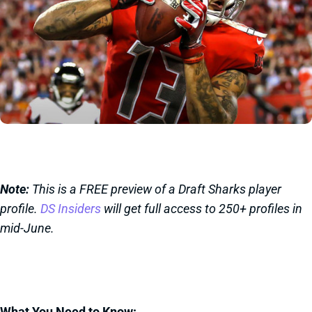
Note:
This is a FREE preview of a Draft Sharks player
profile.
DS Insiders
will get full access to 250+ profiles in
mid-June.
What You Need to Know: