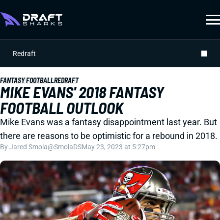
Redraft
FANTASY FOOTBALL
REDRAFT
MIKE EVANS' 2018 FANTASY
FOOTBALL OUTLOOK
Mike Evans was a fantasy disappointment last year. But
there are reasons to be optimistic for a rebound in 2018.
By
Jared Smola
@SmolaDS
May 23, 2023 at 5:27pm