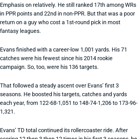
Emphasis on relatively. He still ranked 17th among WRs
in PPR points and 22nd in non-PPR. But that was a poor
return on a guy who cost a 1st-round pick in most
fantasy leagues.
Evans finished with a career-low 1,001 yards. His 71
catches were his fewest since his 2014 rookie
campaign. So, too, were his 136 targets.
That followed a steady ascent over Evans’ first 3
seasons. He boosted his targets, catches and yards
each year, from 122-68-1,051 to 148-74-1,206 to 173-96-
1,321.
Evans’ TD total continued its rollercoaster ride. After
scoring 12 then 3 then 12 times in his first 3 seasons, he