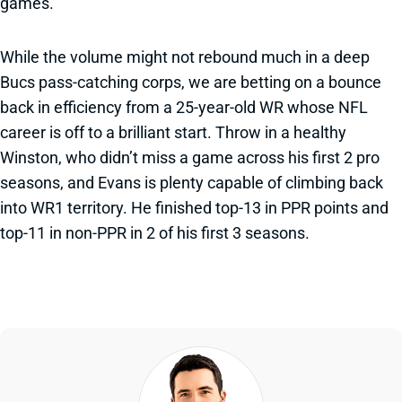
games.
While the volume might not rebound much in a deep
Bucs pass-catching corps, we are betting on a bounce
back in efficiency from a 25-year-old WR whose NFL
career is off to a brilliant start. Throw in a healthy
Winston, who didn’t miss a game across his first 2 pro
seasons, and Evans is plenty capable of climbing back
into WR1 territory. He finished top-13 in PPR points and
top-11 in non-PPR in 2 of his first 3 seasons.