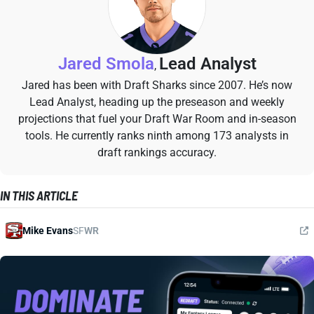
Jared Smola
Lead Analyst
,
Jared has been with Draft Sharks since 2007. He’s now
Lead Analyst, heading up the preseason and weekly
projections that fuel your Draft War Room and in-season
tools. He currently ranks ninth among 173 analysts in
draft rankings accuracy.
IN THIS ARTICLE
Mike Evans
SF
WR