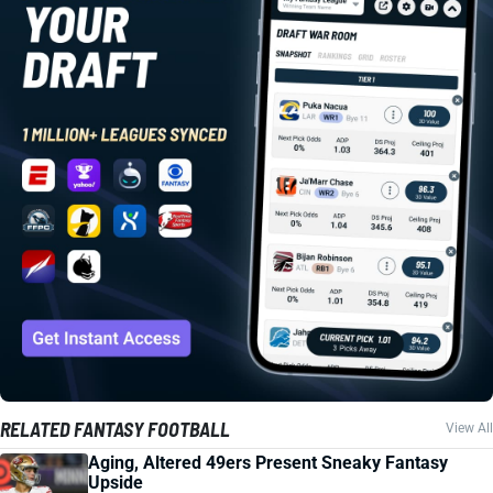
RELATED FANTASY FOOTBALL
View All
Aging, Altered 49ers Present Sneaky Fantasy
Upside