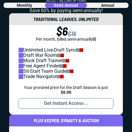
SELECT BILLING OPTIONS
Monthly
Semi-Annual
Annual
Save 60% by paying
semi-annually!
TRADITIONAL LEAGUES, UNLIMITED
$6
$16
Per month, billed semi-annually
Unlimited Live-Draft Sync
Draft War Room
Mock Draft Trainer
Free Agent Finder
Sit-Start Team Guide
Trade Navigator
Your prorated price for the Draft Season is just
$6.00
Get Instant Access
→
PLUS KEEPER, DYNASTY & AUCTION