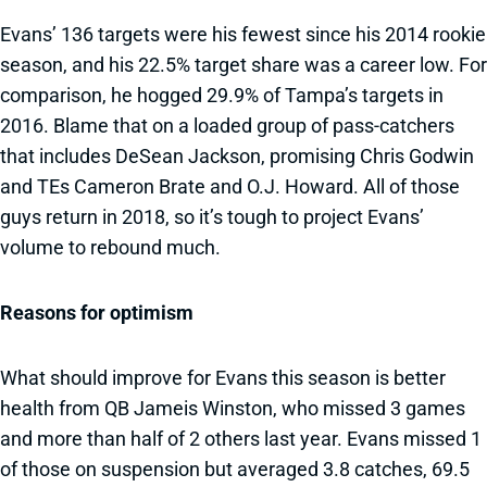
Evans’ 136 targets were his fewest since his 2014 rookie
season, and his 22.5% target share was a career low. For
comparison, he hogged 29.9% of Tampa’s targets in
2016. Blame that on a loaded group of pass-catchers
that includes DeSean Jackson, promising Chris Godwin
and TEs Cameron Brate and O.J. Howard. All of those
guys return in 2018, so it’s tough to project Evans’
volume to rebound much.
Reasons for optimism
What should improve for Evans this season is better
health from QB Jameis Winston, who missed 3 games
and more than half of 2 others last year. Evans missed 1
of those on suspension but averaged 3.8 catches, 69.5