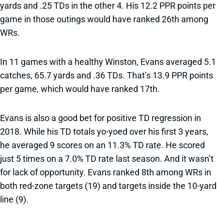
yards and .25 TDs in the other 4. His 12.2 PPR points per
game in those outings would have ranked 26th among
WRs.
In 11 games with a healthy Winston, Evans averaged 5.1
catches, 65.7 yards and .36 TDs. That’s 13.9 PPR points
per game, which would have ranked 17th.
Evans is also a good bet for positive TD regression in
2018. While his TD totals yo-yoed over his first 3 years,
he averaged 9 scores on an 11.3% TD rate. He scored
just 5 times on a 7.0% TD rate last season. And it wasn’t
for lack of opportunity. Evans ranked 8th among WRs in
both red-zone targets (19) and targets inside the 10-yard
line (9).