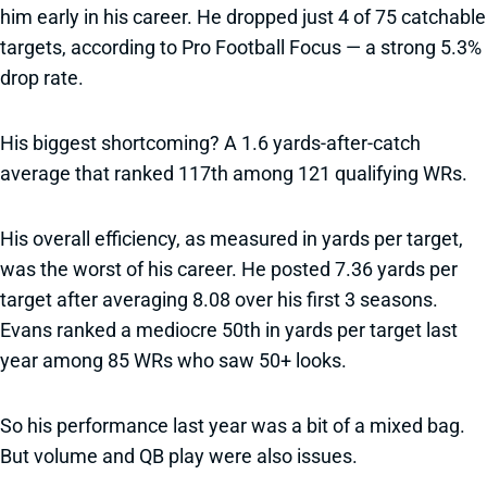
him early in his career. He dropped just 4 of 75 catchable
targets, according to Pro Football Focus — a strong 5.3%
drop rate.
His biggest shortcoming? A 1.6 yards-after-catch
average that ranked 117th among 121 qualifying WRs.
His overall efficiency, as measured in yards per target,
was the worst of his career. He posted 7.36 yards per
target after averaging 8.08 over his first 3 seasons.
Evans ranked a mediocre 50th in yards per target last
year among 85 WRs who saw 50+ looks.
So his performance last year was a bit of a mixed bag.
But volume and QB play were also issues.