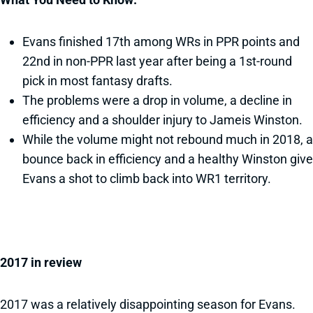
Evans finished 17th among WRs in PPR points and
22nd in non-PPR last year after being a 1st-round
pick in most fantasy drafts.
The problems were a drop in volume, a decline in
efficiency and a shoulder injury to Jameis Winston.
While the volume might not rebound much in 2018, a
bounce back in efficiency and a healthy Winston give
Evans a shot to climb back into WR1 territory.
2017 in review
2017 was a relatively disappointing season for Evans.