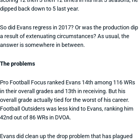
dipped back down to 5 last year.
So did Evans regress in 2017? Or was the production dip
a result of extenuating circumstances? As usual, the
answer is somewhere in between.
The problems
Pro Football Focus ranked Evans 14th among 116 WRs
in their overall grades and 13th in receiving. But his
overall grade actually tied for the worst of his career.
Football Outsiders was less kind to Evans, ranking him
42nd out of 86 WRs in DVOA.
Evans did clean up the drop problem that has plagued