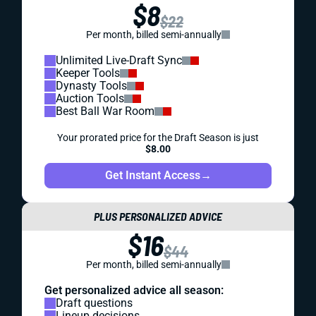
$8
$22
Per month, billed semi-annually
Unlimited Live-Draft Sync
Keeper Tools
Dynasty Tools
Auction Tools
Best Ball War Room
Your prorated price for the Draft Season is just
$8.00
Get Instant Access
→
PLUS PERSONALIZED ADVICE
$16
$44
Per month, billed semi-annually
Get personalized advice all season:
Draft questions
Lineup decisions