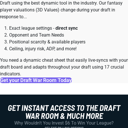
Draft using the best dynamic tool in the industry. Our fantasy
player valuations (3D Values) change during your draft in
response to...
Exact league settings -
direct sync
Opponent and Team Needs
Positional scarcity & available players
Ceiling, injury risk, ADP, and more!
You need a dynamic cheat sheet that easily live-syncs with your
draft board and adapts throughout your draft using 17 crucial
indicators.
Get your Draft War Room Today
GET INSTANT ACCESS TO THE DRAFT
WAR ROOM & MUCH MORE
Why Wouldn't You Invest $6 To Win Your League?