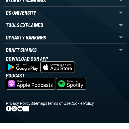
REDRAFT RANKINGS
DS UNIVERSITY
TOOLS EXPLAINED
DYNASTY RANKINGS
DRAFT SHARKS
DOWNLOAD OUR APP
PODCAST
Privacy Policy
Sitemaps
Terms of Use
Cookie Policy