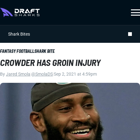
Shark Bites
FANTASY FOOTBALL
SHARK BITE
CROWDER HAS GROIN INJURY
By
Jared Smola
|
@SmolaDS
|
Sep 2, 2021 at 4:59pm