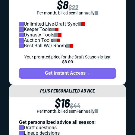
$8
$22
Per month, billed semi-annually
Unlimited Live-Draft Sync
Keeper Tools
Dynasty Tools
Auction Tools
Best Ball War Room
Your prorated price for the Draft Season is just
$8.00
Get Instant Access
→
PLUS PERSONALIZED ADVICE
$16
$44
Per month, billed semi-annually
Get personalized advice all season:
Draft questions
Lineup decisions