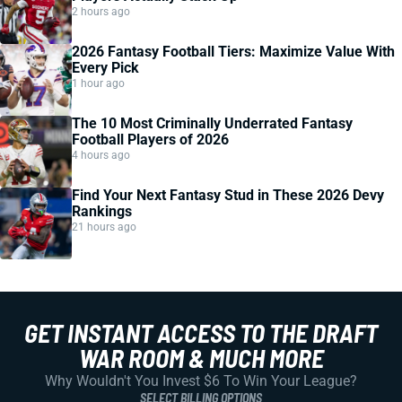
2 hours ago
2026 Fantasy Football Tiers: Maximize Value With
Every Pick
1 hour ago
The 10 Most Criminally Underrated Fantasy
Football Players of 2026
4 hours ago
Find Your Next Fantasy Stud in These 2026 Devy
Rankings
21 hours ago
GET INSTANT ACCESS TO THE DRAFT
WAR ROOM & MUCH MORE
Why Wouldn't You Invest $6 To Win Your League?
SELECT BILLING OPTIONS