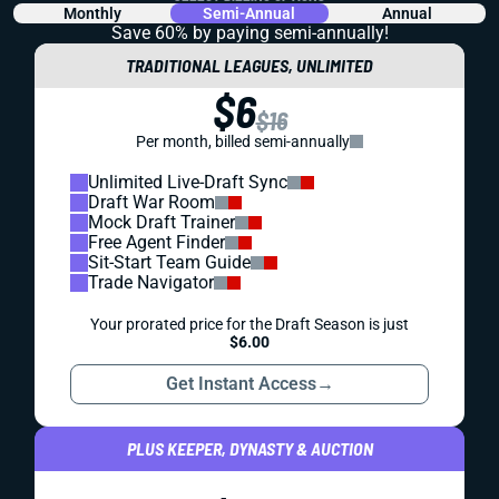
Monthly
Semi-Annual
Annual
Save 60% by paying
semi-annually!
TRADITIONAL LEAGUES, UNLIMITED
$6
$16
Per month, billed semi-annually
Unlimited Live-Draft Sync
Draft War Room
Mock Draft Trainer
Free Agent Finder
Sit-Start Team Guide
Trade Navigator
Your prorated price for the Draft Season is just
$6.00
Get Instant Access
→
PLUS KEEPER, DYNASTY & AUCTION