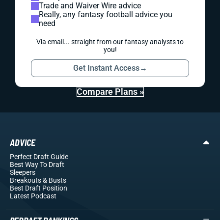
Trade and Waiver Wire advice
Really, any fantasy football advice you
need
Via email... straight from our fantasy analysts to
you!
Get Instant Access
→
Compare Plans »
ADVICE
Perfect Draft Guide
Best Way To Draft
Sleepers
Breakouts
& Busts
Best Draft Position
Latest Podcast