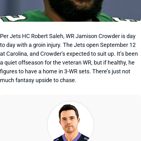
Per Jets HC Robert Saleh, WR Jamison Crowder is day
to day with a groin injury. The Jets open September 12
at Carolina, and Crowder's expected to suit up. It’s been
a quiet offseason for the veteran WR, but if healthy, he
figures to have a home in 3-WR sets. There’s just not
much fantasy upside to chase.