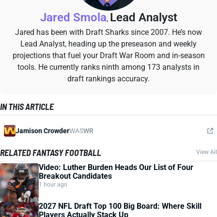
Jared Smola
Lead Analyst
,
Jared has been with Draft Sharks since 2007. He’s now
Lead Analyst, heading up the preseason and weekly
projections that fuel your Draft War Room and in-season
tools. He currently ranks ninth among 173 analysts in
draft rankings accuracy.
IN THIS ARTICLE
Jamison Crowder
WAS
WR
RELATED FANTASY FOOTBALL
View All
Video: Luther Burden Heads Our List of Four
Breakout Candidates
1 hour ago
2027 NFL Draft Top 100 Big Board: Where Skill
Players Actually Stack Up