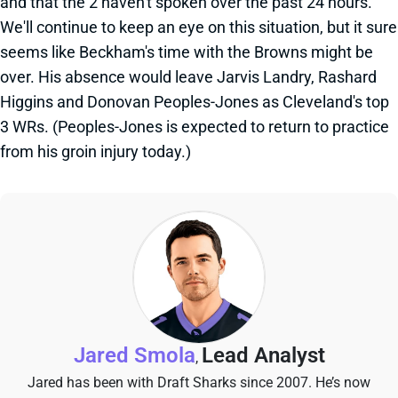
and that the 2 haven't spoken over the past 24 hours.
We'll continue to keep an eye on this situation, but it sure
seems like Beckham's time with the Browns might be
over. His absence would leave Jarvis Landry, Rashard
Higgins and Donovan Peoples-Jones as Cleveland's top
3 WRs. (Peoples-Jones is expected to return to practice
from his groin injury today.)
Jared Smola
Lead Analyst
,
Jared has been with Draft Sharks since 2007. He’s now