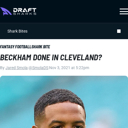
Shark Bites
FANTASY FOOTBALL
SHARK BITE
BECKHAM DONE IN CLEVELAND?
By
Jared Smola
|
@SmolaDS
|
Nov 3, 2021 at 5:22pm