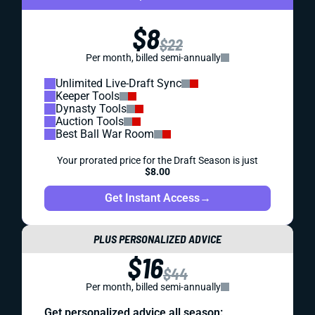
$8
$22
Per month, billed semi-annually
Unlimited Live-Draft Sync
Keeper Tools
Dynasty Tools
Auction Tools
Best Ball War Room
Your prorated price for the Draft Season is just
$8.00
Get Instant Access
→
PLUS PERSONALIZED ADVICE
$16
$44
Per month, billed semi-annually
Get personalized advice all season: