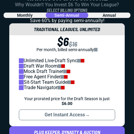
Why Wouldn't You Invest $6 To Win Your League?
SELECT BILLING OPTIONS
Monthly
Semi-Annual
Annual
Save 60% by paying
semi-annually!
TRADITIONAL LEAGUES, UNLIMITED
$6
$16
Per month, billed semi-annually
Unlimited Live-Draft Sync
Draft War Room
Mock Draft Trainer
Free Agent Finder
Sit-Start Team Guide
Trade Navigator
Your prorated price for the Draft Season is just
$6.00
Get Instant Access
→
PLUS KEEPER, DYNASTY & AUCTION