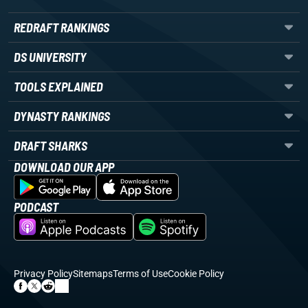
REDRAFT RANKINGS
DS UNIVERSITY
TOOLS EXPLAINED
DYNASTY RANKINGS
DRAFT SHARKS
DOWNLOAD OUR APP
PODCAST
Privacy Policy
Sitemaps
Terms of Use
Cookie Policy