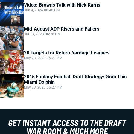
Video: Browns Talk with Nick Karns
Jun 4, 2024 08:48 PM
Mid-August ADP Risers and Fallers
Jul 13, 2023 06:28 PM
20 Targets for Return-Yardage Leagues
May 23, 2023 05:27 PM
2015 Fantasy Football Draft Strategy: Grab This
Miami Dolphin
May 23, 2023 05:27 PM
GET INSTANT ACCESS TO THE DRAFT
WAR ROOM & MUCH MORE