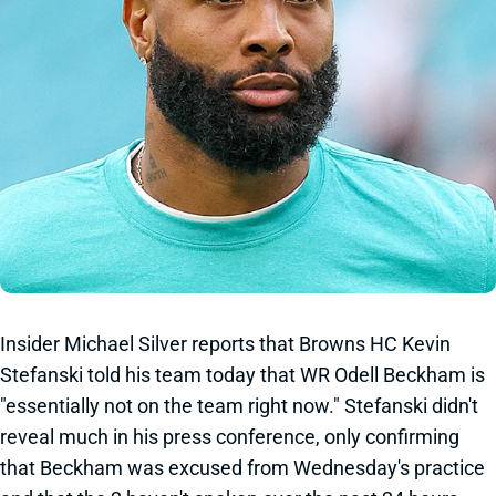
Insider Michael Silver reports that Browns HC Kevin
Stefanski told his team today that WR Odell Beckham is
"essentially not on the team right now." Stefanski didn't
reveal much in his press conference, only confirming
that Beckham was excused from Wednesday's practice