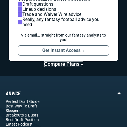
Draft questions
Lineup decisions
Trade and Waiver Wire advice
Really, any fantasy football advice you
need
Via email... straight from our fantasy analysts to
you!
Get Instant Access
→
Compare Plans »
ADVICE
Perfect Draft Guide
Best Way To Draft
Sleepers
Breakouts
& Busts
Best Draft Position
Latest Podcast