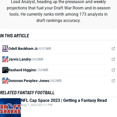
Lead Analyst, heading up the preseason and weekly
projections that fuel your Draft War Room and in-season
tools. He currently ranks ninth among 173 analysts in
draft rankings accuracy.
IN THIS ARTICLE
Odell Beckham Jr.
NYG
WR
Jarvis Landry
UNS
WR
Rashard Higgins
CAR
WR
Donovan Peoples-Jones
UNS
WR
RELATED FANTASY FOOTBALL
NFL Cap Space 2023 | Getting a Fantasy Read
Aug 1, 2023 02:11 PM