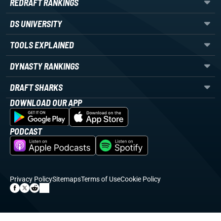
REDRAFT RANKINGS
DS UNIVERSITY
TOOLS EXPLAINED
DYNASTY RANKINGS
DRAFT SHARKS
DOWNLOAD OUR APP
PODCAST
Privacy Policy
Sitemaps
Terms of Use
Cookie Policy