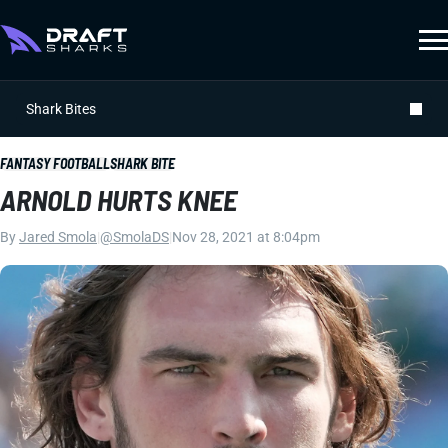
Shark Bites
FANTASY FOOTBALL
SHARK BITE
ARNOLD HURTS KNEE
By
Jared Smola
|
@SmolaDS
|
Nov 28, 2021 at 8:04pm