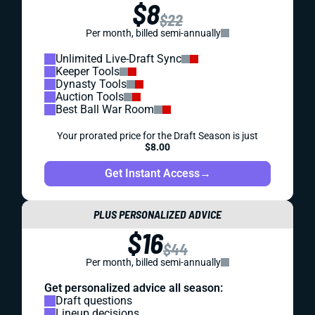
$8
$22
Per month, billed semi-annually
Unlimited Live-Draft Sync
Keeper Tools
Dynasty Tools
Auction Tools
Best Ball War Room
Your prorated price for the Draft Season is just
$8.00
Get Instant Access
→
PLUS PERSONALIZED ADVICE
$16
$44
Per month, billed semi-annually
Get personalized advice all season:
Draft questions
Lineup decisions