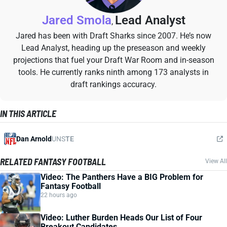
Jared Smola
Lead Analyst
,
Jared has been with Draft Sharks since 2007. He’s now
Lead Analyst, heading up the preseason and weekly
projections that fuel your Draft War Room and in-season
tools. He currently ranks ninth among 173 analysts in
draft rankings accuracy.
IN THIS ARTICLE
Dan Arnold
UNS
TE
RELATED FANTASY FOOTBALL
View All
Video: The Panthers Have a BIG Problem for
Fantasy Football
22 hours ago
Video: Luther Burden Heads Our List of Four
Breakout Candidates