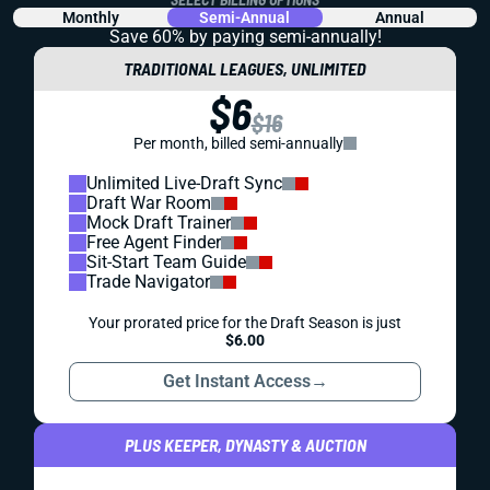
Monthly
Semi-Annual
Annual
Save 60% by paying
semi-annually!
TRADITIONAL LEAGUES, UNLIMITED
$6
$16
Per month, billed semi-annually
Unlimited Live-Draft Sync
Draft War Room
Mock Draft Trainer
Free Agent Finder
Sit-Start Team Guide
Trade Navigator
Your prorated price for the Draft Season is just
$6.00
Get Instant Access
→
PLUS KEEPER, DYNASTY & AUCTION