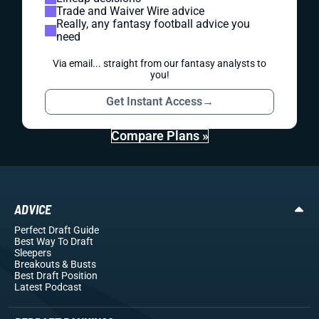
Trade and Waiver Wire advice
Really, any fantasy football advice you
need
Via email... straight from our fantasy analysts to
you!
Get Instant Access
→
Compare Plans »
ADVICE
Perfect Draft Guide
Best Way To Draft
Sleepers
Breakouts
& Busts
Best Draft Position
Latest Podcast