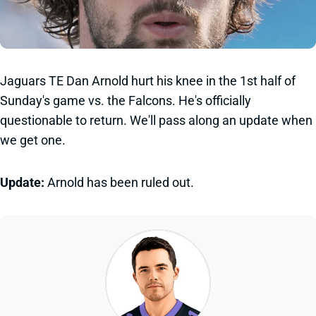
Jaguars TE Dan Arnold hurt his knee in the 1st half of
Sunday's game vs. the Falcons. He's officially
questionable to return. We'll pass along an update when
we get one.
Update:
Arnold has been ruled out.