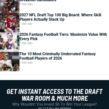
1 day ago
2027 NFL Draft Top 100 Big Board: Where Skill
Players Actually Stack Up
1 day ago
2026 Fantasy Football Tiers: Maximize Value With
Every Pick
1 day ago
The 10 Most Criminally Underrated Fantasy
Football Players of 2026
1 day ago
GET INSTANT ACCESS TO THE DRAFT
WAR ROOM & MUCH MORE
Why Wouldn't You Invest $6 To Win Your League?
SELECT BILLING OPTIONS