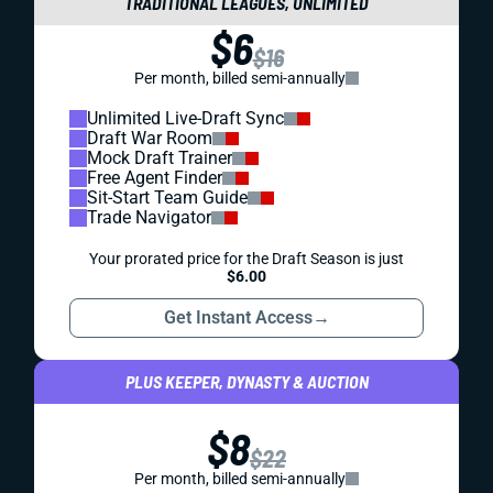
TRADITIONAL LEAGUES, UNLIMITED
$6
$16
Per month, billed semi-annually
Unlimited Live-Draft Sync
Draft War Room
Mock Draft Trainer
Free Agent Finder
Sit-Start Team Guide
Trade Navigator
Your prorated price for the Draft Season is just
$6.00
Get Instant Access
→
PLUS KEEPER, DYNASTY & AUCTION
$8
$22
Per month, billed semi-annually