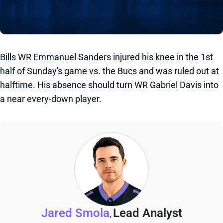
Bills WR Emmanuel Sanders injured his knee in the 1st
half of Sunday's game vs. the Bucs and was ruled out at
halftime. His absence should turn WR Gabriel Davis into
a near every-down player.
Jared Smola
Lead Analyst
,