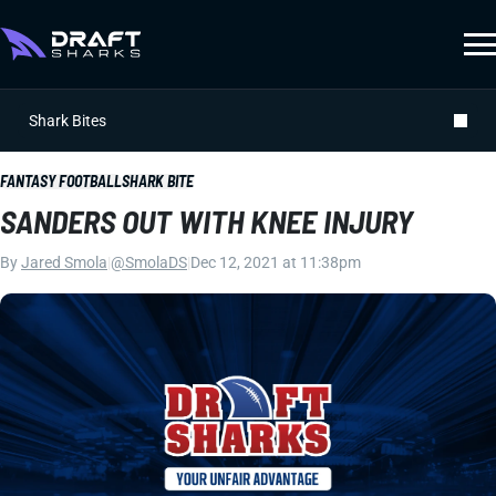
Shark Bites
FANTASY FOOTBALL
SHARK BITE
SANDERS OUT WITH KNEE INJURY
By
Jared Smola
|
@SmolaDS
|
Dec 12, 2021 at 11:38pm