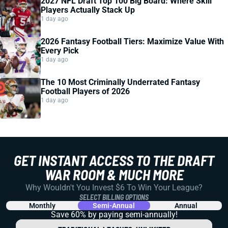
2027 NFL Draft Top 100 Big Board: Where Skill
Players Actually Stack Up
1 day ago
2026 Fantasy Football Tiers: Maximize Value With
Every Pick
1 day ago
The 10 Most Criminally Underrated Fantasy
Football Players of 2026
1 day ago
GET INSTANT ACCESS TO THE DRAFT
WAR ROOM & MUCH MORE
Why Wouldn't You Invest $6 To Win Your League?
SELECT BILLING OPTIONS
Monthly
Semi-Annual
Annual
Save 60% by paying
semi-annually!