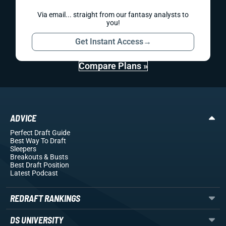
Via email... straight from our fantasy analysts to
you!
Get Instant Access
→
Compare Plans »
ADVICE
Perfect Draft Guide
Best Way To Draft
Sleepers
Breakouts
& Busts
Best Draft Position
Latest Podcast
REDRAFT RANKINGS
DS UNIVERSITY