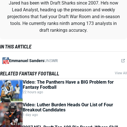
Jared has been with Draft Sharks since 2007. He’s now
Lead Analyst, heading up the preseason and weekly
projections that fuel your Draft War Room and in-season
tools. He currently ranks ninth among 173 analysts in
draft rankings accuracy.
IN THIS ARTICLE
Emmanuel Sanders
UNS
WR
RELATED FANTASY FOOTBALL
View All
Video: The Panthers Have a BIG Problem for
Fantasy Football
22 hours ago
Video: Luther Burden Heads Our List of Four
Breakout Candidates
1 day ago