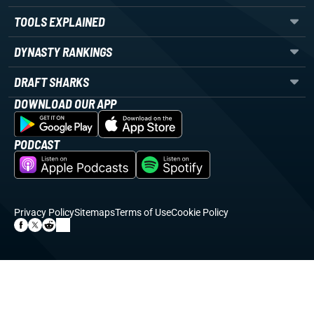
TOOLS EXPLAINED
DYNASTY RANKINGS
DRAFT SHARKS
DOWNLOAD OUR APP
PODCAST
Privacy Policy
Sitemaps
Terms of Use
Cookie Policy