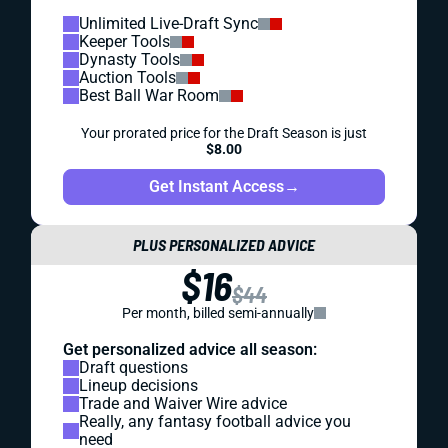
Unlimited Live-Draft Sync
Keeper Tools
Dynasty Tools
Auction Tools
Best Ball War Room
Your prorated price for the Draft Season is just
$8.00
Get Instant Access
→
PLUS PERSONALIZED ADVICE
$16
$44
Per month, billed semi-annually
Get personalized advice all season:
Draft questions
Lineup decisions
Trade and Waiver Wire advice
Really, any fantasy football advice you
need