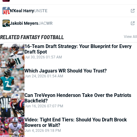
N'Keal Harry
UNS
TE
Jakobi Meyers
JAC
WR
RELATED FANTASY FOOTBALL
View All
16-Team Draft Strategy: Your Blueprint for Every
Draft Spot
Jul 30, 2026 01:57 AM
Which Jaguars WR Should You Trust?
Jun 24, 2026 01:54 AM
Can TreVeyon Henderson Take Over the Patriots
Backfield?
Jun 16, 2026 07:07 PM
Video: Tight End Tiers: Should You Draft Brock
Bowers or Wait?
Jun 4, 2026 09:18 PM