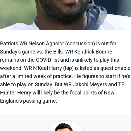
Patriots WR Nelson Agholor (concussion) is out for
Sunday's game vs. the Bills. WR Kendrick Bourne
remains on the COVID list and is unlikely to play this
weekend. WR N'Keal Harry (hip) is listed as questionable
after a limited week of practice. He figures to start if he's
able to play on Sunday. But WR Jakobi Meyers and TE
Hunter Henry will likely be the focal points of New
England's passing game.