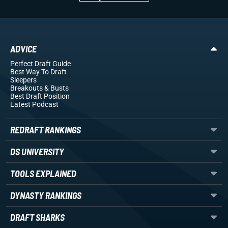
ADVICE
Perfect Draft Guide
Best Way To Draft
Sleepers
Breakouts
& Busts
Best Draft Position
Latest Podcast
REDRAFT RANKINGS
DS UNIVERSITY
TOOLS EXPLAINED
DYNASTY RANKINGS
DRAFT SHARKS