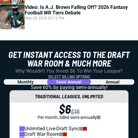
Video: Is A.J. Brown Falling Off? 2026 Fantasy
Football WR Tiers Debate
May 28, 2026 05:13 PM
GET INSTANT ACCESS TO THE DRAFT
WAR ROOM & MUCH MORE
Why Wouldn't You Invest $6 To Win Your League?
SELECT BILLING OPTIONS
Monthly
Semi-Annual
Annual
Save 60% by paying
semi-annually!
TRADITIONAL LEAGUES, UNLIMITED
$6
$16
Per month, billed semi-annually
Unlimited Live-Draft Sync
Draft War Room