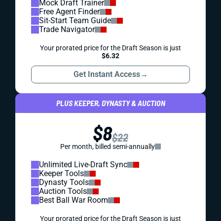
Mock Draft Trainer
Free Agent Finder
Sit-Start Team Guide
Trade Navigator
Your prorated price for the Draft Season is just
$6.32
Get Instant Access
→
PLUS KEEPER, DYNASTY & AUCTION
$8
$22
Per month, billed semi-annually
Unlimited Live-Draft Sync
Keeper Tools
Dynasty Tools
Auction Tools
Best Ball War Room
Your prorated price for the Draft Season is just