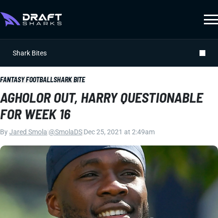
Shark Bites
FANTASY FOOTBALL
SHARK BITE
AGHOLOR OUT, HARRY QUESTIONABLE
FOR WEEK 16
By
Jared Smola
|
@SmolaDS
|
Dec 25, 2021 at 2:49am