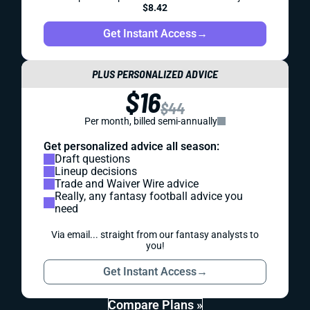
$8.42
Get Instant Access
→
PLUS PERSONALIZED ADVICE
$16
$44
Per month, billed semi-annually
Get personalized advice all season:
Draft questions
Lineup decisions
Trade and Waiver Wire advice
Really, any fantasy football advice you
need
Via email... straight from our fantasy analysts to
you!
Get Instant Access
→
Compare Plans »