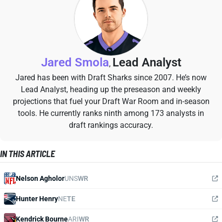
Jared Smola
Lead Analyst
,
Jared has been with Draft Sharks since 2007. He’s now
Lead Analyst, heading up the preseason and weekly
projections that fuel your Draft War Room and in-season
tools. He currently ranks ninth among 173 analysts in
draft rankings accuracy.
IN THIS ARTICLE
Nelson Agholor
UNS
WR
Hunter Henry
NE
TE
Kendrick Bourne
ARI
WR