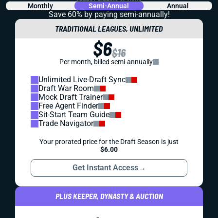
Monthly
Semi-Annual
Annual
Save 60% by paying
semi-annually!
TRADITIONAL LEAGUES, UNLIMITED
$6
$16
Per month, billed semi-annually
Unlimited Live-Draft Sync
Draft War Room
Mock Draft Trainer
Free Agent Finder
Sit-Start Team Guide
Trade Navigator
Your prorated price for the Draft Season is just
$6.00
Get Instant Access
→
PLUS KEEPER, DYNASTY & AUCTION