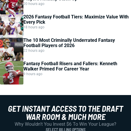
20 hours ago
2026 Fantasy Football Tiers: Maximize Value With
Every Pick
18 hours ago
The 10 Most Criminally Underrated Fantasy
Football Players of 2026
22 hours ago
Fantasy Football Risers and Fallers: Kenneth
Walker Primed For Career Year
9 hours ago
GET INSTANT ACCESS TO THE DRAFT
WAR ROOM & MUCH MORE
Why Wouldn't You Invest $6 To Win Your League?
SELECT BILLING OPTIONS