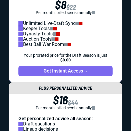
$8
$22
Per month, billed semi-annually
Unlimited Live-Draft Sync
Keeper Tools
Dynasty Tools
Auction Tools
Best Ball War Room
Your prorated price for the Draft Season is just
$8.00
Get Instant Access
→
PLUS PERSONALIZED ADVICE
$16
$44
Per month, billed semi-annually
Get personalized advice all season:
Draft questions
Lineup decisions