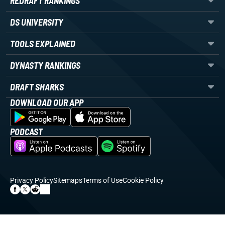
REDRAFT RANKINGS
DS UNIVERSITY
TOOLS EXPLAINED
DYNASTY RANKINGS
DRAFT SHARKS
DOWNLOAD OUR APP
PODCAST
Privacy Policy
Sitemaps
Terms of Use
Cookie Policy