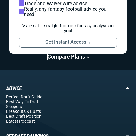
Trade and Waiver Wire advice
Really, any fantasy football advice you
need
Via email... straight from our fantasy analysts to
you!
Get Instant Access
→
Compare Plans »
ADVICE
Perfect Draft Guide
Best Way To Draft
Sleepers
Breakouts
& Busts
Best Draft Position
Latest Podcast