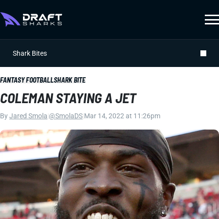
Shark Bites
FANTASY FOOTBALL
SHARK BITE
COLEMAN STAYING A JET
By
Jared Smola
|
@SmolaDS
|
Mar 14, 2022 at 11:26pm