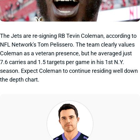
The Jets are re-signing RB Tevin Coleman, according to
NFL Network's Tom Pelissero. The team clearly values
Coleman as a veteran presence, but he averaged just
7.6 carries and 1.5 targets per game in his 1st N.Y.
season. Expect Coleman to continue residing well down
the depth chart.