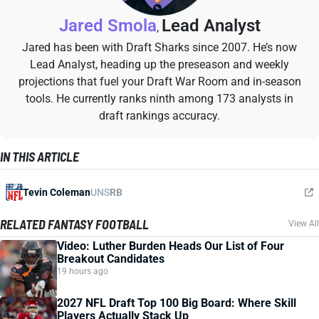
Jared Smola
Lead Analyst
,
Jared has been with Draft Sharks since 2007. He’s now
Lead Analyst, heading up the preseason and weekly
projections that fuel your Draft War Room and in-season
tools. He currently ranks ninth among 173 analysts in
draft rankings accuracy.
IN THIS ARTICLE
Tevin Coleman
UNS
RB
RELATED FANTASY FOOTBALL
View All
Video: Luther Burden Heads Our List of Four
Breakout Candidates
19 hours ago
2027 NFL Draft Top 100 Big Board: Where Skill
Players Actually Stack Up