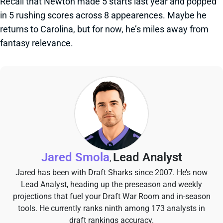
Recall that Newton made 5 starts last year and popped
in 5 rushing scores across 8 appearences. Maybe he
returns to Carolina, but for now, he’s miles away from
fantasy relevance.
Jared Smola
Lead Analyst
,
Jared has been with Draft Sharks since 2007. He’s now
Lead Analyst, heading up the preseason and weekly
projections that fuel your Draft War Room and in-season
tools. He currently ranks ninth among 173 analysts in
draft rankings accuracy.