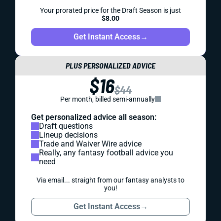
Your prorated price for the Draft Season is just
$8.00
Get Instant Access
→
PLUS PERSONALIZED ADVICE
$16
$44
Per month, billed semi-annually
Get personalized advice all season:
Draft questions
Lineup decisions
Trade and Waiver Wire advice
Really, any fantasy football advice you
need
Via email... straight from our fantasy analysts to
you!
Get Instant Access
→