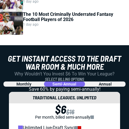
1 day ago
The 10 Most Criminally Underrated Fantasy
Football Players of 2026
1 day ago
GET INSTANT ACCESS TO THE DRAFT
WAR ROOM & MUCH MORE
Why Wouldn't You Invest $6 To Win Your League?
SELECT BILLING OPTIONS
Monthly
Semi-Annual
Annual
Save 60% by paying
semi-annually!
TRADITIONAL LEAGUES, UNLIMITED
$6
$16
Per month, billed semi-annually
Unlimited Live-Draft Sync