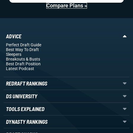
Compare Plans »
ADVICE
Perfect Draft Guide
Best Way To Draft
Sleepers
Breakouts
& Busts
Best Draft Position
Latest Podcast
REDRAFT RANKINGS
DS UNIVERSITY
TOOLS EXPLAINED
DYNASTY RANKINGS