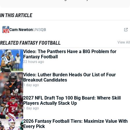
IN THIS ARTICLE
Cam Newton
UNS
QB
RELATED FANTASY FOOTBALL
View All
Video: The Panthers Have a BIG Problem for
Fantasy Football
22 hours ago
Video: Luther Burden Heads Our List of Four
Breakout Candidates
1 day ago
2027 NFL Draft Top 100 Big Board: Where Skill
Players Actually Stack Up
1 day ago
2026 Fantasy Football Tiers: Maximize Value With
Every Pick