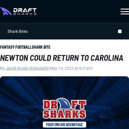
Shark Bites
FANTASY FOOTBALL
SHARK BITE
NEWTON COULD RETURN TO CAROLINA
By
Jared Smola
|
@SmolaDS
|
May 13, 2022 at 6:21pm