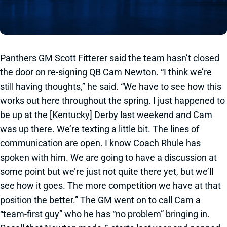
Panthers GM Scott Fitterer said the team hasn’t closed
the door on re-signing QB Cam Newton. “I think we’re
still having thoughts,” he said. “We have to see how this
works out here throughout the spring. I just happened to
be up at the [Kentucky] Derby last weekend and Cam
was up there. We’re texting a little bit. The lines of
communication are open. I know Coach Rhule has
spoken with him. We are going to have a discussion at
some point but we’re just not quite there yet, but we’ll
see how it goes. The more competition we have at that
position the better.” The GM went on to call Cam a
“team-first guy” who he has “no problem” bringing in.