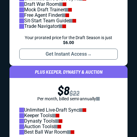
Draft War Room
Mock Draft Trainer
Free Agent Finder
Sit-Start Team Guide
Trade Navigator
Your prorated price for the Draft Season is just
$6.00
Get Instant Access
→
PLUS KEEPER, DYNASTY & AUCTION
$8
$22
Per month, billed semi-annually
Unlimited Live-Draft Sync
Keeper Tools
Dynasty Tools
Auction Tools
Best Ball War Room