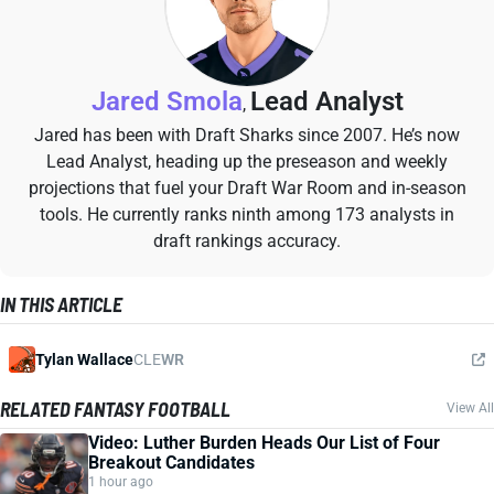
Jared Smola
Lead Analyst
,
Jared has been with Draft Sharks since 2007. He’s now
Lead Analyst, heading up the preseason and weekly
projections that fuel your Draft War Room and in-season
tools. He currently ranks ninth among 173 analysts in
draft rankings accuracy.
IN THIS ARTICLE
Tylan Wallace
CLE
WR
RELATED FANTASY FOOTBALL
View All
Video: Luther Burden Heads Our List of Four
Breakout Candidates
1 hour ago