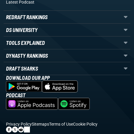
Latest Podcast
REDRAFT RANKINGS
DS UNIVERSITY
TOOLS EXPLAINED
DYNASTY RANKINGS
DRAFT SHARKS
DOWNLOAD OUR APP
PODCAST
Privacy Policy
Sitemaps
Terms of Use
Cookie Policy