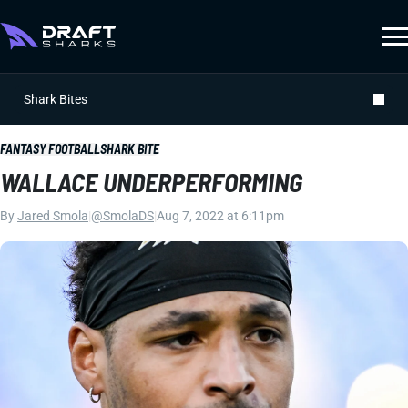
Shark Bites
FANTASY FOOTBALL
SHARK BITE
WALLACE UNDERPERFORMING
By
Jared Smola
|
@SmolaDS
|
Aug 7, 2022 at 6:11pm