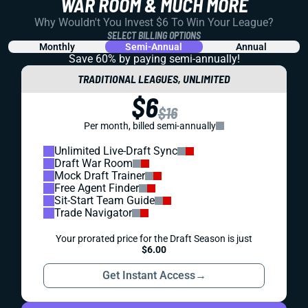
WAR ROOM & MUCH MORE
Why Wouldn't You Invest $6 To Win Your League?
SELECT BILLING OPTIONS
Monthly
Semi-Annual
Annual
Save 60% by paying
semi-annually!
TRADITIONAL LEAGUES, UNLIMITED
$6
$16
Per month, billed semi-annually
Unlimited Live-Draft Sync
Draft War Room
Mock Draft Trainer
Free Agent Finder
Sit-Start Team Guide
Trade Navigator
Your prorated price for the Draft Season is just
$6.00
Get Instant Access
→