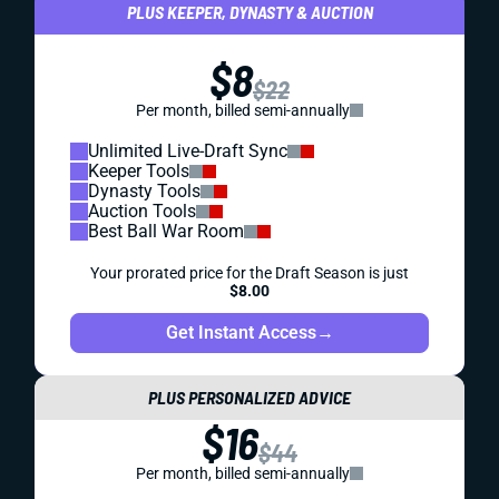
PLUS KEEPER, DYNASTY & AUCTION
$8
$22
Per month, billed semi-annually
Unlimited Live-Draft Sync
Keeper Tools
Dynasty Tools
Auction Tools
Best Ball War Room
Your prorated price for the Draft Season is just
$8.00
Get Instant Access
→
PLUS PERSONALIZED ADVICE
$16
$44
Per month, billed semi-annually