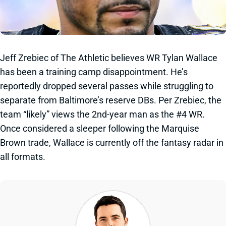
Jeff Zrebiec of The Athletic believes WR Tylan Wallace
has been a training camp disappointment. He’s
reportedly dropped several passes while struggling to
separate from Baltimore’s reserve DBs. Per Zrebiec, the
team “likely” views the 2nd-year man as the #4 WR.
Once considered a sleeper following the Marquise
Brown trade, Wallace is currently off the fantasy radar in
all formats.