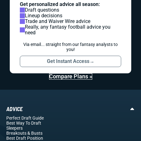
Get personalized advice all season:
Draft questions
Lineup decisions
Trade and Waiver Wire advice
Really, any fantasy football advice you
need
Via email... straight from our fantasy analysts to
you!
Get Instant Access
→
Compare Plans »
ADVICE
Perfect Draft Guide
Best Way To Draft
Sleepers
Breakouts
& Busts
Best Draft Position