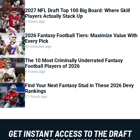
2027 NFL Draft Top 100 Big Board: Where Skill
Players Actually Stack Up
2 hours ago
2026 Fantasy Football Tiers: Maximize Value With
Every Pick
55 minutes ago
The 10 Most Criminally Underrated Fantasy
Football Players of 2026
4 hours ago
Find Your Next Fantasy Stud in These 2026 Devy
Rankings
21 hours ago
GET INSTANT ACCESS TO THE DRAFT