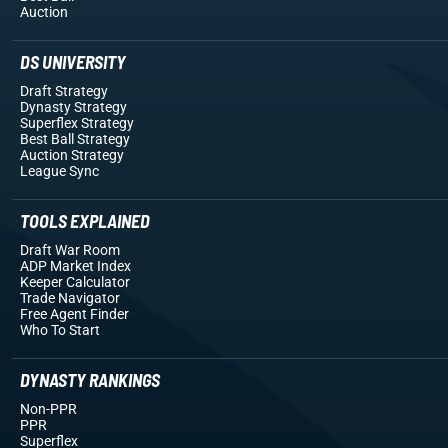
Auction
DS UNIVERSITY
Draft Strategy
Dynasty Strategy
Superflex Strategy
Best Ball Strategy
Auction Strategy
League Sync
TOOLS EXPLAINED
Draft War Room
ADP Market Index
Keeper Calculator
Trade Navigator
Free Agent Finder
Who To Start
DYNASTY RANKINGS
Non-PPR
PPR
Superflex