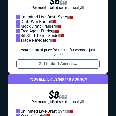
$6
$16
Per month, billed semi-annually
Unlimited Live-Draft Sync
Draft War Room
Mock Draft Trainer
Free Agent Finder
Sit-Start Team Guide
Trade Navigator
Your prorated price for the Draft Season is just
$6.00
Get Instant Access
→
PLUS KEEPER, DYNASTY & AUCTION
$8
$22
Per month, billed semi-annually
Unlimited Live-Draft Sync
Keeper Tools