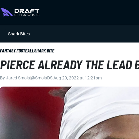
Shark Bites
FANTASY FOOTBALL
SHARK BITE
PIERCE ALREADY THE LEAD 
By
Jared Smola
|
@SmolaDS
|
Aug 20, 2022 at 12:21pm