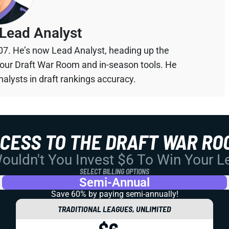
Lead Analyst
07. He’s now Lead Analyst, heading up the
your Draft War Room and in-season tools. He
alysts in draft rankings accuracy.
CCESS TO THE DRAFT WAR RO
uldn't You Invest $6 To Win Your 
SELECT BILLING OPTIONS
Semi-Annual
Save 60% by paying
semi-annually!
TRADITIONAL LEAGUES, UNLIMITED