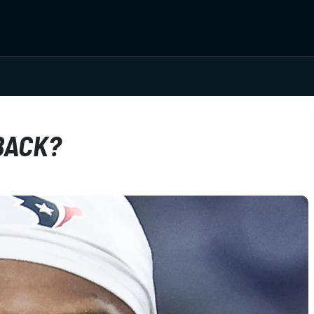
BACK?