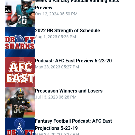
Week 6 Fantasy Football Running Back
Preview
Oct 12, 2024 05:50 PM
2022 RB Strength of Schedule
Aug 1, 2023 05:26 PM
Podcast: AFC East Preview 6-23-20
May 23, 2023 05:27 PM
Preseason Winners and Losers
Jul 13, 2023 06:28 PM
Fantasy Football Podcast: AFC East
Projections 5-23-19
May 23, 2023 05:27 PM