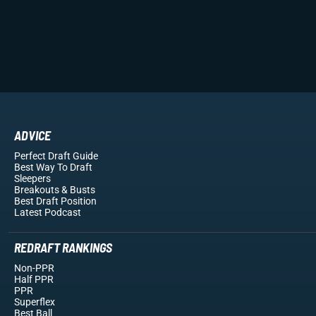
ADVICE
Perfect Draft Guide
Best Way To Draft
Sleepers
Breakouts
& Busts
Best Draft Position
Latest Podcast
REDRAFT RANKINGS
Non-PPR
Half PPR
PPR
Superflex
Best Ball