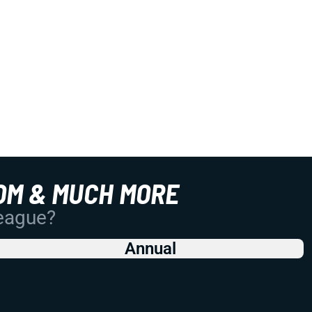
OM & MUCH MORE
League?
Annual