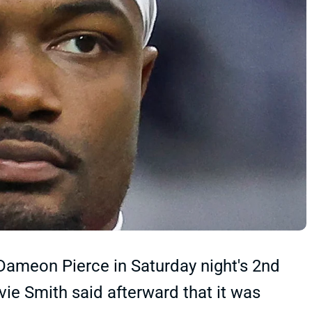
Dameon Pierce in Saturday night's 2nd
e Smith said afterward that it was