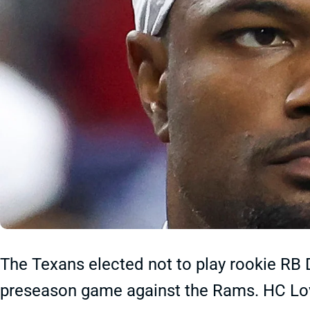
The Texans elected not to play rookie RB 
preseason game against the Rams. HC Lovi