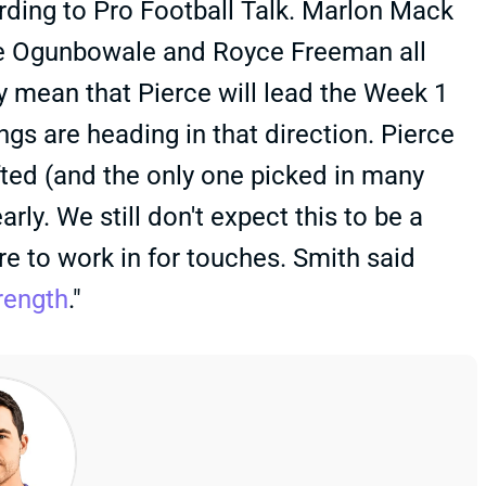
rding to Pro Football Talk. Marlon Mack
re Ogunbowale and Royce Freeman all
ly mean that Pierce will lead the Week 1
ings are heading in that direction. Pierce
fted (and the only one picked in many
rly. We still don't expect this to be a
e to work in for touches. Smith said
rength
."