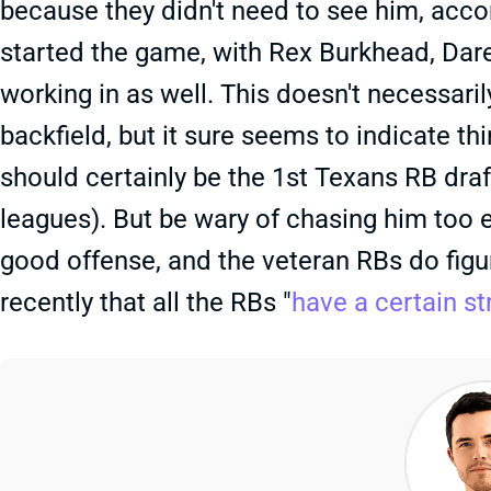
because they didn't need to see him, acco
started the game, with Rex Burkhead, Da
working in as well. This doesn't necessari
backfield, but it sure seems to indicate th
should certainly be the 1st Texans RB dra
leagues). But be wary of chasing him too ea
good offense, and the veteran RBs do figur
recently that all the RBs "
have a certain st