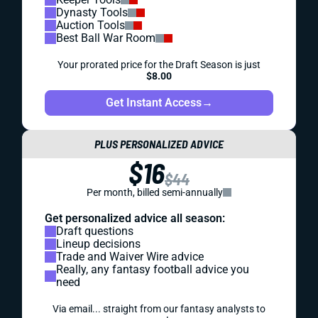
Dynasty Tools
Auction Tools
Best Ball War Room
Your prorated price for the Draft Season is just
$8.00
Get Instant Access
→
PLUS PERSONALIZED ADVICE
$16
$44
Per month, billed semi-annually
Get personalized advice all season:
Draft questions
Lineup decisions
Trade and Waiver Wire advice
Really, any fantasy football advice you
need
Via email... straight from our fantasy analysts to