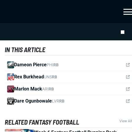
IN THIS ARTICLE
Dameon Pierce
PHI
RB
Rex Burkhead
UNS
RB
Marlon Mack
ARI
RB
Dare Ogunbowale
LVR
RB
RELATED FANTASY FOOTBALL
View All