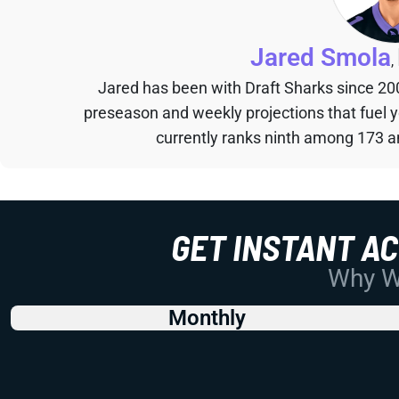
Jared Smola
,
Jared has been with Draft Sharks since 20
preseason and weekly projections that fuel 
currently ranks ninth among 173 an
GET INSTANT A
Why Wo
Monthly