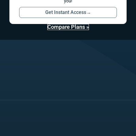
you!
Get Instant Access
→
Compare Plans »