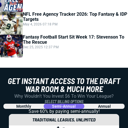
NFL Free Agency Tracker 2026: Top Fantasy & IDP
Targets
May 4, 2026 07:18 PM
Fantasy Football Start Sit Week 17: Stevenson To
The Rescue
Dec 25, 2025 12:37 PM
GET INSTANT ACCESS TO THE DRAFT
WAR ROOM & MUCH MORE
Why Wouldn't You Invest $6 To Win Your League?
SELECT BILLING OPTIONS
Monthly
Semi-Annual
Annual
Save 60% by paying
semi-annually!
TRADITIONAL LEAGUES, UNLIMITED