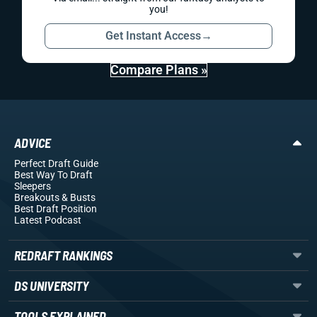
you!
Get Instant Access
→
Compare Plans »
ADVICE
Perfect Draft Guide
Best Way To Draft
Sleepers
Breakouts
& Busts
Best Draft Position
Latest Podcast
REDRAFT RANKINGS
DS UNIVERSITY
TOOLS EXPLAINED