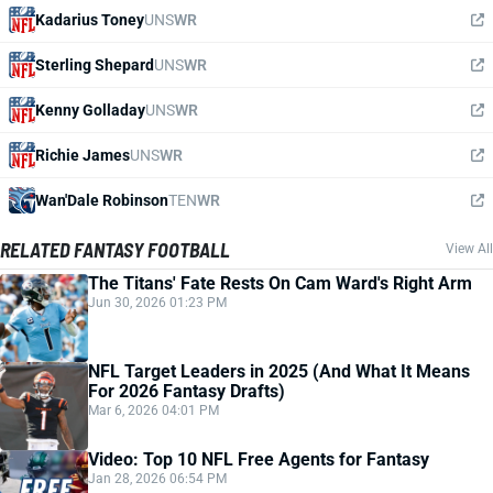
Kadarius Toney
UNS
WR
Sterling Shepard
UNS
WR
Kenny Golladay
UNS
WR
Richie James
UNS
WR
Wan'Dale Robinson
TEN
WR
RELATED FANTASY FOOTBALL
View All
The Titans' Fate Rests On Cam Ward's Right Arm
Jun 30, 2026 01:23 PM
NFL Target Leaders in 2025 (And What It Means
For 2026 Fantasy Drafts)
Mar 6, 2026 04:01 PM
Video: Top 10 NFL Free Agents for Fantasy
Jan 28, 2026 06:54 PM