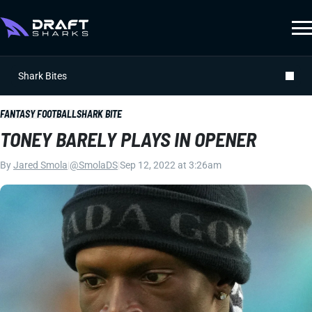
Shark Bites
FANTASY FOOTBALL
SHARK BITE
TONEY BARELY PLAYS IN OPENER
By
Jared Smola
|
@SmolaDS
|
Sep 12, 2022 at 3:26am