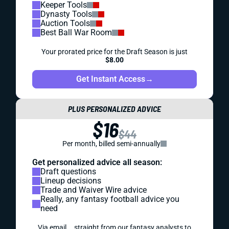
Keeper Tools
Dynasty Tools
Auction Tools
Best Ball War Room
Your prorated price for the Draft Season is just
$8.00
Get Instant Access
→
PLUS PERSONALIZED ADVICE
$16
$44
Per month, billed semi-annually
Get personalized advice all season:
Draft questions
Lineup decisions
Trade and Waiver Wire advice
Really, any fantasy football advice you
need
Via email... straight from our fantasy analysts to