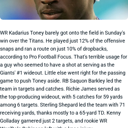
WR Kadarius Toney barely got onto the field in Sunday's
win over the Titans. He played just 12% of the offensive
snaps and ran a route on just 10% of dropbacks,
according to Pro Football Focus. That's terrible usage for
a guy who seemed to have a shot at serving as the
Giants' #1 wideout. Little else went right for the passing
game to push Toney aside. RB Saquon Barkley led the
team in targets and catches. Richie James served as
the top-producing wideout, with 5 catches for 59 yards
among 6 targets. Sterling Shepard led the team with 71
receiving yards, thanks mostly to a 65-yard TD. Kenny
Golladay garnered just 2 targets, and rookie WR