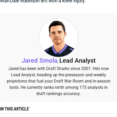
Wan'Dale Robinson left with a knee injury.
Jared Smola
Lead Analyst
,
Jared has been with Draft Sharks since 2007. He’s now
Lead Analyst, heading up the preseason and weekly
projections that fuel your Draft War Room and in-season
tools. He currently ranks ninth among 173 analysts in
draft rankings accuracy.
IN THIS ARTICLE