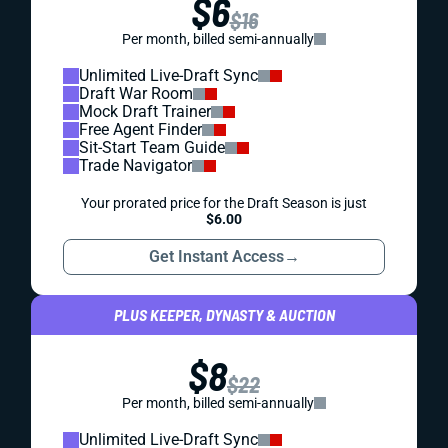
$6
$16
Per month, billed semi-annually
Unlimited Live-Draft Sync
Draft War Room
Mock Draft Trainer
Free Agent Finder
Sit-Start Team Guide
Trade Navigator
Your prorated price for the Draft Season is just
$6.00
Get Instant Access
→
PLUS KEEPER, DYNASTY & AUCTION
$8
$22
Per month, billed semi-annually
Unlimited Live-Draft Sync