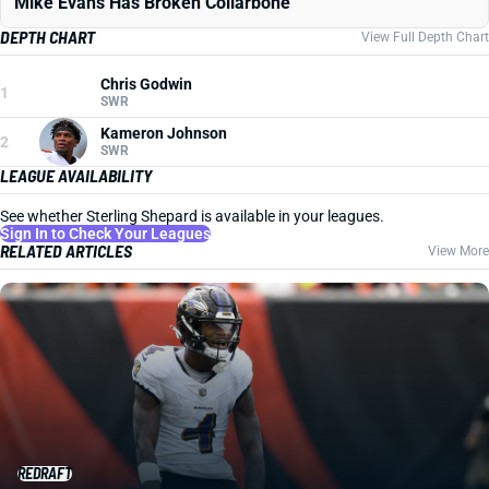
Mike Evans Has Broken Collarbone
DEPTH CHART
View Full Depth Chart
Chris Godwin
1
SWR
Kameron Johnson
2
SWR
LEAGUE AVAILABILITY
See whether Sterling Shepard is available in your leagues.
Sign In to Check Your Leagues
RELATED ARTICLES
View More
REDRAFT