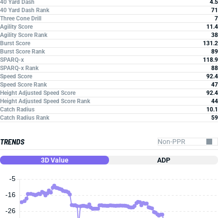
40 Yard Dash
4.5
40 Yard Dash Rank
71
Three Cone Drill
7
Agility Score
11.4
Agility Score Rank
38
Burst Score
131.2
Burst Score Rank
89
SPARQ-x
118.9
SPARQ-x Rank
88
Speed Score
92.4
Speed Score Rank
47
Height Adjusted Speed Score
92.4
Height Adjusted Speed Score Rank
44
Catch Radius
10.1
Catch Radius Rank
59
TRENDS
3D Value
ADP
-5
-16
-26