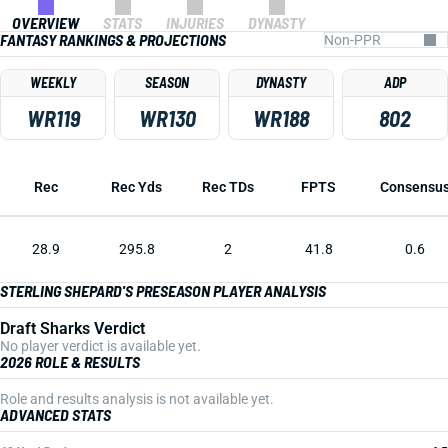
OVERVIEW
STATS
INJURIES
DYNASTY
FANTASY RANKINGS & PROJECTIONS
WEEKLY
SEASON
DYNASTY
ADP
WR119
WR130
WR188
802
Rec
Rec Yds
Rec TDs
FPTS
Consensu
28.9
295.8
2
41.8
0.6
STERLING SHEPARD'S PRESEASON PLAYER ANALYSIS
Draft Sharks Verdict
No player verdict is available yet.
2026 ROLE & RESULTS
Role and results analysis is not available yet.
ADVANCED STATS