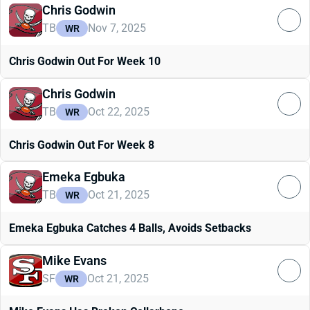
Chris Godwin
TB
Nov 7, 2025
WR
Chris Godwin Out For Week 10
Chris Godwin
TB
Oct 22, 2025
WR
Chris Godwin Out For Week 8
Emeka Egbuka
TB
Oct 21, 2025
WR
Emeka Egbuka Catches 4 Balls, Avoids Setbacks
Mike Evans
SF
Oct 21, 2025
WR