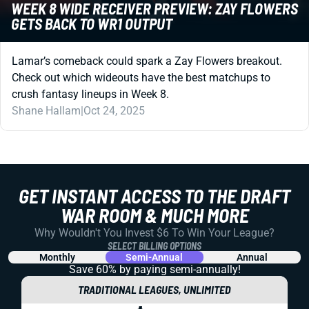
WEEK 8 WIDE RECEIVER PREVIEW: ZAY FLOWERS
GETS BACK TO WR1 OUTPUT
Lamar’s comeback could spark a Zay Flowers breakout.
Check out which wideouts have the best matchups to
crush fantasy lineups in Week 8.
Shane Hallam
|
Oct 24, 2025
GET INSTANT ACCESS TO THE DRAFT
WAR ROOM & MUCH MORE
Why Wouldn't You Invest $6 To Win Your League?
SELECT BILLING OPTIONS
Monthly
Semi-Annual
Annual
Save 60% by paying
semi-annually!
TRADITIONAL LEAGUES, UNLIMITED