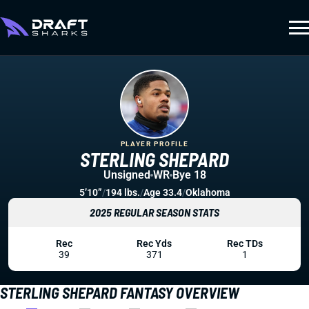
PLAYER PROFILE
STERLING SHEPARD
Unsigned
WR
Bye 18
5’10”
/
194 lbs.
/
Age 33.4
/
Oklahoma
2025 REGULAR SEASON STATS
Rec
Rec Yds
Rec TDs
39
371
1
STERLING SHEPARD FANTASY OVERVIEW