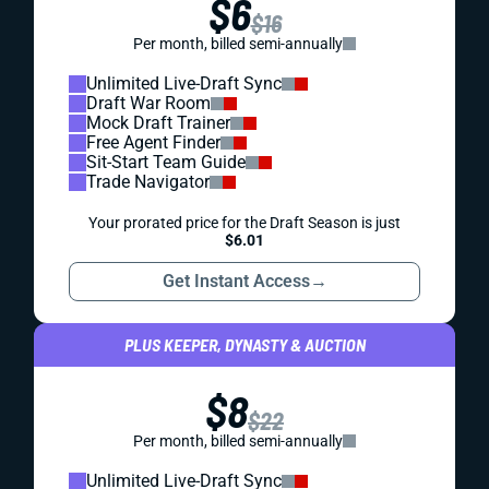
$6
$16
Per month, billed semi-annually
Unlimited Live-Draft Sync
Draft War Room
Mock Draft Trainer
Free Agent Finder
Sit-Start Team Guide
Trade Navigator
Your prorated price for the Draft Season is just
$6.01
Get Instant Access
→
PLUS KEEPER, DYNASTY & AUCTION
$8
$22
Per month, billed semi-annually
Unlimited Live-Draft Sync