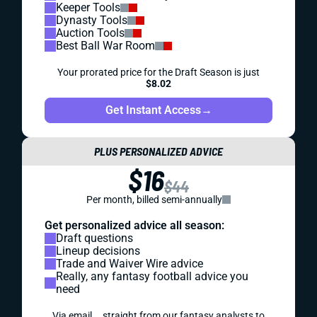
Keeper Tools
Dynasty Tools
Auction Tools
Best Ball War Room
Your prorated price for the Draft Season is just
$8.02
Get Instant Access
→
PLUS PERSONALIZED ADVICE
$16
$44
Per month, billed semi-annually
Get personalized advice all season:
Draft questions
Lineup decisions
Trade and Waiver Wire advice
Really, any fantasy football advice you
need
Via email... straight from our fantasy analysts to