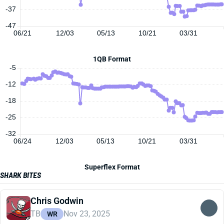
-37
-47
06/21
12/03
05/13
10/21
03/31
1QB Format
-5
-12
-18
-25
-32
06/24
12/03
05/13
10/21
03/31
Superflex Format
SHARK BITES
Chris Godwin
TB
Nov 23, 2025
WR