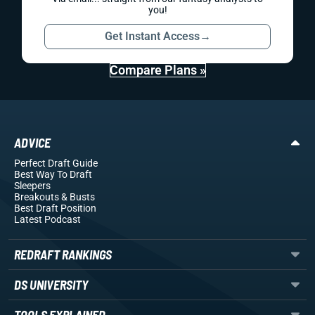
you!
Get Instant Access
→
Compare Plans »
ADVICE
Perfect Draft Guide
Best Way To Draft
Sleepers
Breakouts
& Busts
Best Draft Position
Latest Podcast
REDRAFT RANKINGS
DS UNIVERSITY
TOOLS EXPLAINED