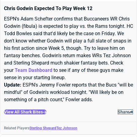
Chris Godwin Expected To Play Week 12
ESPN's Adam Schefter confirms that Buccaneers WR Chris
Godwin (fibula) is expected to play vs. the Rams tonight. HC
Todd Bowles said that'd likely be the case on Friday. We
don't know whether Godwin will play a full slate of snaps in
his first action since Week 5, though. Try to leave him on
fantasy benches. Godwin's return makes WRs Tez Johnson
and Sterling Shepard much shakier fantasy bets. Check
your
Team Dashboard
to see if any of these guys make
sense in your starting lineup.
Update:
ESPN's Jeremy Fowler reports that the Bucs "will be
mindful" of Godwin's workload tonight. "Will likely be on
something of a pitch count," Fowler adds.
View All Shark Bites
Share
Related Players
Sterling Shepard
Tez Johnson