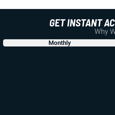
GET INSTANT A
Why Wo
Monthly