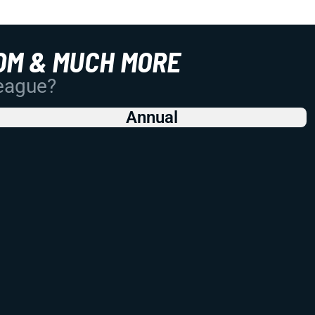
OM & MUCH MORE
League?
Annual