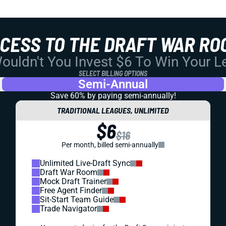
CCESS TO THE DRAFT WAR RO
uldn't You Invest $6 To Win Your 
SELECT BILLING OPTIONS
Semi-Annual
Save 60% by paying
semi-annually!
TRADITIONAL LEAGUES, UNLIMITED
$6
$16
Per month, billed semi-annually
Unlimited Live-Draft Sync
Draft War Room
Mock Draft Trainer
Free Agent Finder
Sit-Start Team Guide
Trade Navigator