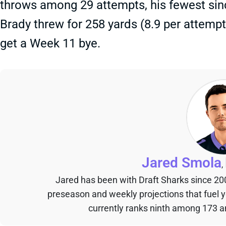
throws among 29 attempts, his fewest sin
Brady threw for 258 yards (8.9 per attemp
get a Week 11 bye.
Jared Smola
,
Jared has been with Draft Sharks since 20
preseason and weekly projections that fuel 
currently ranks ninth among 173 an