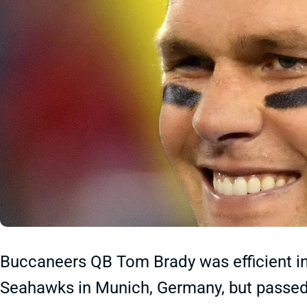
Buccaneers QB Tom Brady was efficient in
Seahawks in Munich, Germany, but passed 