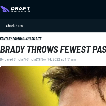
Shark Bites
FANTASY FOOTBALL
SHARK BITE
BRADY THROWS FEWEST PASS
By
Jared Smola
|
@SmolaDS
|
Nov 14, 2022 at 1:51am