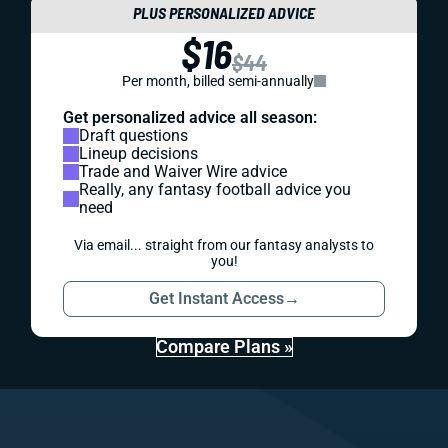
PLUS PERSONALIZED ADVICE
$16
$44
Per month, billed semi-annually
Get personalized advice all season:
Draft questions
Lineup decisions
Trade and Waiver Wire advice
Really, any fantasy football advice you
need
Via email... straight from our fantasy analysts to
you!
Get Instant Access
→
Compare Plans »