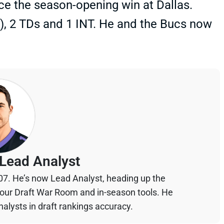
ce the season-opening win at Dallas.
t), 2 TDs and 1 INT. He and the Bucs now
Lead Analyst
07. He’s now Lead Analyst, heading up the
your Draft War Room and in-season tools. He
alysts in draft rankings accuracy.