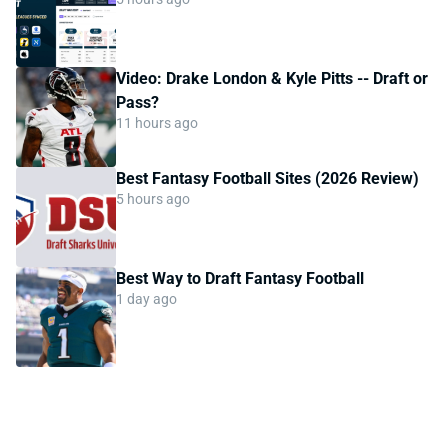
Video: Drake London & Kyle Pitts -- Draft or
Pass?
11 hours ago
Best Fantasy Football Sites (2026 Review)
5 hours ago
Best Way to Draft Fantasy Football
1 day ago