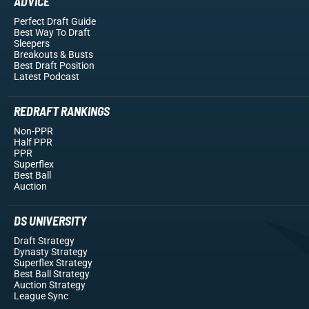
ADVICE
Perfect Draft Guide
Best Way To Draft
Sleepers
Breakouts
& Busts
Best Draft Position
Latest Podcast
REDRAFT RANKINGS
Non-PPR
Half PPR
PPR
Superflex
Best Ball
Auction
DS UNIVERSITY
Draft Strategy
Dynasty Strategy
Superflex Strategy
Best Ball Strategy
Auction Strategy
League Sync