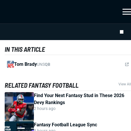
IN THIS ARTICLE
Tom Brady
UNS
QB
RELATED FANTASY FOOTBALL
View All
Find Your Next Fantasy Stud in These 2026
Devy Rankings
2 hours ago
Fantasy Football League Sync
5 hours ago