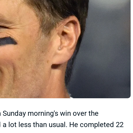
 Sunday morning's win over the
a lot less than usual. He completed 22