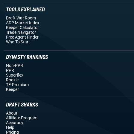
TOOLS EXPLAINED
Draft War Room
ADP Market Index
Keeper Calculator
Trade Navigator
Free Agent Finder
Who To Start
DYNASTY RANKINGS
Non-PPR
PPR
Superflex
Rookie
TE-Premium
Keeper
DRAFT SHARKS
About
Affiliate Program
Accuracy
Help
Pricing