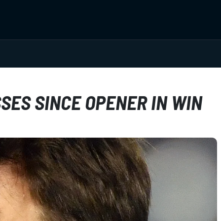
ES SINCE OPENER IN WIN