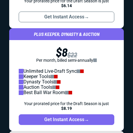
Your prorated price for the Draft Season is just
$6.14
Get Instant Access
→
PLUS KEEPER, DYNASTY & AUCTION
$8
$22
Per month, billed semi-annually
Unlimited Live-Draft Sync
Keeper Tools
Dynasty Tools
Auction Tools
Best Ball War Room
Your prorated price for the Draft Season is just
$8.19
Get Instant Access
→