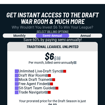
GET INSTANT ACCESS TO THE DRAFT
WAR ROOM & MUCH MORE
Why Wouldn't You Invest $6 To Win Your League?
SELECT BILLING OPTIONS
Monthly
Semi-Annual
Annual
Save 60% by paying
semi-annually!
TRADITIONAL LEAGUES, UNLIMITED
$6
$16
Per month, billed semi-annually
Unlimited Live-Draft Sync
Draft War Room
Mock Draft Trainer
Free Agent Finder
Sit-Start Team Guide
Trade Navigator
Your prorated price for the Draft Season is just
$6.03