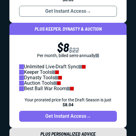
Get Instant Access
→
PLUS KEEPER, DYNASTY & AUCTION
$8
$22
Per month, billed semi-annually
Unlimited Live-Draft Sync
Keeper Tools
Dynasty Tools
Auction Tools
Best Ball War Room
Your prorated price for the Draft Season is just
$8.04
Get Instant Access
→
PLUS PERSONALIZED ADVICE