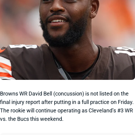
Browns WR David Bell (concussion) is not listed on the
final injury report after putting in a full practice on Friday.
The rookie will continue operating as Cleveland’s #3 WR
vs. the Bucs this weekend.