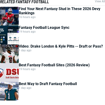
RELATED FANTASY FOOTBALL
View All
Find Your Next Fantasy Stud in These 2026 Devy
Rankings
16 hours ago
Fantasy Football League Sync
19 hours ago
Video: Drake London & Kyle Pitts -- Draft or Pass?
1 day ago
Best Fantasy Football Sites (2026 Review)
19 hours ago
Best Way to Draft Fantasy Football
1 day ago