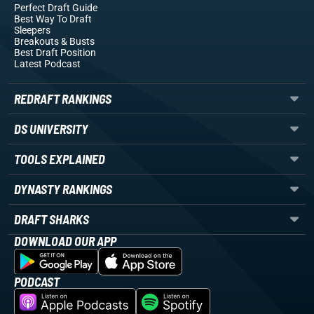
Perfect Draft Guide
Best Way To Draft
Sleepers
Breakouts
& Busts
Best Draft Position
Latest Podcast
REDRAFT RANKINGS
DS UNIVERSITY
TOOLS EXPLAINED
DYNASTY RANKINGS
DRAFT SHARKS
DOWNLOAD OUR APP
PODCAST