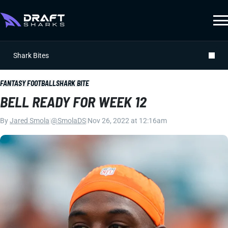
Shark Bites
FANTASY FOOTBALL
SHARK BITE
BELL READY FOR WEEK 12
By
Jared Smola
|
@SmolaDS
|
Nov 26, 2022 at 12:16am