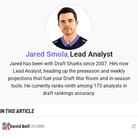
Jared Smola
Lead Analyst
,
Jared has been with Draft Sharks since 2007. He’s now
Lead Analyst, heading up the preseason and weekly
projections that fuel your Draft War Room and in-season
tools. He currently ranks ninth among 173 analysts in
draft rankings accuracy.
IN THIS ARTICLE
David Bell
UNS
WR