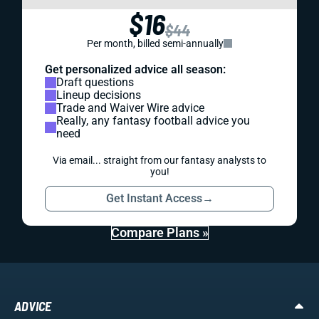
$16
$44
Per month, billed semi-annually
Get personalized advice all season:
Draft questions
Lineup decisions
Trade and Waiver Wire advice
Really, any fantasy football advice you
need
Via email... straight from our fantasy analysts to
you!
Get Instant Access
→
Compare Plans »
ADVICE