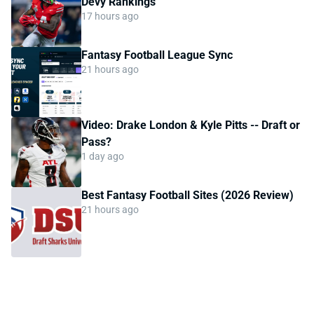
Devy Rankings
17 hours ago
Fantasy Football League Sync
21 hours ago
Video: Drake London & Kyle Pitts -- Draft or
Pass?
1 day ago
Best Fantasy Football Sites (2026 Review)
21 hours ago