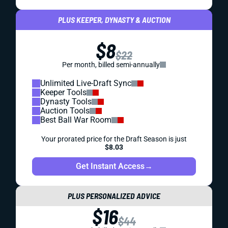
PLUS KEEPER, DYNASTY & AUCTION
$8
$22
Per month, billed semi-annually
Unlimited Live-Draft Sync
Keeper Tools
Dynasty Tools
Auction Tools
Best Ball War Room
Your prorated price for the Draft Season is just
$8.03
Get Instant Access
→
PLUS PERSONALIZED ADVICE
$16
$44