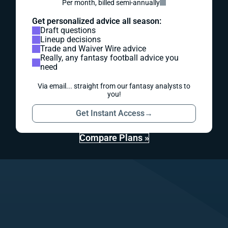
Per month, billed semi-annually
Get personalized advice all season:
Draft questions
Lineup decisions
Trade and Waiver Wire advice
Really, any fantasy football advice you
need
Via email... straight from our fantasy analysts to
you!
Get Instant Access
→
Compare Plans »