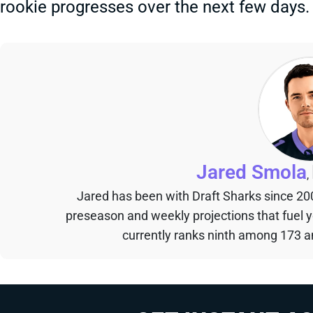
rookie progresses over the next few days.
Jared Smola
,
Jared has been with Draft Sharks since 20
preseason and weekly projections that fuel 
currently ranks ninth among 173 an