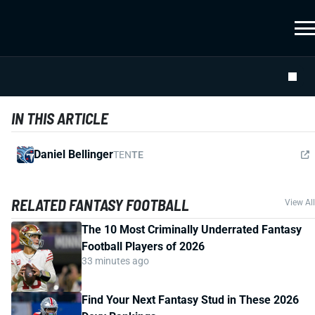
IN THIS ARTICLE
Daniel Bellinger
TEN
TE
RELATED FANTASY FOOTBALL
View All
The 10 Most Criminally Underrated Fantasy
Football Players of 2026
33 minutes ago
Find Your Next Fantasy Stud in These 2026