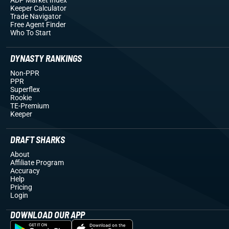
Keeper Calculator
Trade Navigator
Free Agent Finder
Who To Start
DYNASTY RANKINGS
Non-PPR
PPR
Superflex
Rookie
TE-Premium
Keeper
DRAFT SHARKS
About
Affiliate Program
Accuracy
Help
Pricing
Login
DOWNLOAD OUR APP