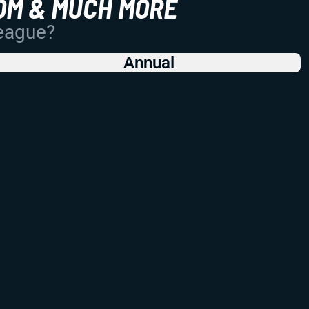
OM & MUCH MORE
League?
Annual