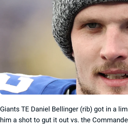
Giants TE Daniel Bellinger (rib) got in a 
him a shot to gut it out vs. the Commande