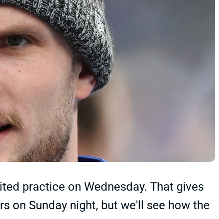
limited practice on Wednesday. That gives
rs on Sunday night, but we'll see how the