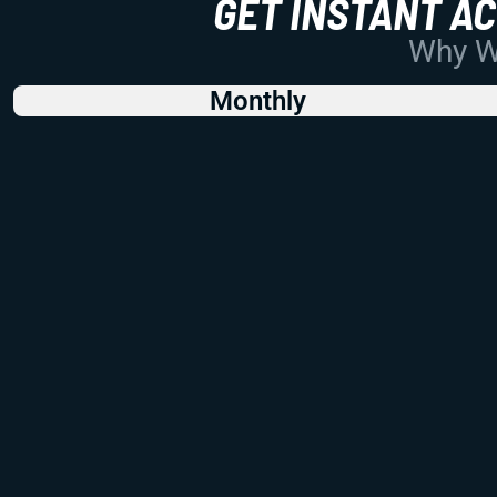
GET INSTANT A
Why Wo
Monthly