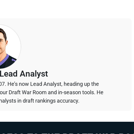
Lead Analyst
07. He’s now Lead Analyst, heading up the
your Draft War Room and in-season tools. He
alysts in draft rankings accuracy.