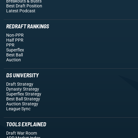
Breakouts
& Busts
Best Draft Position
Latest Podcast
REDRAFT RANKINGS
Non-PPR
Half PPR
PPR
Superflex
Best Ball
Auction
DS UNIVERSITY
Draft Strategy
Dynasty Strategy
Superflex Strategy
Best Ball Strategy
Auction Strategy
League Sync
TOOLS EXPLAINED
Draft War Room
ADP Market Index