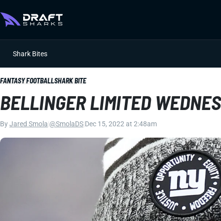
Shark Bites
FANTASY FOOTBALL
SHARK BITE
BELLINGER LIMITED WEDNE
By
Jared Smola
|
@SmolaDS
|
Dec 15, 2022 at 2:48am