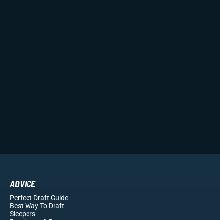
ADVICE
Perfect Draft Guide
Best Way To Draft
Sleepers