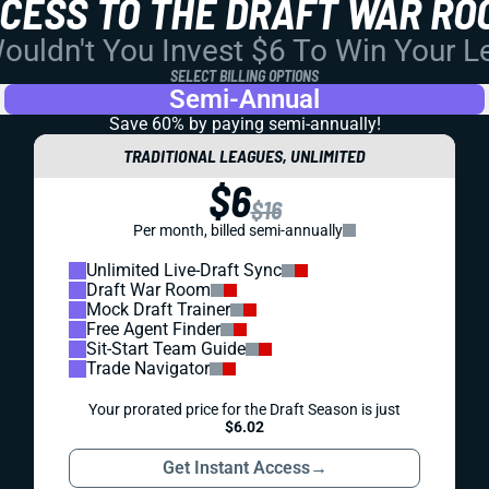
CCESS TO THE DRAFT WAR RO
uldn't You Invest $6 To Win Your 
SELECT BILLING OPTIONS
Semi-Annual
Save 60% by paying
semi-annually!
TRADITIONAL LEAGUES, UNLIMITED
$6
$16
Per month, billed semi-annually
Unlimited Live-Draft Sync
Draft War Room
Mock Draft Trainer
Free Agent Finder
Sit-Start Team Guide
Trade Navigator
Your prorated price for the Draft Season is just
$6.02
Get Instant Access
→