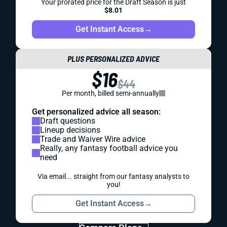
Your prorated price for the Draft Season is just
$8.01
Get Instant Access
→
PLUS PERSONALIZED ADVICE
$16
$44
Per month, billed semi-annually
Get personalized advice all season:
Draft questions
Lineup decisions
Trade and Waiver Wire advice
Really, any fantasy football advice you
need
Via email... straight from our fantasy analysts to
you!
Get Instant Access
→