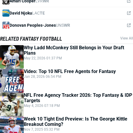
Amari Cooper
LVR
WR
David Njoku
LAC
TE
Donovan Peoples-Jones
UNS
WR
RELATED FANTASY FOOTBALL
View All
Why Ladd McConkey Still Belongs in Your Draft
Plans
May 22, 2026 01:37 PM
Video: Top 10 NFL Free Agents for Fantasy
Jan 28, 2026 06:54 PM
NFL Free Agency Tracker 2026: Top Fantasy & IDP
Targets
May 4, 2026 07:18 PM
Week 10 Tight End Preview: Is The George Kittle
Breakout Coming?
Nov 7, 2025 05:32 PM