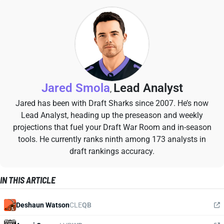
Jared Smola
Lead Analyst
,
Jared has been with Draft Sharks since 2007. He’s now
Lead Analyst, heading up the preseason and weekly
projections that fuel your Draft War Room and in-season
tools. He currently ranks ninth among 173 analysts in
draft rankings accuracy.
IN THIS ARTICLE
Deshaun Watson
CLE
QB