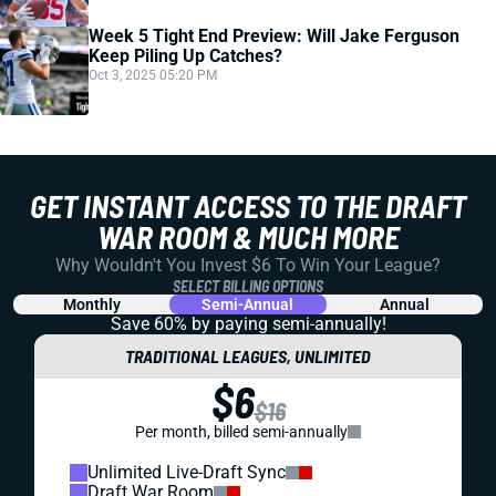
Week 5 Tight End Preview: Will Jake Ferguson
Keep Piling Up Catches?
Oct 3, 2025 05:20 PM
GET INSTANT ACCESS TO THE DRAFT
WAR ROOM & MUCH MORE
Why Wouldn't You Invest $6 To Win Your League?
SELECT BILLING OPTIONS
Monthly
Semi-Annual
Annual
Save 60% by paying
semi-annually!
TRADITIONAL LEAGUES, UNLIMITED
$6
$16
Per month, billed semi-annually
Unlimited Live-Draft Sync
Draft War Room