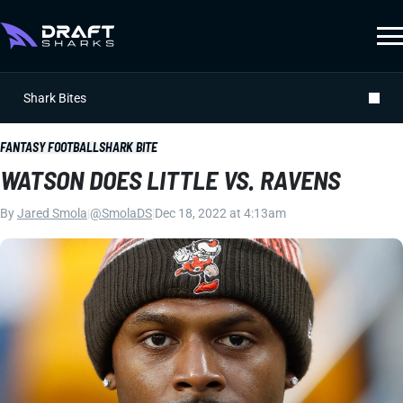
Shark Bites
FANTASY FOOTBALL
SHARK BITE
WATSON DOES LITTLE VS. RAVENS
By
Jared Smola
|
@SmolaDS
|
Dec 18, 2022 at 4:13am