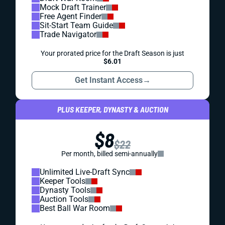
Mock Draft Trainer
Free Agent Finder
Sit-Start Team Guide
Trade Navigator
Your prorated price for the Draft Season is just
$6.01
Get Instant Access
→
PLUS KEEPER, DYNASTY & AUCTION
$8
$22
Per month, billed semi-annually
Unlimited Live-Draft Sync
Keeper Tools
Dynasty Tools
Auction Tools
Best Ball War Room