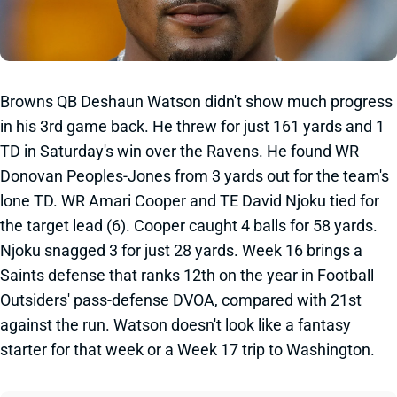
Browns QB Deshaun Watson didn't show much progress
in his 3rd game back. He threw for just 161 yards and 1
TD in Saturday's win over the Ravens. He found WR
Donovan Peoples-Jones from 3 yards out for the team's
lone TD. WR Amari Cooper and TE David Njoku tied for
the target lead (6). Cooper caught 4 balls for 58 yards.
Njoku snagged 3 for just 28 yards. Week 16 brings a
Saints defense that ranks 12th on the year in Football
Outsiders' pass-defense DVOA, compared with 21st
against the run. Watson doesn't look like a fantasy
starter for that week or a Week 17 trip to Washington.