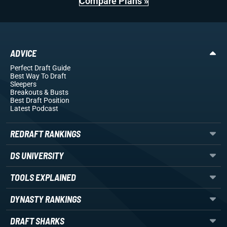
Compare Plans »
ADVICE
Perfect Draft Guide
Best Way To Draft
Sleepers
Breakouts
& Busts
Best Draft Position
Latest Podcast
REDRAFT RANKINGS
DS UNIVERSITY
TOOLS EXPLAINED
DYNASTY RANKINGS
DRAFT SHARKS