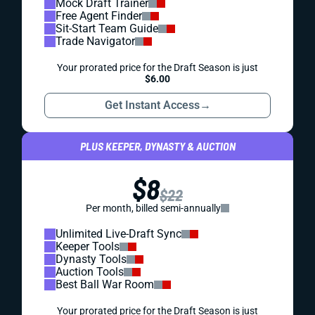
Mock Draft Trainer
Free Agent Finder
Sit-Start Team Guide
Trade Navigator
Your prorated price for the Draft Season is just
$6.00
Get Instant Access
→
PLUS KEEPER, DYNASTY & AUCTION
$8
$22
Per month, billed semi-annually
Unlimited Live-Draft Sync
Keeper Tools
Dynasty Tools
Auction Tools
Best Ball War Room
Your prorated price for the Draft Season is just