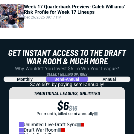
Week 17 Quarterback Preview: Caleb Williams’
Risk Profile for Week 17 Lineups
Dec 26, 2025 09:17 PM
GET INSTANT ACCESS TO THE DRAFT
WAR ROOM & MUCH MORE
Why Wouldn't You Invest $6 To Win Your League?
SELECT BILLING OPTIONS
Monthly
Semi-Annual
Annual
Save 60% by paying
semi-annually!
TRADITIONAL LEAGUES, UNLIMITED
$6
$16
Per month, billed semi-annually
Unlimited Live-Draft Sync
Draft War Room