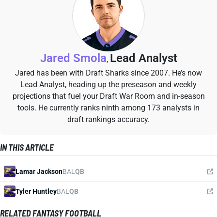
Jared Smola
Lead Analyst
,
Jared has been with Draft Sharks since 2007. He’s now
Lead Analyst, heading up the preseason and weekly
projections that fuel your Draft War Room and in-season
tools. He currently ranks ninth among 173 analysts in
draft rankings accuracy.
IN THIS ARTICLE
Lamar Jackson
BAL
QB
Tyler Huntley
BAL
QB
RELATED FANTASY FOOTBALL