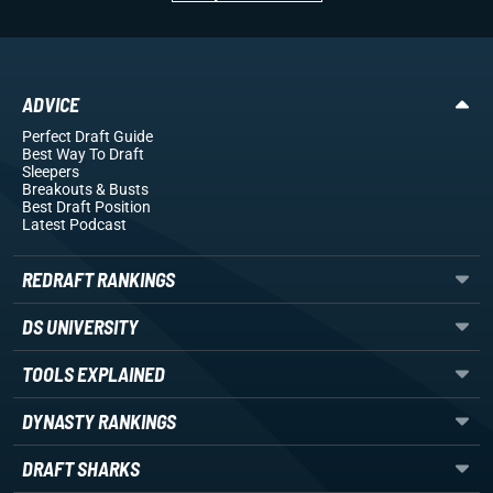
ADVICE
Perfect Draft Guide
Best Way To Draft
Sleepers
Breakouts
& Busts
Best Draft Position
Latest Podcast
REDRAFT RANKINGS
DS UNIVERSITY
TOOLS EXPLAINED
DYNASTY RANKINGS
DRAFT SHARKS