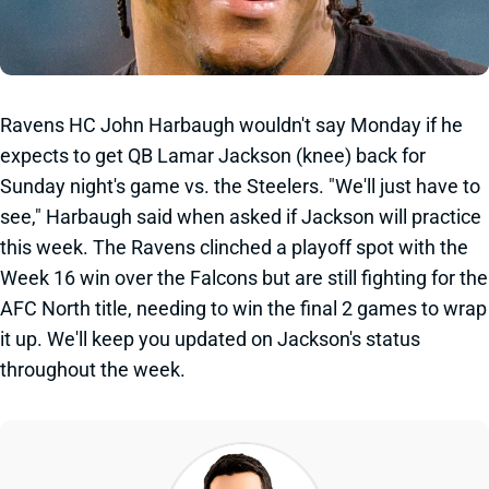
Ravens HC John Harbaugh wouldn't say Monday if he
expects to get QB Lamar Jackson (knee) back for
Sunday night's game vs. the Steelers. "We'll just have to
see," Harbaugh said when asked if Jackson will practice
this week. The Ravens clinched a playoff spot with the
Week 16 win over the Falcons but are still fighting for the
AFC North title, needing to win the final 2 games to wrap
it up. We'll keep you updated on Jackson's status
throughout the week.