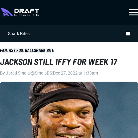
Shark Bites
FANTASY FOOTBALL
SHARK BITE
JACKSON STILL IFFY FOR WEEK 17
By
Jared Smola
|
@SmolaDS
|
Dec 27, 2022 at 1:33am