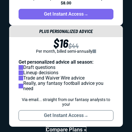
$8.00
Get Instant Access
→
PLUS PERSONALIZED ADVICE
$16
$44
Per month, billed semi-annually
Get personalized advice all season:
Draft questions
Lineup decisions
Trade and Waiver Wire advice
Really, any fantasy football advice you
need
Via email... straight from our fantasy analysts to
you!
Get Instant Access
→
Compare Plans »