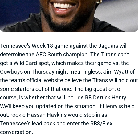
Tennessee's Week 18 game against the Jaguars will
determine the AFC South champion. The Titans can't
get a Wild Card spot, which makes their game vs. the
Cowboys on Thursday night meaningless. Jim Wyatt of
the team's official website believe the Titans will hold out
some starters out of that one. The big question, of
course, is whether that will include RB Derrick Henry.
We'll keep you updated on the situation. If Henry is held
out, rookie Hassan Haskins would step in as
Tennessee's lead back and enter the RB3/Flex
conversation.