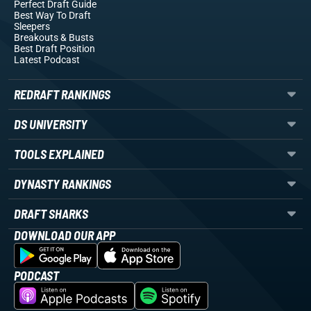
Perfect Draft Guide
Best Way To Draft
Sleepers
Breakouts
& Busts
Best Draft Position
Latest Podcast
REDRAFT RANKINGS
DS UNIVERSITY
TOOLS EXPLAINED
DYNASTY RANKINGS
DRAFT SHARKS
DOWNLOAD OUR APP
PODCAST