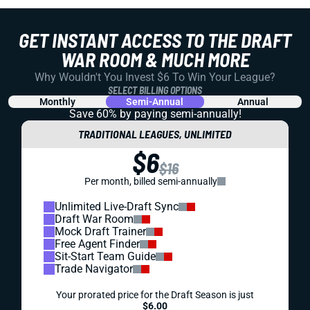
GET INSTANT ACCESS TO THE DRAFT
WAR ROOM & MUCH MORE
Why Wouldn't You Invest $6 To Win Your League?
SELECT BILLING OPTIONS
Monthly
Semi-Annual
Annual
Save 60% by paying
semi-annually!
TRADITIONAL LEAGUES, UNLIMITED
$6
$16
Per month, billed semi-annually
Unlimited Live-Draft Sync
Draft War Room
Mock Draft Trainer
Free Agent Finder
Sit-Start Team Guide
Trade Navigator
Your prorated price for the Draft Season is just
$6.00