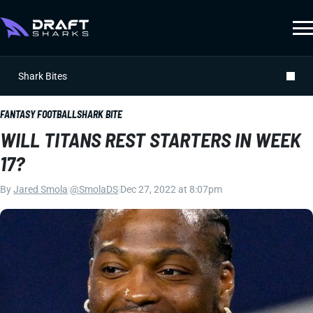
Shark Bites
FANTASY FOOTBALL
SHARK BITE
WILL TITANS REST STARTERS IN WEEK
17?
By
Jared Smola
|
@SmolaDS
|
Dec 27, 2022 at 8:07pm