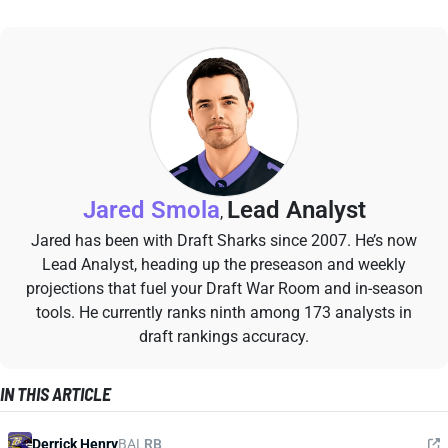
Jared Smola
Lead Analyst
,
Jared has been with Draft Sharks since 2007. He’s now
Lead Analyst, heading up the preseason and weekly
projections that fuel your Draft War Room and in-season
tools. He currently ranks ninth among 173 analysts in
draft rankings accuracy.
IN THIS ARTICLE
Derrick Henry
BAL
RB