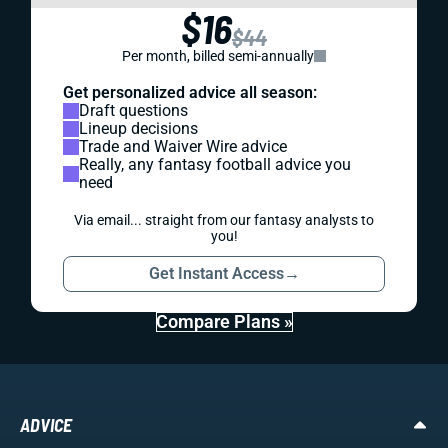
$16
$44
Per month, billed semi-annually
Get personalized advice all season:
Draft questions
Lineup decisions
Trade and Waiver Wire advice
Really, any fantasy football advice you
need
Via email... straight from our fantasy analysts to
you!
Get Instant Access
→
Compare Plans »
ADVICE