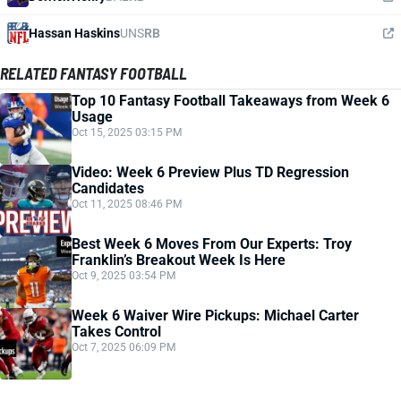
Hassan Haskins
UNS
RB
RELATED FANTASY FOOTBALL
Top 10 Fantasy Football Takeaways from Week 6
Usage
Oct 15, 2025 03:15 PM
Video: Week 6 Preview Plus TD Regression
Candidates
Oct 11, 2025 08:46 PM
Best Week 6 Moves From Our Experts: Troy
Franklin’s Breakout Week Is Here
Oct 9, 2025 03:54 PM
Week 6 Waiver Wire Pickups: Michael Carter
Takes Control
Oct 7, 2025 06:09 PM