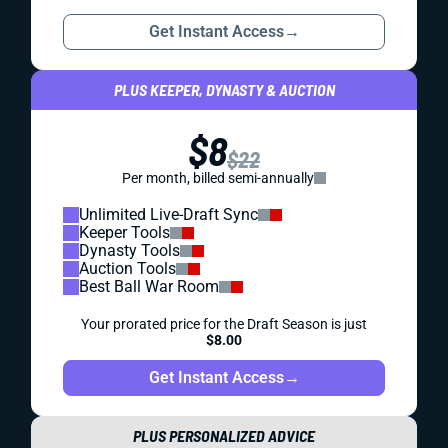
Get Instant Access
→
PLUS KEEPER, DYNASTY & AUCTION
$8
$22
Per month, billed semi-annually
Unlimited Live-Draft Sync
Keeper Tools
Dynasty Tools
Auction Tools
Best Ball War Room
Your prorated price for the Draft Season is just
$8.00
Get Instant Access
→
PLUS PERSONALIZED ADVICE