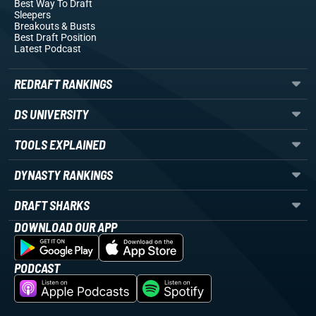
Best Way To Draft
Sleepers
Breakouts
& Busts
Best Draft Position
Latest Podcast
REDRAFT RANKINGS
DS UNIVERSITY
TOOLS EXPLAINED
DYNASTY RANKINGS
DRAFT SHARKS
DOWNLOAD OUR APP
PODCAST