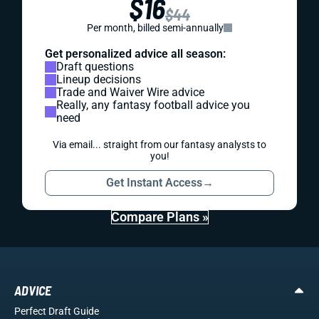
$16
$44
Per month, billed semi-annually
Get personalized advice all season:
Draft questions
Lineup decisions
Trade and Waiver Wire advice
Really, any fantasy football advice you
need
Via email... straight from our fantasy analysts to
you!
Get Instant Access
→
Compare Plans »
ADVICE
Perfect Draft Guide