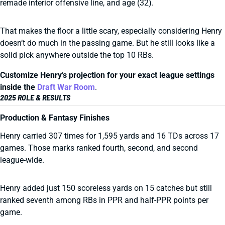
remade interior offensive line, and age (32).
That makes the floor a little scary, especially considering Henry
doesn’t do much in the passing game. But he still looks like a
solid pick anywhere outside the top 10 RBs.
Customize Henry’s projection for your exact league settings
inside the
Draft War Room
.
2025 ROLE & RESULTS
Production & Fantasy Finishes
Henry carried 307 times for 1,595 yards and 16 TDs across 17
games. Those marks ranked fourth, second, and second
league-wide.
Henry added just 150 scoreless yards on 15 catches but still
ranked seventh among RBs in PPR and half-PPR points per
game.