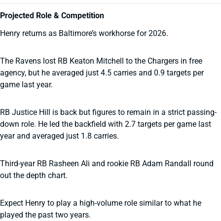
Projected Role & Competition
Henry returns as Baltimore’s workhorse for 2026.
The Ravens lost RB Keaton Mitchell to the Chargers in free
agency, but he averaged just 4.5 carries and 0.9 targets per
game last year.
RB Justice Hill is back but figures to remain in a strict passing-
down role. He led the backfield with 2.7 targets per game last
year and averaged just 1.8 carries.
Third-year RB Rasheen Ali and rookie RB Adam Randall round
out the depth chart.
Expect Henry to play a high-volume role similar to what he
played the past two years.