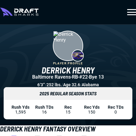
PLAYER PROFILE
DERRICK HENRY
Baltimore Ravens
RB
#22
Bye 13
6’3”
/
252 lbs.
/
Age 32.6
/
Alabama
2025 REGULAR SEASON STATS
Rush Yds
Rush TDs
Rec
Rec Yds
Rec TDs
1,595
16
15
150
0
DERRICK HENRY FANTASY OVERVIEW