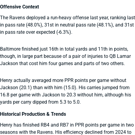
Offensive Context
The Ravens deployed a run-heavy offense last year, ranking last
in pass rate (48.0%), 31st in neutral pass rate (48.1%), and 31st
in pass rate over expected (-6.3%).
Baltimore finished just 16th in total yards and 11th in points,
though, in large part because of a pair of injuries to QB Lamar
Jackson that cost him four games and parts of two others.
Henry actually averaged more PPR points per game without
Jackson (20.1) than with him (15.0). His carries jumped from
16.8 per game with Jackson to 20.3 without him, although his
yards per carry dipped from 5.3 to 5.0.
Historical Production & Trends
Henry has finished RB4 and RB7 in PPR points per game in two
seasons with the Ravens. His efficiency declined from 2024 to