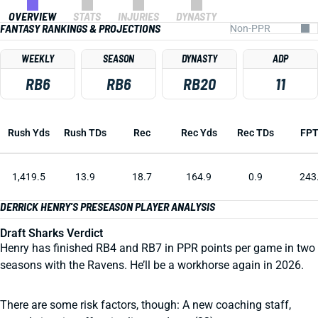
OVERVIEW
STATS
INJURIES
DYNASTY
FANTASY RANKINGS & PROJECTIONS
WEEKLY
SEASON
DYNASTY
ADP
RB6
RB6
RB20
11
Rush Yds
Rush TDs
Rec
Rec Yds
Rec TDs
FP
1,419.5
13.9
18.7
164.9
0.9
243
DERRICK HENRY'S PRESEASON PLAYER ANALYSIS
Draft Sharks Verdict
Henry has finished RB4 and RB7 in PPR points per game in two
seasons with the Ravens. He’ll be a workhorse again in 2026.
There are some risk factors, though: A new coaching staff,