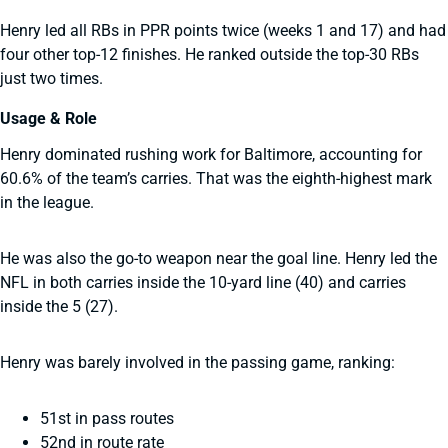
Henry led all RBs in PPR points twice (weeks 1 and 17) and had
four other top-12 finishes. He ranked outside the top-30 RBs
just two times.
Usage & Role
Henry dominated rushing work for Baltimore, accounting for
60.6% of the team’s carries. That was the eighth-highest mark
in the league.
He was also the go-to weapon near the goal line. Henry led the
NFL in both carries inside the 10-yard line (40) and carries
inside the 5 (27).
Henry was barely involved in the passing game, ranking:
51st in pass routes
52nd in route rate