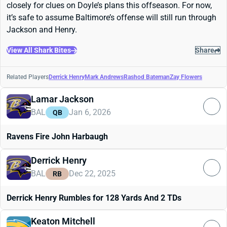
closely for clues on Doyle’s plans this offseason. For now,
it’s safe to assume Baltimore’s offense will still run through
Jackson and Henry.
View All Shark Bites
Share
Related Players
Derrick Henry
Mark Andrews
Rashod Bateman
Zay Flowers
Lamar Jackson
BAL
Jan 6, 2026
QB
Ravens Fire John Harbaugh
Derrick Henry
BAL
Dec 22, 2025
RB
Derrick Henry Rumbles for 128 Yards And 2 TDs
Keaton Mitchell