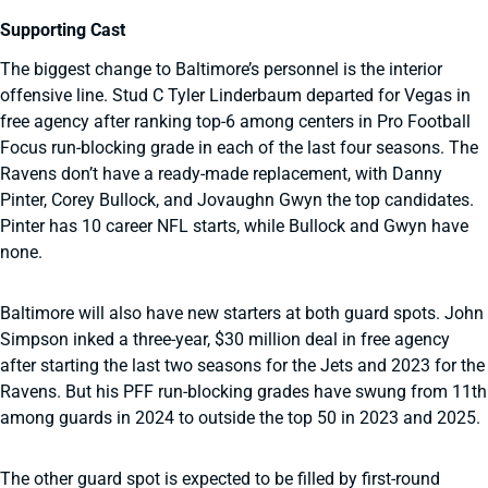
Supporting Cast
The biggest change to Baltimore’s personnel is the interior
offensive line. Stud C Tyler Linderbaum departed for Vegas in
free agency after ranking top-6 among centers in Pro Football
Focus run-blocking grade in each of the last four seasons. The
Ravens don’t have a ready-made replacement, with Danny
Pinter, Corey Bullock, and Jovaughn Gwyn the top candidates.
Pinter has 10 career NFL starts, while Bullock and Gwyn have
none.
Baltimore will also have new starters at both guard spots. John
Simpson inked a three-year, $30 million deal in free agency
after starting the last two seasons for the Jets and 2023 for the
Ravens. But his PFF run-blocking grades have swung from 11th
among guards in 2024 to outside the top 50 in 2023 and 2025.
The other guard spot is expected to be filled by first-round