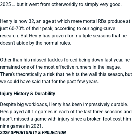
2025 … but it went from otherworldly to simply very good.
Henry is now 32, an age at which mere mortal RBs produce at
just 60-70% of their peak, according to our aging-curve
research. But Henry has proven for multiple seasons that he
doesn’t abide by the normal rules.
Other than his missed tackles forced being down last year, he
remained one of the most effective runners in the league.
There’s theoretically a risk that he hits the wall this season, but
we could have said that for the past few years.
Injury History & Durability
Despite big workloads, Henry has been impressively durable.
He’s played all 17 games in each of the last three seasons and
hasn’t missed a game with injury since a broken foot cost him
nine games in 2021.
2026 OPPORTUNITY & PROJECTION