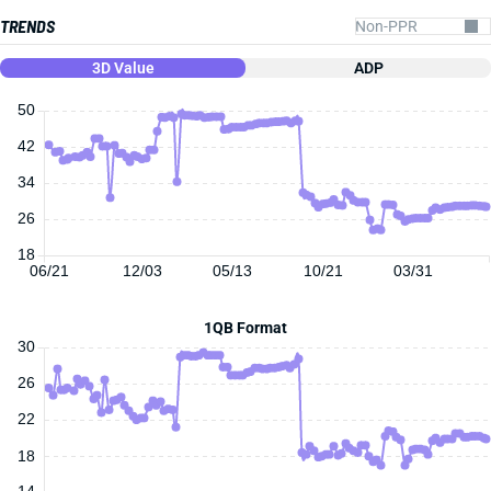
TRENDS
3D Value
ADP
50
42
34
26
18
06/21
12/03
05/13
10/21
03/31
1QB Format
30
26
22
18
14