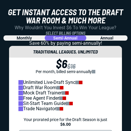
GET INSTANT ACCESS TO THE DRAFT
WAR ROOM & MUCH MORE
Why Wouldn't You Invest $6 To Win Your League?
SELECT BILLING OPTIONS
Monthly
Semi-Annual
Annual
Save 60% by paying
semi-annually!
TRADITIONAL LEAGUES, UNLIMITED
$6
$16
Per month, billed semi-annually
Unlimited Live-Draft Sync
Draft War Room
Mock Draft Trainer
Free Agent Finder
Sit-Start Team Guide
Trade Navigator
Your prorated price for the Draft Season is just
$6.00