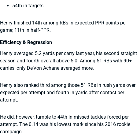
54th in targets
Henry finished 14th among RBs in expected PPR points per
game; 11th in half-PPR.
Efficiency & Regression
Henry averaged 5.2 yards per carry last year, his second straight
season and fourth overall above 5.0. Among 51 RBs with 90+
carries, only De’Von Achane averaged more.
Henry also ranked third among those 51 RBs in rush yards over
expected per attempt and fourth in yards after contact per
attempt.
He did, however, tumble to 44th in missed tackles forced per
attempt. The 0.14 was his lowest mark since his 2016 rookie
campaign.