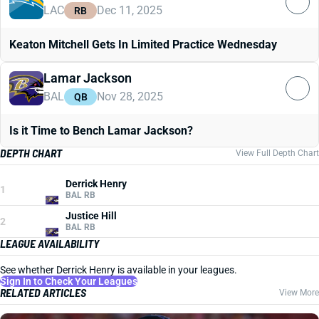
LAC
Dec 11, 2025
RB
Keaton Mitchell Gets In Limited Practice Wednesday
Lamar Jackson
BAL
Nov 28, 2025
QB
Is it Time to Bench Lamar Jackson?
DEPTH CHART
View Full Depth Chart
Derrick Henry
1
BAL RB
Justice Hill
2
BAL RB
LEAGUE AVAILABILITY
See whether Derrick Henry is available in your leagues.
Sign In to Check Your Leagues
RELATED ARTICLES
View More