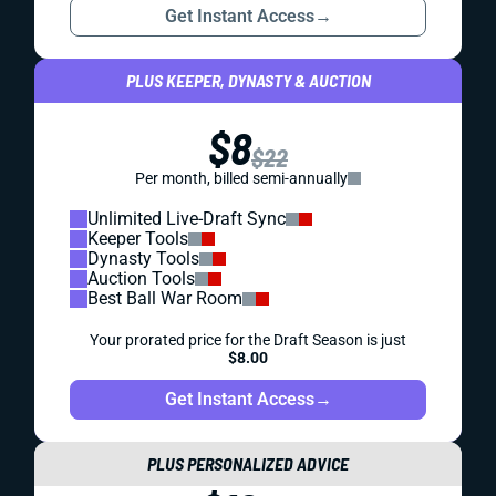
Get Instant Access
→
PLUS KEEPER, DYNASTY & AUCTION
$8
$22
Per month, billed semi-annually
Unlimited Live-Draft Sync
Keeper Tools
Dynasty Tools
Auction Tools
Best Ball War Room
Your prorated price for the Draft Season is just
$8.00
Get Instant Access
→
PLUS PERSONALIZED ADVICE