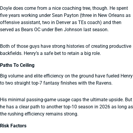
Doyle does come from a nice coaching tree, though. He spent
five years working under Sean Payton (three in New Orleans as
offensive assistant, two in Denver as TEs coach) and then
served as Bears OC under Ben Johnson last season.
Both of those guys have strong histories of creating productive
backfields. Henry’s a safe bet to retain a big role.
Paths To Ceiling
Big volume and elite efficiency on the ground have fueled Henry
to two straight top-7 fantasy finishes with the Ravens.
His minimal passing-game usage caps the ultimate upside. But
he has a clear path to another top-10 season in 2026 as long as
the rushing efficiency remains strong.
Risk Factors