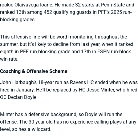
rookie Olaivavega Ioane. He made 32 starts at Penn State and
ranked 13th among 452 qualifying guards in PFF’s 2025 run-
blocking grades.
This offensive line will be worth monitoring throughout the
summer, but it’s likely to decline from last year, when it ranked
eighth in PFF run-blocking grade and 17th in ESPN run-block
win rate.
Coaching & Offensive Scheme
John Harbaugh’s 18-year run as Ravens HC ended when he was
fired in January. He’ll be replaced by HC Jesse Minter, who hired
OC Declan Doyle.
Minter has a defensive background, so Doyle will run the
offense. The 30-year-old has no experience calling plays at any
level, so he’s a wildcard.