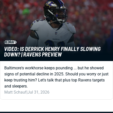
REDRAFT
VIDEO: IS DERRICK HENRY FINALLY SLOWING
DOWN? | RAVENS PREVIEW
Baltimore's workhorse keeps pounding ... but he showed
signs of potential decline in 2025. Should you worry or just
keep trusting him? Let's talk that plus top Ravens targets
and sleepers.
Matt Schauf
|
Jul 31, 2026