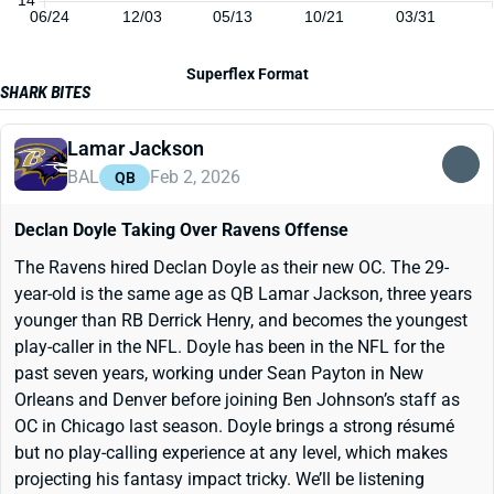
06/24
12/03
05/13
10/21
03/31
Superflex Format
SHARK BITES
Lamar Jackson
BAL
Feb 2, 2026
QB
Declan Doyle Taking Over Ravens Offense
The Ravens hired Declan Doyle as their new OC. The 29-
year-old is the same age as QB Lamar Jackson, three years
younger than RB Derrick Henry, and becomes the youngest
play-caller in the NFL. Doyle has been in the NFL for the
past seven years, working under Sean Payton in New
Orleans and Denver before joining Ben Johnson’s staff as
OC in Chicago last season. Doyle brings a strong résumé
but no play-calling experience at any level, which makes
projecting his fantasy impact tricky. We’ll be listening