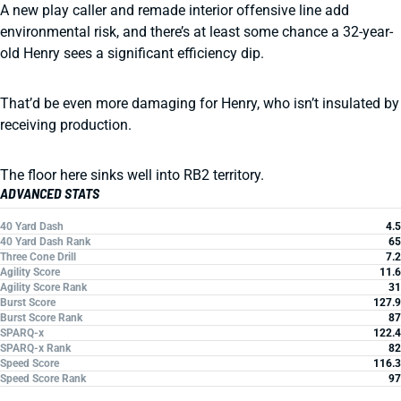
A new play caller and remade interior offensive line add
environmental risk, and there’s at least some chance a 32-year-
old Henry sees a significant efficiency dip.
That’d be even more damaging for Henry, who isn’t insulated by
receiving production.
The floor here sinks well into RB2 territory.
ADVANCED STATS
40 Yard Dash
4.5
40 Yard Dash Rank
65
Three Cone Drill
7.2
Agility Score
11.6
Agility Score Rank
31
Burst Score
127.9
Burst Score Rank
87
SPARQ-x
122.4
SPARQ-x Rank
82
Speed Score
116.3
Speed Score Rank
97