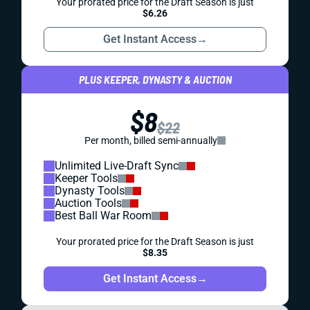
Your prorated price for the Draft Season is just
$6.26
Get Instant Access
→
PLUS KEEPER, DYNASTY & AUCTION
$8
$22
Per month, billed semi-annually
Unlimited Live-Draft Sync
Keeper Tools
Dynasty Tools
Auction Tools
Best Ball War Room
Your prorated price for the Draft Season is just
$8.35
Get Instant Access
→