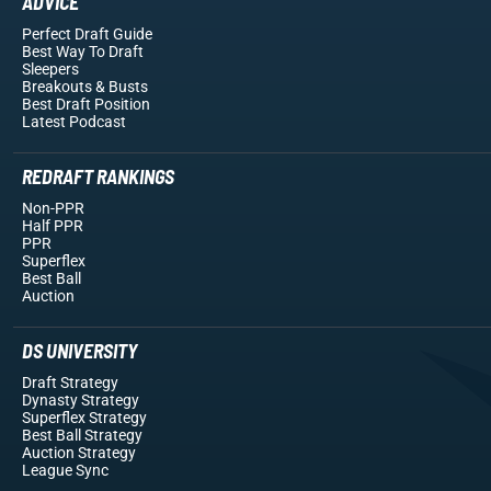
ADVICE
Perfect Draft Guide
Best Way To Draft
Sleepers
Breakouts
& Busts
Best Draft Position
Latest Podcast
REDRAFT RANKINGS
Non-PPR
Half PPR
PPR
Superflex
Best Ball
Auction
DS UNIVERSITY
Draft Strategy
Dynasty Strategy
Superflex Strategy
Best Ball Strategy
Auction Strategy
League Sync