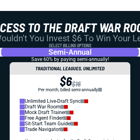
CCESS TO THE DRAFT WAR RO
uldn't You Invest $6 To Win Your 
SELECT BILLING OPTIONS
Semi-Annual
Save 60% by paying
semi-annually!
TRADITIONAL LEAGUES, UNLIMITED
$6
$16
Per month, billed semi-annually
Unlimited Live-Draft Sync
Draft War Room
Mock Draft Trainer
Free Agent Finder
Sit-Start Team Guide
Trade Navigator