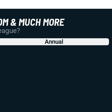
OM & MUCH MORE
League?
Annual