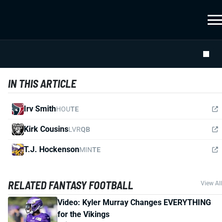
IN THIS ARTICLE
Irv Smith
HOU
TE
Kirk Cousins
LVR
QB
T.J. Hockenson
MIN
TE
RELATED FANTASY FOOTBALL
View All
Video: Kyler Murray Changes EVERYTHING
for the Vikings