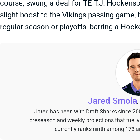
course, swung a deal for TE T.J. Hockenson
slight boost to the Vikings passing game, b
regular season or playoffs, barring a Hock
Jared Smola
,
Jared has been with Draft Sharks since 20
preseason and weekly projections that fuel 
currently ranks ninth among 173 an