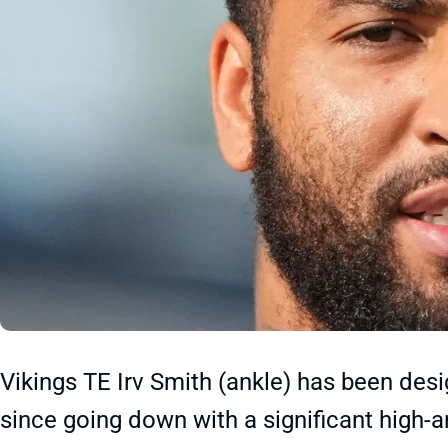
Vikings TE Irv Smith (ankle) has been desi
since going down with a significant high-a