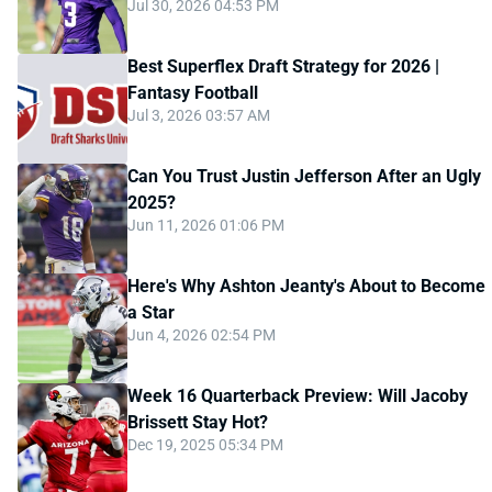
Jul 30, 2026 04:53 PM
Best Superflex Draft Strategy for 2026 |
Fantasy Football
Jul 3, 2026 03:57 AM
Can You Trust Justin Jefferson After an Ugly
2025?
Jun 11, 2026 01:06 PM
Here's Why Ashton Jeanty's About to Become
a Star
Jun 4, 2026 02:54 PM
Week 16 Quarterback Preview: Will Jacoby
Brissett Stay Hot?
Dec 19, 2025 05:34 PM