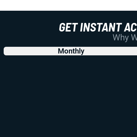
GET INSTANT A
Why Wo
Monthly