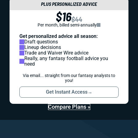
PLUS PERSONALIZED ADVICE
$16
$44
Per month, billed semi-annually
Get personalized advice all season:
Draft questions
Lineup decisions
Trade and Waiver Wire advice
Really, any fantasy football advice you
need
Via email... straight from our fantasy analysts to
you!
Get Instant Access
→
Compare Plans »