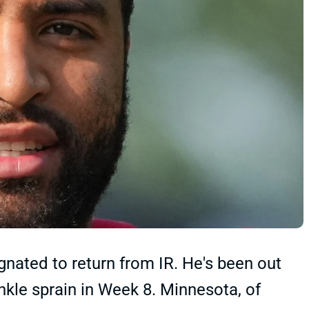
gnated to return from IR. He's been out
nkle sprain in Week 8. Minnesota, of