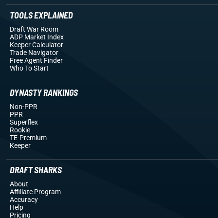
TOOLS EXPLAINED
Draft War Room
ADP Market Index
Keeper Calculator
Trade Navigator
Free Agent Finder
Who To Start
DYNASTY RANKINGS
Non-PPR
PPR
Superflex
Rookie
TE-Premium
Keeper
DRAFT SHARKS
About
Affiliate Program
Accuracy
Help
Pricing