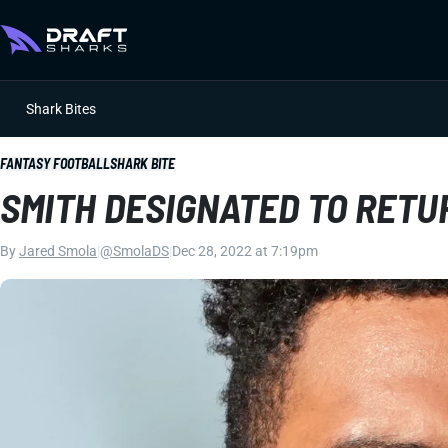
Shark Bites
FANTASY FOOTBALL
SHARK BITE
SMITH DESIGNATED TO RETU
By
Jared Smola
|
@SmolaDS
|
Dec 28, 2022 at 7:19pm