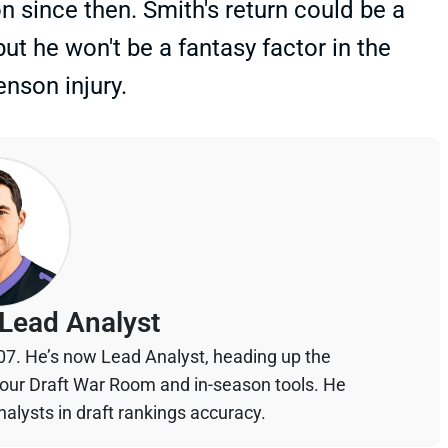
 since then. Smith's return could be a
ut he won't be a fantasy factor in the
enson injury.
Lead Analyst
07. He’s now Lead Analyst, heading up the
your Draft War Room and in-season tools. He
alysts in draft rankings accuracy.