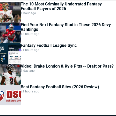
The 10 Most Criminally Underrated Fantasy
Football Players of 2026
1 hour ago
Find Your Next Fantasy Stud in These 2026 Devy
Rankings
18 hours ago
Fantasy Football League Sync
21 hours ago
Video: Drake London & Kyle Pitts -- Draft or Pass?
1 day ago
Best Fantasy Football Sites (2026 Review)
21 hours ago