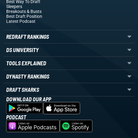
Best Way To Draft
Sleepers
Breakouts
& Busts
Best Draft Position
Latest Podcast
REDRAFT RANKINGS
DS UNIVERSITY
TOOLS EXPLAINED
DYNASTY RANKINGS
DRAFT SHARKS
DOWNLOAD OUR APP
PODCAST