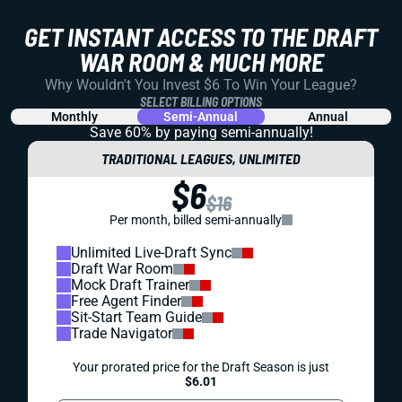
GET INSTANT ACCESS TO THE DRAFT
WAR ROOM & MUCH MORE
Why Wouldn't You Invest $6 To Win Your League?
SELECT BILLING OPTIONS
Monthly
Semi-Annual
Annual
Save 60% by paying
semi-annually!
TRADITIONAL LEAGUES, UNLIMITED
$6
$16
Per month, billed semi-annually
Unlimited Live-Draft Sync
Draft War Room
Mock Draft Trainer
Free Agent Finder
Sit-Start Team Guide
Trade Navigator
Your prorated price for the Draft Season is just
$6.01