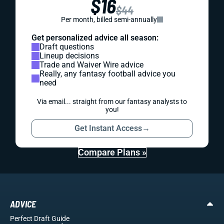
$16
$44
Per month, billed semi-annually
Get personalized advice all season:
Draft questions
Lineup decisions
Trade and Waiver Wire advice
Really, any fantasy football advice you
need
Via email... straight from our fantasy analysts to
you!
Get Instant Access
→
Compare Plans »
ADVICE
Perfect Draft Guide