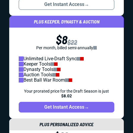
Get Instant Access
→
PLUS KEEPER, DYNASTY & AUCTION
$8
$22
Per month, billed semi-annually
Unlimited Live-Draft Sync
Keeper Tools
Dynasty Tools
Auction Tools
Best Ball War Room
Your prorated price for the Draft Season is just
$8.02
Get Instant Access
→
PLUS PERSONALIZED ADVICE