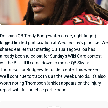
Dolphins QB Teddy Bridgewater (knee, right finger)
logged limited participation at Wednesday's practice. We
shared earlier that starting QB Tua Tagovailoa has
already been ruled out for Sunday's Wild Card contest
vs. the Bills. It'll come down to rookie QB Skylar
Thompson or Bridgewater under center this weekend.
We'll continue to track this as the week unfolds. It's also
worth noting Thompson (ankle) appears on the injury
report with full practice participation.