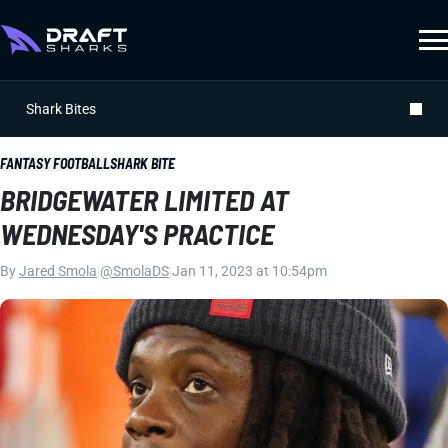
Shark Bites
FANTASY FOOTBALL
SHARK BITE
BRIDGEWATER LIMITED AT
WEDNESDAY'S PRACTICE
By
Jared Smola
|
@SmolaDS
|
Jan 11, 2023 at 10:54pm