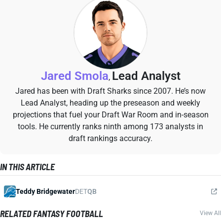
Jared Smola
Lead Analyst
,
Jared has been with Draft Sharks since 2007. He’s now
Lead Analyst, heading up the preseason and weekly
projections that fuel your Draft War Room and in-season
tools. He currently ranks ninth among 173 analysts in
draft rankings accuracy.
IN THIS ARTICLE
Teddy Bridgewater
DET
QB
RELATED FANTASY FOOTBALL
View All