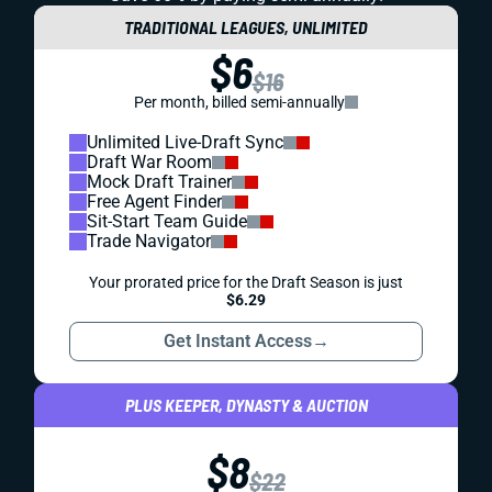
TRADITIONAL LEAGUES, UNLIMITED
$6
$16
Per month, billed semi-annually
Unlimited Live-Draft Sync
Draft War Room
Mock Draft Trainer
Free Agent Finder
Sit-Start Team Guide
Trade Navigator
Your prorated price for the Draft Season is just
$6.29
Get Instant Access
→
PLUS KEEPER, DYNASTY & AUCTION
$8
$22