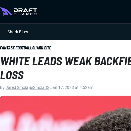
Shark Bites
FANTASY FOOTBALL
SHARK BITE
WHITE LEADS WEAK BACKFIE
LOSS
By
Jared Smola
|
@SmolaDS
|
Jan 17, 2023 at 4:52am