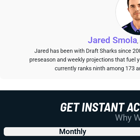
Jared Smola
,
Jared has been with Draft Sharks since 20
preseason and weekly projections that fuel 
currently ranks ninth among 173 an
GET INSTANT A
Why Wo
Monthly