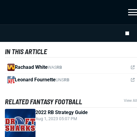
IN THIS ARTICLE
Rachaad White
WAS
RB
Leonard Fournette
UNS
RB
RELATED FANTASY FOOTBALL
View All
2022 RB Strategy Guide
Aug 1, 2023 05:07 PM