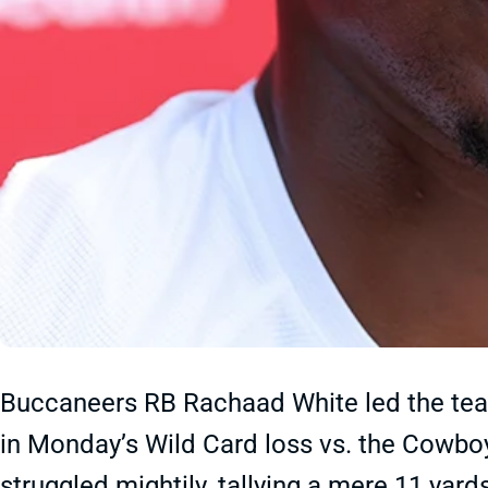
Buccaneers RB Rachaad White led the team
in Monday’s Wild Card loss vs. the Cowb
struggled mightily, tallying a mere 11 yar