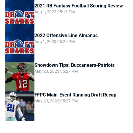
2021 RB Fantasy Football Scoring Review
Aug 1, 2023 05:16 PM
2022 Offensive Line Almanac
Aug 1, 2023 05:25 PM
Showdown Tips: Buccaneers-Patriots
May 23, 2023 05:27 PM
FFPC Main-Event Running Draft Recap
May 23, 2023 05:27 PM