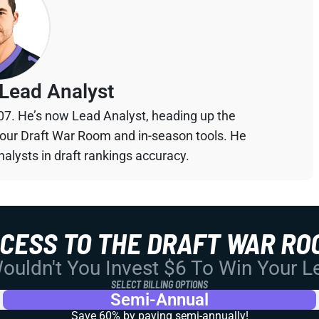
Lead Analyst
07. He’s now Lead Analyst, heading up the
your Draft War Room and in-season tools. He
alysts in draft rankings accuracy.
CCESS TO THE DRAFT WAR RO
uldn't You Invest $6 To Win Your 
SELECT BILLING OPTIONS
Semi-Annual
Save 60% by paying
semi-annually!