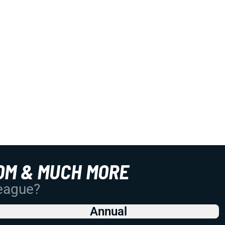
OM & MUCH MORE
League?
Annual