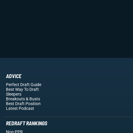
ADVICE
Perfect Draft Guide
Best Way To Draft
Sleepers
Breakouts
& Busts
Best Draft Position
Latest Podcast
REDRAFT RANKINGS
Non-PPR