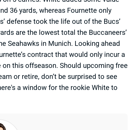
and 36 yards, whereas Fournette only
 defense took the life out of the Bucs’
ards are the lowest total the Buccaneers’
the Seahawks in Munich. Looking ahead
rnette’s contract that would only incur a
ve on this offseason. Should upcoming free
 or retire, don’t be surprised to see
here's a window for the rookie White to