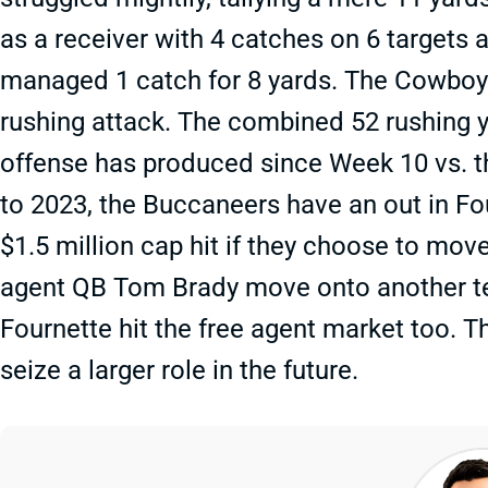
as a receiver with 4 catches on 6 targets 
managed 1 catch for 8 yards. The Cowboys’
rushing attack. The combined 52 rushing y
offense has produced since Week 10 vs. 
to 2023, the Buccaneers have an out in Fou
$1.5 million cap hit if they choose to mo
agent QB Tom Brady move onto another team
Fournette hit the free agent market too. T
seize a larger role in the future.