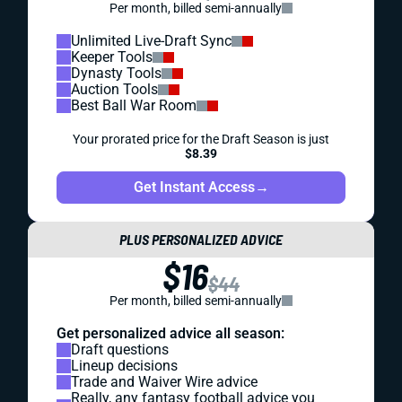
Per month, billed semi-annually
Unlimited Live-Draft Sync
Keeper Tools
Dynasty Tools
Auction Tools
Best Ball War Room
Your prorated price for the Draft Season is just
$8.39
Get Instant Access
→
PLUS PERSONALIZED ADVICE
$16
$44
Per month, billed semi-annually
Get personalized advice all season:
Draft questions
Lineup decisions
Trade and Waiver Wire advice
Really, any fantasy football advice you