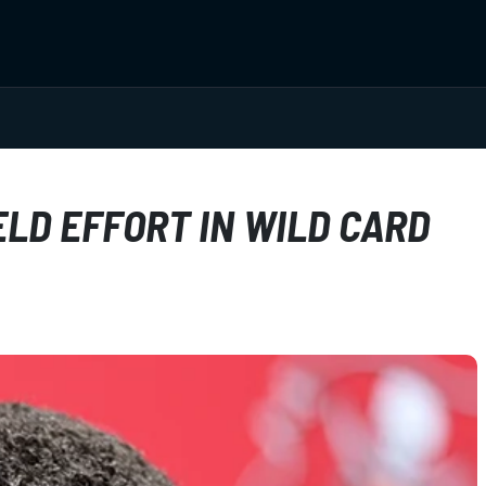
LD EFFORT IN WILD CARD