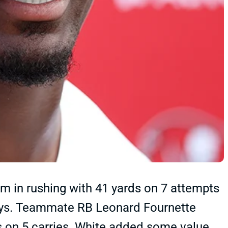
 in rushing with 41 yards on 7 attempts
oys. Teammate RB Leonard Fournette
ds on 5 carries. White added some value