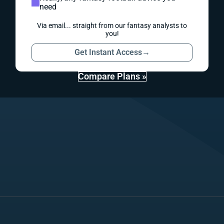
need
Via email... straight from our fantasy analysts to
you!
Get Instant Access
→
Compare Plans »