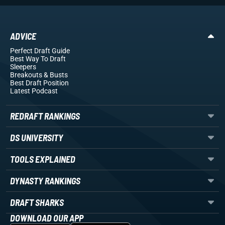
ADVICE
Perfect Draft Guide
Best Way To Draft
Sleepers
Breakouts
& Busts
Best Draft Position
Latest Podcast
REDRAFT RANKINGS
DS UNIVERSITY
TOOLS EXPLAINED
DYNASTY RANKINGS
DRAFT SHARKS
DOWNLOAD OUR APP