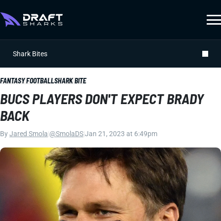
Shark Bites
FANTASY FOOTBALL
SHARK BITE
BUCS PLAYERS DON'T EXPECT BRADY
BACK
By
Jared Smola
|
@SmolaDS
|
Jan 21, 2023 at 6:49pm