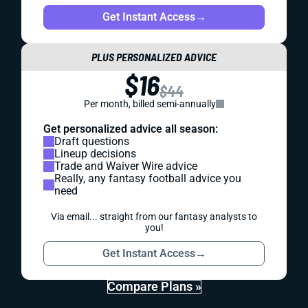
Get Instant Access
→
PLUS PERSONALIZED ADVICE
$16
$44
Per month, billed semi-annually
Get personalized advice all season:
Draft questions
Lineup decisions
Trade and Waiver Wire advice
Really, any fantasy football advice you
need
Via email... straight from our fantasy analysts to
you!
Get Instant Access
→
Compare Plans »