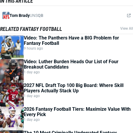
IN THIS ARTICLE
Tom Brady
UNS
QB
RELATED FANTASY FOOTBALL
View All
Video: The Panthers Have a BIG Problem for
Fantasy Football
9 hours ago
Video: Luther Burden Heads Our List of Four
Breakout Candidates
1 day ago
2027 NFL Draft Top 100 Big Board: Where Skill
Players Actually Stack Up
1 day ago
2026 Fantasy Football Tiers: Maximize Value With
Every Pick
1 day ago
The 10 Most Criminally Underrated Fantasy