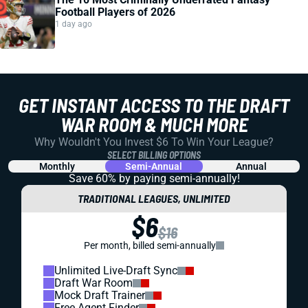
Football Players of 2026
1 day ago
GET INSTANT ACCESS TO THE DRAFT
WAR ROOM & MUCH MORE
Why Wouldn't You Invest $6 To Win Your League?
SELECT BILLING OPTIONS
Monthly
Semi-Annual
Annual
Save 60% by paying
semi-annually!
TRADITIONAL LEAGUES, UNLIMITED
$6
$16
Per month, billed semi-annually
Unlimited Live-Draft Sync
Draft War Room
Mock Draft Trainer
Free Agent Finder