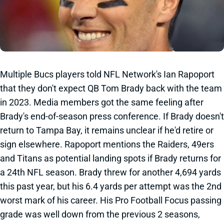
Multiple Bucs players told NFL Network's Ian Rapoport
that they don't expect QB Tom Brady back with the team
in 2023. Media members got the same feeling after
Brady's end-of-season press conference. If Brady doesn't
return to Tampa Bay, it remains unclear if he'd retire or
sign elsewhere. Rapoport mentions the Raiders, 49ers
and Titans as potential landing spots if Brady returns for
a 24th NFL season. Brady threw for another 4,694 yards
this past year, but his 6.4 yards per attempt was the 2nd
worst mark of his career. His Pro Football Focus passing
grade was well down from the previous 2 seasons,