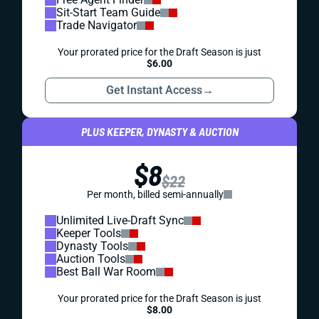
Sit-Start Team Guide
Trade Navigator
Your prorated price for the Draft Season is just
$6.00
Get Instant Access
→
PLUS KEEPER, DYNASTY & AUCTION
$8
$22
Per month, billed semi-annually
Unlimited Live-Draft Sync
Keeper Tools
Dynasty Tools
Auction Tools
Best Ball War Room
Your prorated price for the Draft Season is just
$8.00