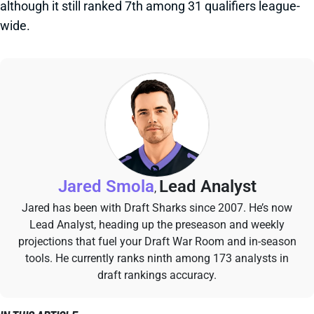
although it still ranked 7th among 31 qualifiers league-
wide.
Jared Smola
Lead Analyst
,
Jared has been with Draft Sharks since 2007. He’s now
Lead Analyst, heading up the preseason and weekly
projections that fuel your Draft War Room and in-season
tools. He currently ranks ninth among 173 analysts in
draft rankings accuracy.