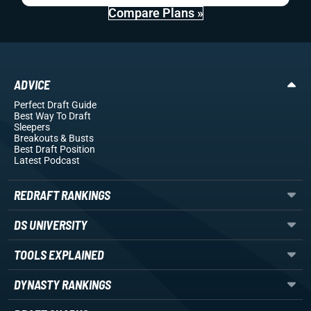
Compare Plans »
ADVICE
Perfect Draft Guide
Best Way To Draft
Sleepers
Breakouts
& Busts
Best Draft Position
Latest Podcast
REDRAFT RANKINGS
DS UNIVERSITY
TOOLS EXPLAINED
DYNASTY RANKINGS