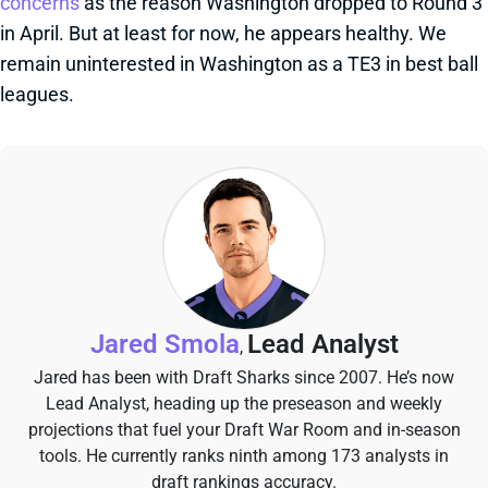
concerns
as the reason Washington dropped to Round 3
in April. But at least for now, he appears healthy. We
remain uninterested in Washington as a TE3 in best ball
leagues.
Jared Smola
Lead Analyst
,
Jared has been with Draft Sharks since 2007. He’s now
Lead Analyst, heading up the preseason and weekly
projections that fuel your Draft War Room and in-season
tools. He currently ranks ninth among 173 analysts in
draft rankings accuracy.