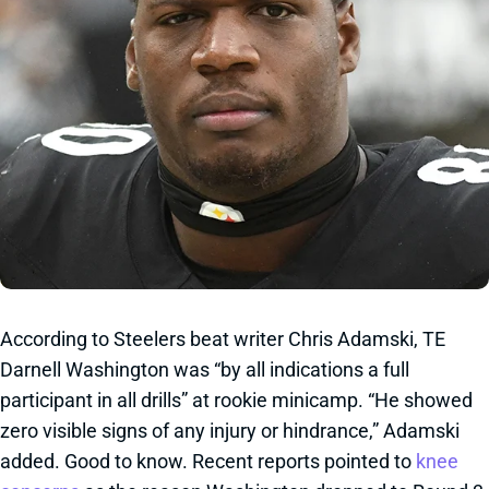
According to Steelers beat writer Chris Adamski, TE
Darnell Washington was “by all indications a full
participant in all drills” at rookie minicamp. “He showed
zero visible signs of any injury or hindrance,” Adamski
added. Good to know. Recent reports pointed to
knee