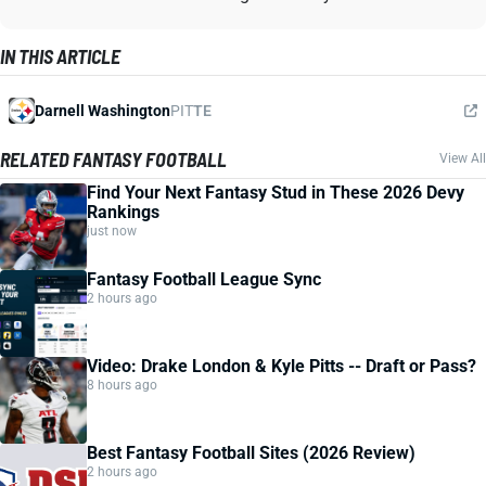
IN THIS ARTICLE
Darnell Washington
PIT
TE
RELATED FANTASY FOOTBALL
View All
Find Your Next Fantasy Stud in These 2026 Devy
Rankings
just now
Fantasy Football League Sync
2 hours ago
Video: Drake London & Kyle Pitts -- Draft or Pass?
8 hours ago
Best Fantasy Football Sites (2026 Review)
2 hours ago