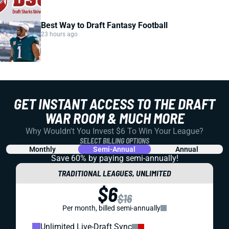
Best Way to Draft Fantasy Football
23 hours ago
GET INSTANT ACCESS TO THE DRAFT
WAR ROOM & MUCH MORE
Why Wouldn't You Invest $6 To Win Your League?
SELECT BILLING OPTIONS
Monthly
Semi-Annual
Annual
Save 60% by paying
semi-annually!
TRADITIONAL LEAGUES, UNLIMITED
$6
$16
Per month, billed semi-annually
Unlimited Live-Draft Sync