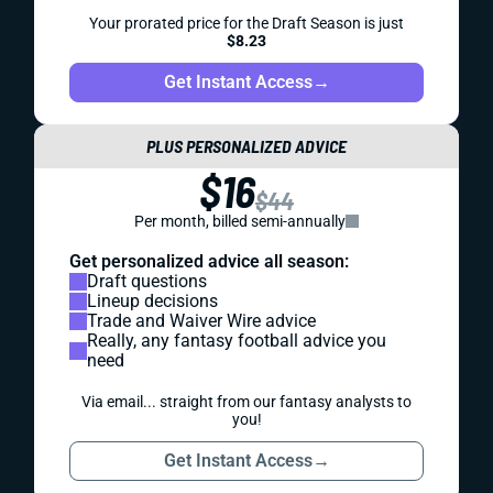
Your prorated price for the Draft Season is just
$8.23
Get Instant Access
→
PLUS PERSONALIZED ADVICE
$16
$44
Per month, billed semi-annually
Get personalized advice all season:
Draft questions
Lineup decisions
Trade and Waiver Wire advice
Really, any fantasy football advice you
need
Via email... straight from our fantasy analysts to
you!
Get Instant Access
→