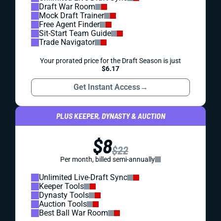
Draft War Room
Mock Draft Trainer
Free Agent Finder
Sit-Start Team Guide
Trade Navigator
Your prorated price for the Draft Season is just
$6.17
Get Instant Access
→
PLUS KEEPER, DYNASTY & AUCTION
$8
$22
Per month, billed semi-annually
Unlimited Live-Draft Sync
Keeper Tools
Dynasty Tools
Auction Tools
Best Ball War Room