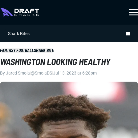
Shark Bites
FANTASY FOOTBALL
SHARK BITE
WASHINGTON LOOKING HEALTHY
By
Jared Smola
|
@SmolaDS
|
Jul 13, 2023 at 6:28pm