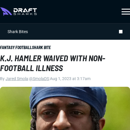
Shark Bites
FANTASY FOOTBALL
SHARK BITE
K.J. HAMLER WAIVED WITH NON-
FOOTBALL ILLNESS
By
Jared Smola
|
@SmolaDS
|
Aug 1, 2023 at 3:17am