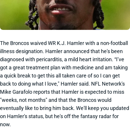
The Broncos waived WR K.J. Hamler with a non-football
illness designation. Hamler announced that he's been
diagnosed with pericarditis, a mild heart irritation. “I’ve
got a great treatment plan with medicine and am taking
a quick break to get this all taken care of so I can get
back to doing what I love," Hamler said. NFL Network's
Mike Garafolo reports that Hamler is expected to miss
"weeks, not months" and that the Broncos would
eventually like to bring him back. We'll keep you updated
on Hamler's status, but he's off the fantasy radar for
now.