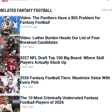
RELATED FANTASY FOOTBALL
View All
Video: The Panthers Have a BIG Problem for
Fantasy Football
23 hours ago
Video: Luther Burden Heads Our List of Four
Breakout Candidates
1 day ago
2027 NFL Draft Top 100 Big Board: Where Skill
Players Actually Stack Up
1 day ago
2026 Fantasy Football Tiers: Maximize Value With
Every Pick
1 day ago
The 10 Most Criminally Underrated Fantasy
Football Players of 2026
1 day ago