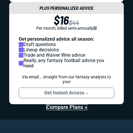
PLUS PERSONALIZED ADVICE
$16
$44
Per month, billed semi-annually
Get personalized advice all season:
Draft questions
Lineup decisions
Trade and Waiver Wire advice
Really, any fantasy football advice you
need
Via email... straight from our fantasy analysts to
you!
Get Instant Access
→
Compare Plans »