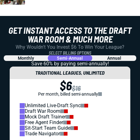
GET INSTANT ACCESS TO THE DRAFT
WAR ROOM & MUCH MORE
Why Wouldn't You Invest $6 To Win Your League?
SELECT BILLING OPTIONS
Monthly
Semi-Annual
Annual
Save 60% by paying
semi-annually!
TRADITIONAL LEAGUES, UNLIMITED
$6
$16
Per month, billed semi-annually
Unlimited Live-Draft Sync
Draft War Room
Mock Draft Trainer
Free Agent Finder
Sit-Start Team Guide
Trade Navigator