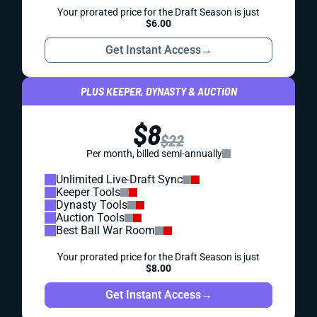
Your prorated price for the Draft Season is just
$6.00
Get Instant Access
→
PLUS KEEPER, DYNASTY & AUCTION
$8
$22
Per month, billed semi-annually
Unlimited Live-Draft Sync
Keeper Tools
Dynasty Tools
Auction Tools
Best Ball War Room
Your prorated price for the Draft Season is just
$8.00
Get Instant Access
→