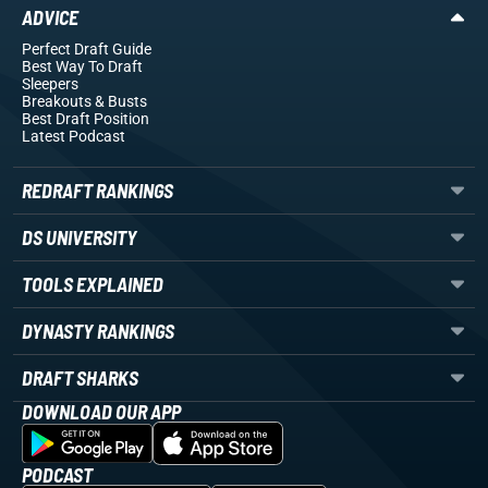
ADVICE
Perfect Draft Guide
Best Way To Draft
Sleepers
Breakouts
& Busts
Best Draft Position
Latest Podcast
REDRAFT RANKINGS
DS UNIVERSITY
TOOLS EXPLAINED
DYNASTY RANKINGS
DRAFT SHARKS
DOWNLOAD OUR APP
PODCAST