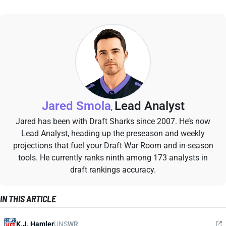
Jared Smola
Lead Analyst
,
Jared has been with Draft Sharks since 2007. He’s now
Lead Analyst, heading up the preseason and weekly
projections that fuel your Draft War Room and in-season
tools. He currently ranks ninth among 173 analysts in
draft rankings accuracy.
IN THIS ARTICLE
K.J. Hamler
UNS
WR