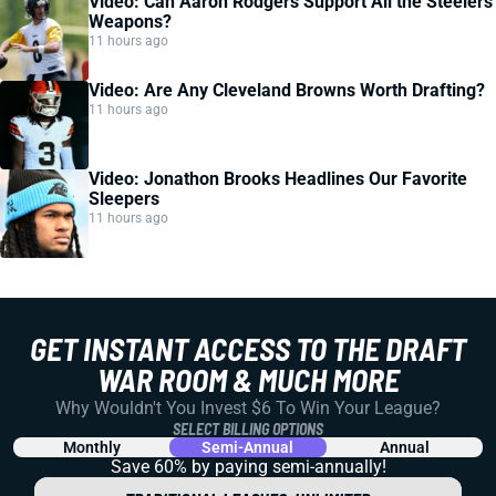
Video: Can Aaron Rodgers Support All the Steelers
Weapons?
11 hours ago
Video: Are Any Cleveland Browns Worth Drafting?
11 hours ago
Video: Jonathon Brooks Headlines Our Favorite
Sleepers
11 hours ago
GET INSTANT ACCESS TO THE DRAFT
WAR ROOM & MUCH MORE
Why Wouldn't You Invest $6 To Win Your League?
SELECT BILLING OPTIONS
Monthly
Semi-Annual
Annual
Save 60% by paying
semi-annually!