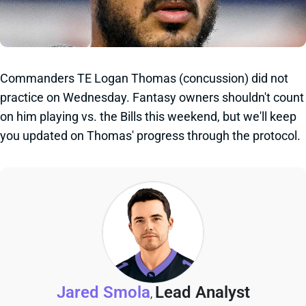
Commanders TE Logan Thomas (concussion) did not
practice on Wednesday. Fantasy owners shouldn't count
on him playing vs. the Bills this weekend, but we'll keep
you updated on Thomas' progress through the protocol.
Jared Smola
Lead Analyst
,