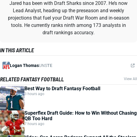
Jared has been with Draft Sharks since 2007. He’s now
Lead Analyst, heading up the preseason and weekly
projections that fuel your Draft War Room and in-season
tools. He currently ranks ninth among 173 analysts in
draft rankings accuracy.
IN THIS ARTICLE
Logan Thomas
UNS
TE
RELATED FANTASY FOOTBALL
View All
Best Way to Draft Fantasy Football
3 hours ago
Superflex Draft Guide: How to Win Without Chasing
QB Too Hard
7 hours ago