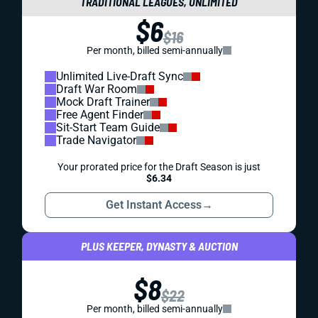
TRADITIONAL LEAGUES, UNLIMITED
$6
$16
Per month, billed semi-annually
Unlimited Live-Draft Sync
Draft War Room
Mock Draft Trainer
Free Agent Finder
Sit-Start Team Guide
Trade Navigator
Your prorated price for the Draft Season is just
$6.34
Get Instant Access
→
PLUS KEEPER, DYNASTY & AUCTION
$8
$22
Per month, billed semi-annually