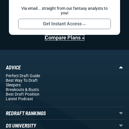
Via email... straight from our fantasy analysts to
you!
Get Instant Access
→
Compare Plans »
ADVICE
Perfect Draft Guide
Best Way To Draft
Sleepers
Breakouts
& Busts
Best Draft Position
Latest Podcast
REDRAFT RANKINGS
DS UNIVERSITY