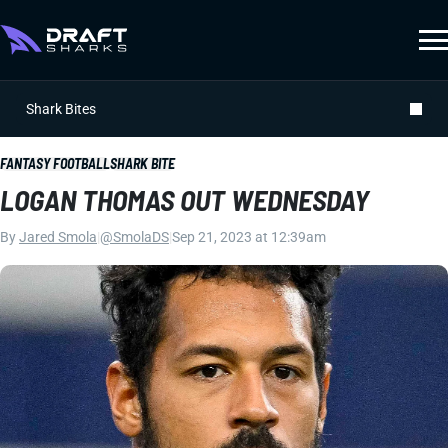
Shark Bites
FANTASY FOOTBALL
SHARK BITE
LOGAN THOMAS OUT WEDNESDAY
By
Jared Smola
|
@SmolaDS
|
Sep 21, 2023 at 12:39am