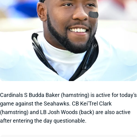
Cardinals S Budda Baker (hamstring) is active for today's
game against the Seahawks. CB Kei'Trel Clark
(hamstring) and LB Josh Woods (back) are also active
after entering the day questionable.