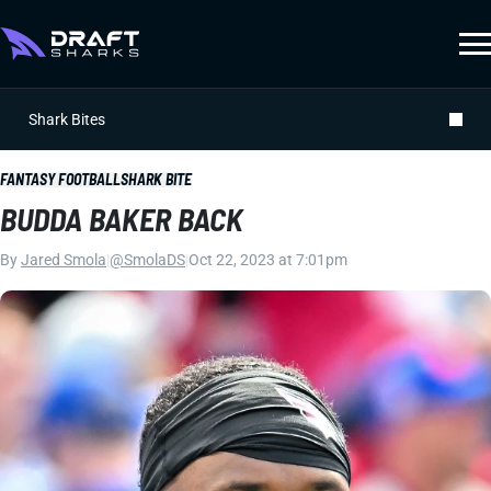
Shark Bites
FANTASY FOOTBALL
SHARK BITE
BUDDA BAKER BACK
By
Jared Smola
|
@SmolaDS
|
Oct 22, 2023 at 7:01pm