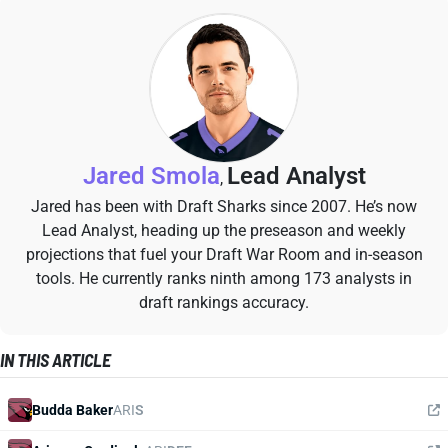
Jared Smola
Lead Analyst
,
Jared has been with Draft Sharks since 2007. He’s now
Lead Analyst, heading up the preseason and weekly
projections that fuel your Draft War Room and in-season
tools. He currently ranks ninth among 173 analysts in
draft rankings accuracy.
IN THIS ARTICLE
Budda Baker
ARI
S