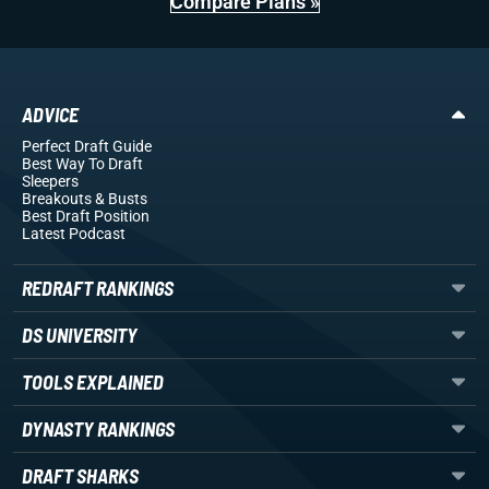
Compare Plans »
ADVICE
Perfect Draft Guide
Best Way To Draft
Sleepers
Breakouts
& Busts
Best Draft Position
Latest Podcast
REDRAFT RANKINGS
DS UNIVERSITY
TOOLS EXPLAINED
DYNASTY RANKINGS
DRAFT SHARKS