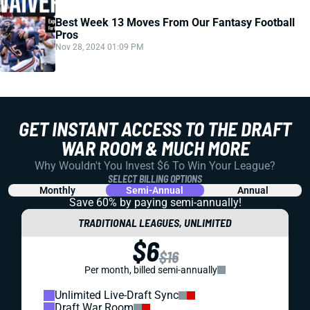
Best Week 13 Moves From Our Fantasy Football
Pros
Nov 28, 2024 01:09 PM
GET INSTANT ACCESS TO THE DRAFT
WAR ROOM & MUCH MORE
Why Wouldn't You Invest $6 To Win Your League?
SELECT BILLING OPTIONS
Monthly
Semi-Annual
Annual
Save 60% by paying
semi-annually!
TRADITIONAL LEAGUES, UNLIMITED
$6
$16
Per month, billed semi-annually
Unlimited Live-Draft Sync
Draft War Room