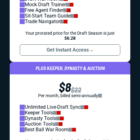
Mock Draft Trainer
Free Agent Finder
Sit-Start Team Guide
Trade Navigator
Your prorated price for the Draft Season is just
$6.28
Get Instant Access
→
PLUS KEEPER, DYNASTY & AUCTION
$8
$22
Per month, billed semi-annually
Unlimited Live-Draft Sync
Keeper Tools
Dynasty Tools
Auction Tools
Best Ball War Room