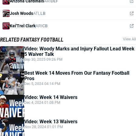
Arizona Cardinals
ARI
DEF
Josh Woods
ATL
LB
Kei'Trel Clark
ARI
CB
RELATED FANTASY FOOTBALL
View All
Video: Woody Marks and Injury Fallout Lead Week
5 Waiver Talk
Sep 30, 2025 09:26 PM
Best Week 14 Moves From Our Fantasy Football
Pros
Dec 5, 2024 04:14 PM
Video: Week 14 Waivers
Dec 4, 2024 01:08 PM
Video: Week 13 Waivers
Nov 28, 2024 01:01 PM