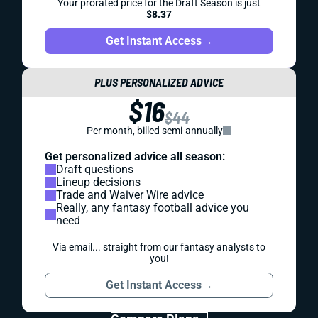
Your prorated price for the Draft Season is just
$8.37
Get Instant Access
→
PLUS PERSONALIZED ADVICE
$16
$44
Per month, billed semi-annually
Get personalized advice all season:
Draft questions
Lineup decisions
Trade and Waiver Wire advice
Really, any fantasy football advice you
need
Via email... straight from our fantasy analysts to
you!
Get Instant Access
→