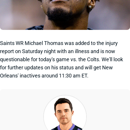
Saints WR Michael Thomas was added to the injury
report on Saturday night with an illness and is now
questionable for today's game vs. the Colts. We'll look
for further updates on his status and will get New
Orleans' inactives around 11:30 am ET.