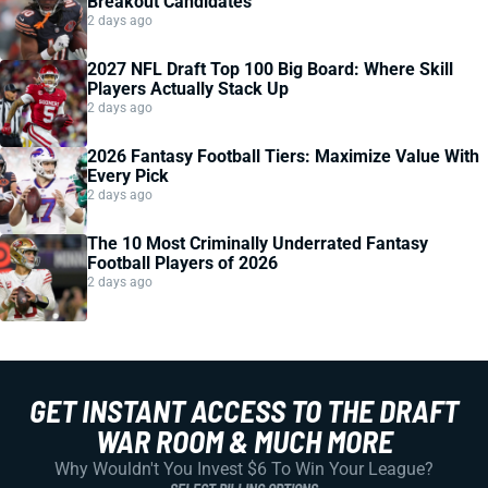
Breakout Candidates
2 days ago
2027 NFL Draft Top 100 Big Board: Where Skill
Players Actually Stack Up
2 days ago
2026 Fantasy Football Tiers: Maximize Value With
Every Pick
2 days ago
The 10 Most Criminally Underrated Fantasy
Football Players of 2026
2 days ago
GET INSTANT ACCESS TO THE DRAFT
WAR ROOM & MUCH MORE
Why Wouldn't You Invest $6 To Win Your League?