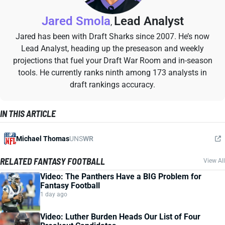
Jared Smola
Lead Analyst
,
Jared has been with Draft Sharks since 2007. He’s now
Lead Analyst, heading up the preseason and weekly
projections that fuel your Draft War Room and in-season
tools. He currently ranks ninth among 173 analysts in
draft rankings accuracy.
IN THIS ARTICLE
Michael Thomas
UNS
WR
RELATED FANTASY FOOTBALL
View All
Video: The Panthers Have a BIG Problem for
Fantasy Football
1 day ago
Video: Luther Burden Heads Our List of Four