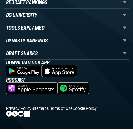
REDRAFT RANKINGS
DS UNIVERSITY
TOOLS EXPLAINED
DYNASTY RANKINGS
DRAFT SHARKS
DOWNLOAD OUR APP
PODCAST
Privacy Policy
Sitemaps
Terms of Use
Cookie Policy