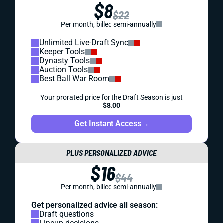
$8
$22
Per month, billed semi-annually
Unlimited Live-Draft Sync
Keeper Tools
Dynasty Tools
Auction Tools
Best Ball War Room
Your prorated price for the Draft Season is just
$8.00
Get Instant Access
→
PLUS PERSONALIZED ADVICE
$16
$44
Per month, billed semi-annually
Get personalized advice all season:
Draft questions
Lineup decisions