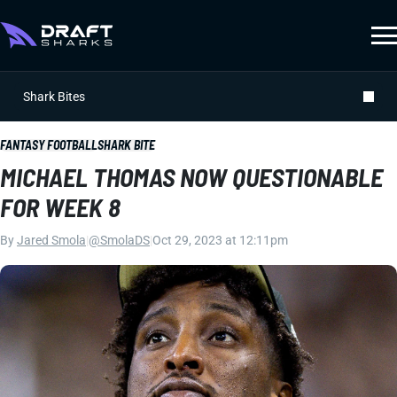
Shark Bites
FANTASY FOOTBALL
SHARK BITE
MICHAEL THOMAS NOW QUESTIONABLE
FOR WEEK 8
By
Jared Smola
|
@SmolaDS
|
Oct 29, 2023 at 12:11pm