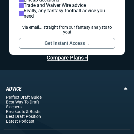
Trade and Waiver Wire advice
Really, any fantasy football advice you
need
Via email... straight from our fantasy analysts to
you!
Get Instant Access
→
Compare Plans »
ADVICE
Perfect Draft Guide
Best Way To Draft
Sleepers
Breakouts
& Busts
Best Draft Position
Latest Podcast