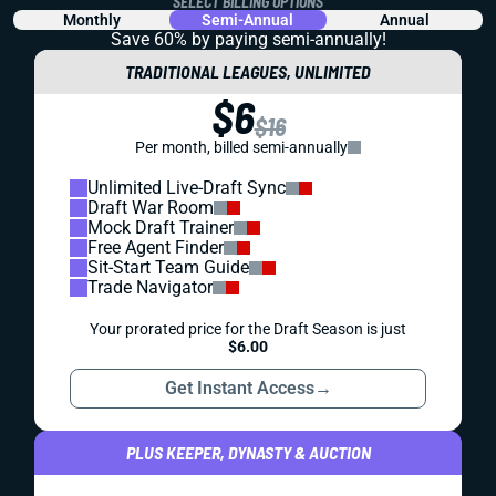
SELECT BILLING OPTIONS
Monthly
Semi-Annual
Annual
Save 60% by paying
semi-annually!
TRADITIONAL LEAGUES, UNLIMITED
$6
$16
Per month, billed semi-annually
Unlimited Live-Draft Sync
Draft War Room
Mock Draft Trainer
Free Agent Finder
Sit-Start Team Guide
Trade Navigator
Your prorated price for the Draft Season is just
$6.00
Get Instant Access
→
PLUS KEEPER, DYNASTY & AUCTION