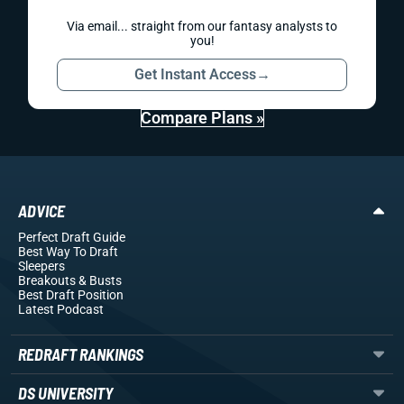
Via email... straight from our fantasy analysts to
you!
Get Instant Access
→
Compare Plans »
ADVICE
Perfect Draft Guide
Best Way To Draft
Sleepers
Breakouts
& Busts
Best Draft Position
Latest Podcast
REDRAFT RANKINGS
DS UNIVERSITY