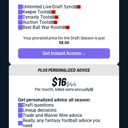
Unlimited Live-Draft Sync
Keeper Tools
Dynasty Tools
Auction Tools
Best Ball War Room
Your prorated price for the Draft Season is just
$8.00
Get Instant Access
→
PLUS PERSONALIZED ADVICE
$16
$44
Per month, billed semi-annually
Get personalized advice all season:
Draft questions
Lineup decisions
Trade and Waiver Wire advice
Really, any fantasy football advice you
need