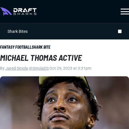
Shark Bites
FANTASY FOOTBALL
SHARK BITE
MICHAEL THOMAS ACTIVE
By
Jared Smola
|
@SmolaDS
|
Oct 29, 2023 at 3:31pm