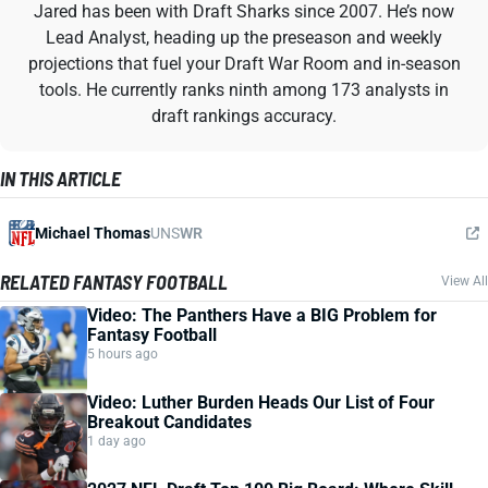
Jared has been with Draft Sharks since 2007. He’s now
Lead Analyst, heading up the preseason and weekly
projections that fuel your Draft War Room and in-season
tools. He currently ranks ninth among 173 analysts in
draft rankings accuracy.
IN THIS ARTICLE
Michael Thomas
UNS
WR
RELATED FANTASY FOOTBALL
View All
Video: The Panthers Have a BIG Problem for
Fantasy Football
5 hours ago
Video: Luther Burden Heads Our List of Four
Breakout Candidates
1 day ago