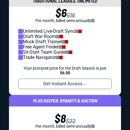
TRADITIONAL LEAGUES, UNLIMITED
$6
$16
Per month, billed semi-annually
Unlimited Live-Draft Sync
Draft War Room
Mock Draft Trainer
Free Agent Finder
Sit-Start Team Guide
Trade Navigator
Your prorated price for the Draft Season is just
$6.00
Get Instant Access
→
PLUS KEEPER, DYNASTY & AUCTION
$8
$22
Per month, billed semi-annually