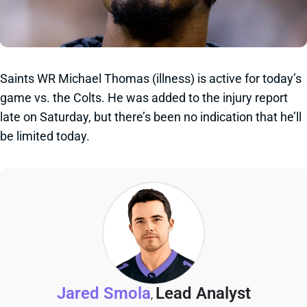
Saints WR Michael Thomas (illness) is active for today’s
game vs. the Colts. He was added to the injury report
late on Saturday, but there’s been no indication that he’ll
be limited today.
Jared Smola
Lead Analyst
,