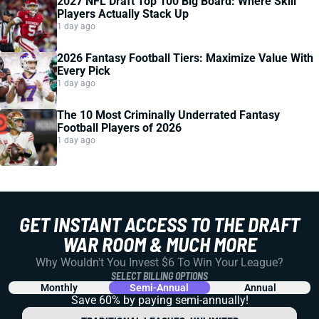
2027 NFL Draft Top 100 Big Board: Where Skill
Players Actually Stack Up
1 day ago
2026 Fantasy Football Tiers: Maximize Value With
Every Pick
1 day ago
The 10 Most Criminally Underrated Fantasy
Football Players of 2026
1 day ago
GET INSTANT ACCESS TO THE DRAFT
WAR ROOM & MUCH MORE
Why Wouldn't You Invest $6 To Win Your League?
SELECT BILLING OPTIONS
Monthly
Semi-Annual
Annual
Save 60% by paying
semi-annually!