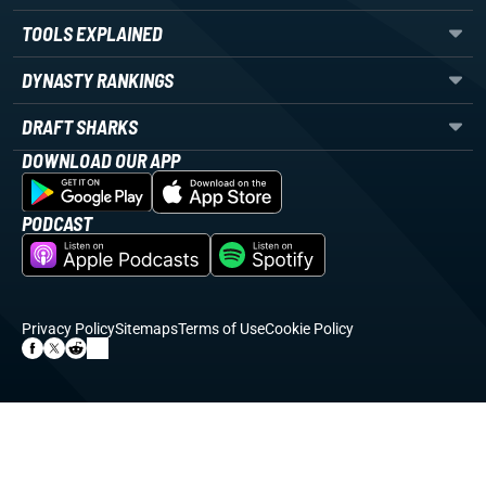
TOOLS EXPLAINED
DYNASTY RANKINGS
DRAFT SHARKS
DOWNLOAD OUR APP
PODCAST
Privacy Policy
Sitemaps
Terms of Use
Cookie Policy