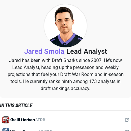
Jared Smola
Lead Analyst
,
Jared has been with Draft Sharks since 2007. He’s now
Lead Analyst, heading up the preseason and weekly
projections that fuel your Draft War Room and in-season
tools. He currently ranks ninth among 173 analysts in
draft rankings accuracy.
IN THIS ARTICLE
Khalil Herbert
SF
RB