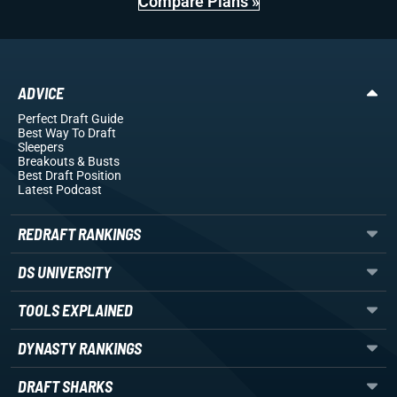
Compare Plans »
ADVICE
Perfect Draft Guide
Best Way To Draft
Sleepers
Breakouts
& Busts
Best Draft Position
Latest Podcast
REDRAFT RANKINGS
DS UNIVERSITY
TOOLS EXPLAINED
DYNASTY RANKINGS
DRAFT SHARKS