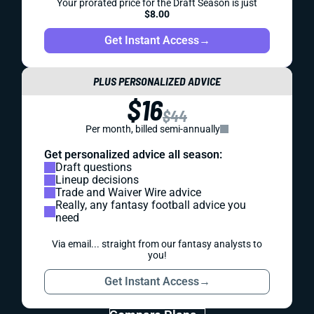
Your prorated price for the Draft Season is just
$8.00
Get Instant Access
→
PLUS PERSONALIZED ADVICE
$16
$44
Per month, billed semi-annually
Get personalized advice all season:
Draft questions
Lineup decisions
Trade and Waiver Wire advice
Really, any fantasy football advice you
need
Via email... straight from our fantasy analysts to
you!
Get Instant Access
→