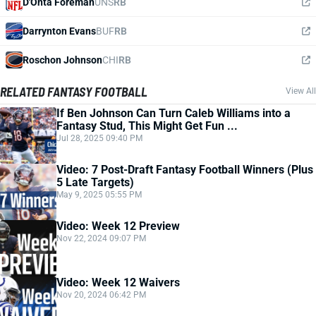
D'Onta Foreman
UNS
RB
Darrynton Evans
BUF
RB
Roschon Johnson
CHI
RB
RELATED FANTASY FOOTBALL
View All
If Ben Johnson Can Turn Caleb Williams into a
Fantasy Stud, This Might Get Fun ...
Jul 28, 2025 09:40 PM
Video: 7 Post-Draft Fantasy Football Winners (Plus
5 Late Targets)
May 9, 2025 05:55 PM
Video: Week 12 Preview
Nov 22, 2024 09:07 PM
Video: Week 12 Waivers
Nov 20, 2024 06:42 PM