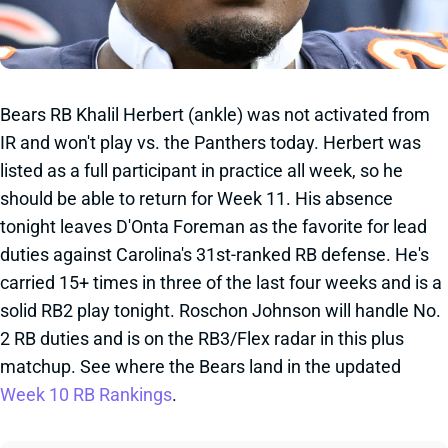
Bears RB Khalil Herbert (ankle) was not activated from
IR and won't play vs. the Panthers today. Herbert was
listed as a full participant in practice all week, so he
should be able to return for Week 11. His absence
tonight leaves D'Onta Foreman as the favorite for lead
duties against Carolina's 31st-ranked RB defense. He's
carried 15+ times in three of the last four weeks and is a
solid RB2 play tonight. Roschon Johnson will handle No.
2 RB duties and is on the RB3/Flex radar in this plus
matchup. See where the Bears land in the updated
Week 10 RB Rankings
.