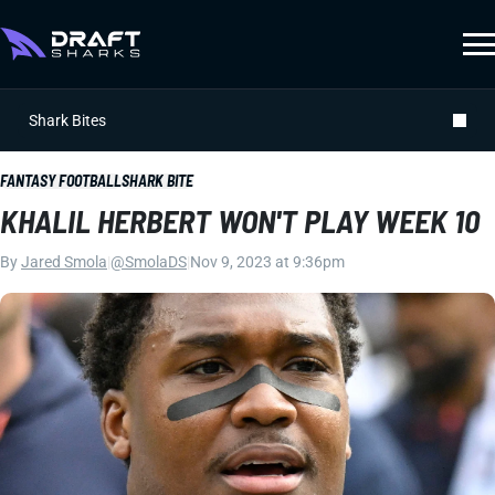
Shark Bites
FANTASY FOOTBALL
SHARK BITE
KHALIL HERBERT WON'T PLAY WEEK 10
By
Jared Smola
|
@SmolaDS
|
Nov 9, 2023 at 9:36pm