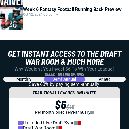
Week 6 Fantasy Football Running Back Preview
Oct 12, 2024 05:50 PM
GET INSTANT ACCESS TO THE DRAFT
WAR ROOM & MUCH MORE
Why Wouldn't You Invest $6 To Win Your League?
SELECT BILLING OPTIONS
Monthly
Semi-Annual
Annual
Save 60% by paying
semi-annually!
TRADITIONAL LEAGUES, UNLIMITED
$6
$16
Per month, billed semi-annually
Unlimited Live-Draft Sync
Draft War Room