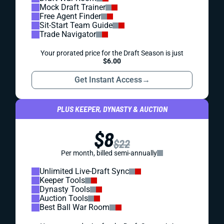
Mock Draft Trainer
Free Agent Finder
Sit-Start Team Guide
Trade Navigator
Your prorated price for the Draft Season is just
$6.00
Get Instant Access
→
PLUS KEEPER, DYNASTY & AUCTION
$8
$22
Per month, billed semi-annually
Unlimited Live-Draft Sync
Keeper Tools
Dynasty Tools
Auction Tools
Best Ball War Room