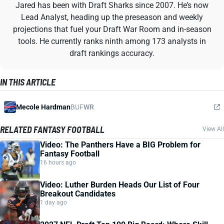
Jared has been with Draft Sharks since 2007. He’s now
Lead Analyst, heading up the preseason and weekly
projections that fuel your Draft War Room and in-season
tools. He currently ranks ninth among 173 analysts in
draft rankings accuracy.
IN THIS ARTICLE
Mecole Hardman
BUF
WR
RELATED FANTASY FOOTBALL
View All
Video: The Panthers Have a BIG Problem for
Fantasy Football
16 hours ago
Video: Luther Burden Heads Our List of Four
Breakout Candidates
1 day ago