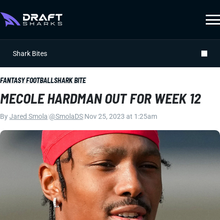
Shark Bites
FANTASY FOOTBALL
SHARK BITE
MECOLE HARDMAN OUT FOR WEEK 12
By
Jared Smola
|
@SmolaDS
|
Nov 25, 2023 at 1:25am