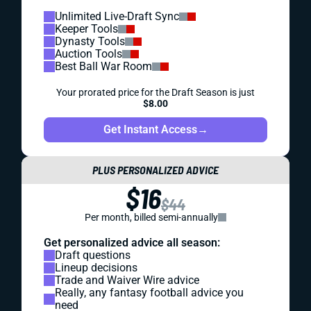
Unlimited Live-Draft Sync
Keeper Tools
Dynasty Tools
Auction Tools
Best Ball War Room
Your prorated price for the Draft Season is just
$8.00
Get Instant Access
→
PLUS PERSONALIZED ADVICE
$16
$44
Per month, billed semi-annually
Get personalized advice all season:
Draft questions
Lineup decisions
Trade and Waiver Wire advice
Really, any fantasy football advice you
need