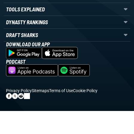
TOOLS EXPLAINED
DYNASTY RANKINGS
DRAFT SHARKS
DOWNLOAD OUR APP
PODCAST
Privacy Policy
Sitemaps
Terms of Use
Cookie Policy