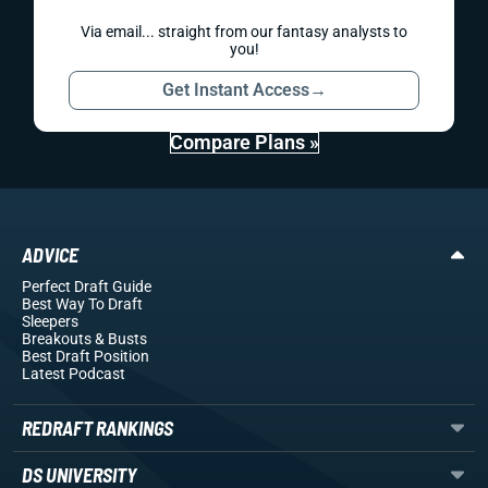
Via email... straight from our fantasy analysts to
you!
Get Instant Access
→
Compare Plans »
ADVICE
Perfect Draft Guide
Best Way To Draft
Sleepers
Breakouts
& Busts
Best Draft Position
Latest Podcast
REDRAFT RANKINGS
DS UNIVERSITY