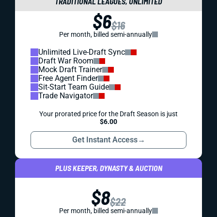
TRADITIONAL LEAGUES, UNLIMITED
$6
$16
Per month, billed semi-annually
Unlimited Live-Draft Sync
Draft War Room
Mock Draft Trainer
Free Agent Finder
Sit-Start Team Guide
Trade Navigator
Your prorated price for the Draft Season is just
$6.00
Get Instant Access
→
PLUS KEEPER, DYNASTY & AUCTION
$8
$22
Per month, billed semi-annually