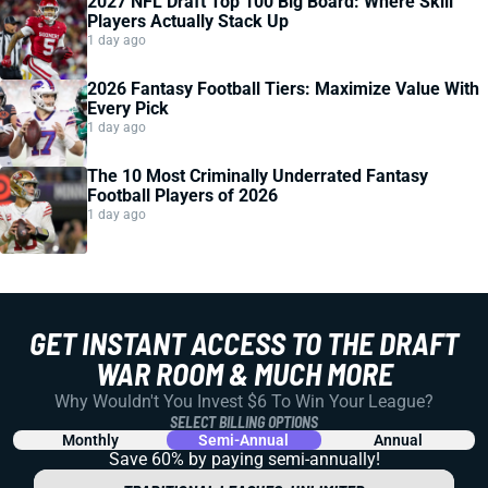
2027 NFL Draft Top 100 Big Board: Where Skill
Players Actually Stack Up
1 day ago
2026 Fantasy Football Tiers: Maximize Value With
Every Pick
1 day ago
The 10 Most Criminally Underrated Fantasy
Football Players of 2026
1 day ago
GET INSTANT ACCESS TO THE DRAFT
WAR ROOM & MUCH MORE
Why Wouldn't You Invest $6 To Win Your League?
SELECT BILLING OPTIONS
Monthly
Semi-Annual
Annual
Save 60% by paying
semi-annually!