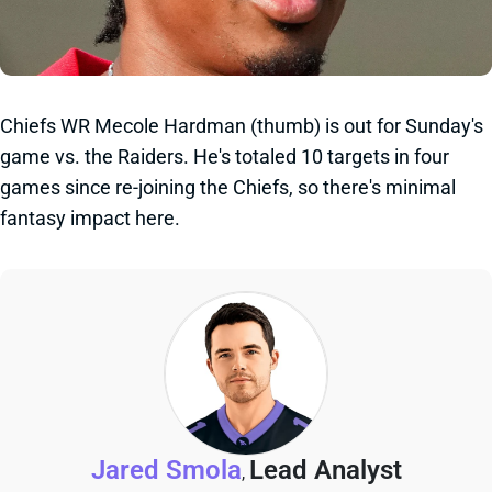
Chiefs WR Mecole Hardman (thumb) is out for Sunday's
game vs. the Raiders. He's totaled 10 targets in four
games since re-joining the Chiefs, so there's minimal
fantasy impact here.
Jared Smola
Lead Analyst
,