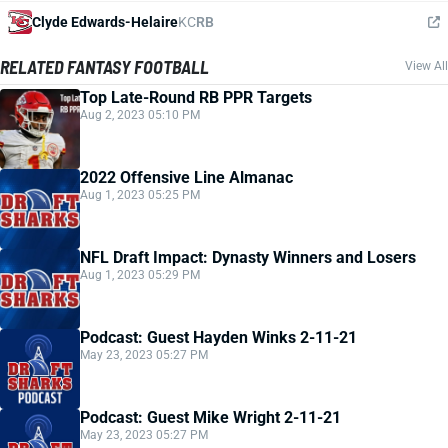
Clyde Edwards-Helaire
KC
RB
RELATED FANTASY FOOTBALL
View All
Top Late-Round RB PPR Targets
Aug 2, 2023 05:10 PM
2022 Offensive Line Almanac
Aug 1, 2023 05:25 PM
NFL Draft Impact: Dynasty Winners and Losers
Aug 1, 2023 05:29 PM
Podcast: Guest Hayden Winks 2-11-21
May 23, 2023 05:27 PM
Podcast: Guest Mike Wright 2-11-21
May 23, 2023 05:27 PM