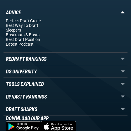
ADVICE
Perfect Draft Guide
Best Way To Draft
Sleepers
Breakouts
& Busts
Best Draft Position
Latest Podcast
REDRAFT RANKINGS
DS UNIVERSITY
TOOLS EXPLAINED
DYNASTY RANKINGS
DRAFT SHARKS
DOWNLOAD OUR APP