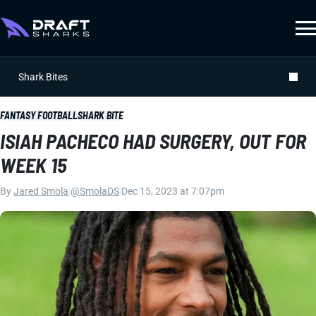
Shark Bites
FANTASY FOOTBALL
SHARK BITE
ISIAH PACHECO HAD SURGERY, OUT FOR
WEEK 15
By
Jared Smola
|
@SmolaDS
|
Dec 15, 2023 at 7:07pm