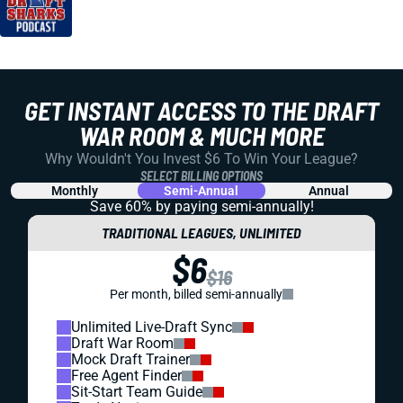
GET INSTANT ACCESS TO THE DRAFT
WAR ROOM & MUCH MORE
Why Wouldn't You Invest $6 To Win Your League?
SELECT BILLING OPTIONS
Monthly
Semi-Annual
Annual
Save 60% by paying
semi-annually!
TRADITIONAL LEAGUES, UNLIMITED
$6
$16
Per month, billed semi-annually
Unlimited Live-Draft Sync
Draft War Room
Mock Draft Trainer
Free Agent Finder
Sit-Start Team Guide