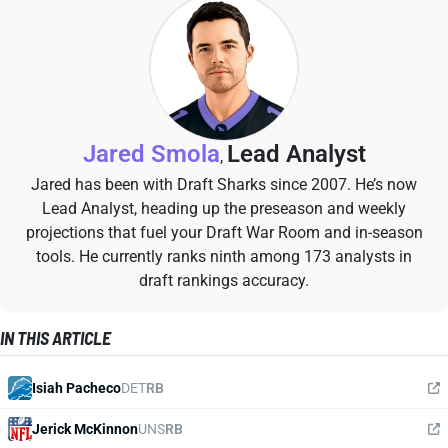
Jared Smola
Lead Analyst
,
Jared has been with Draft Sharks since 2007. He’s now
Lead Analyst, heading up the preseason and weekly
projections that fuel your Draft War Room and in-season
tools. He currently ranks ninth among 173 analysts in
draft rankings accuracy.
IN THIS ARTICLE
Isiah Pacheco
DET
RB
Jerick McKinnon
UNS
RB