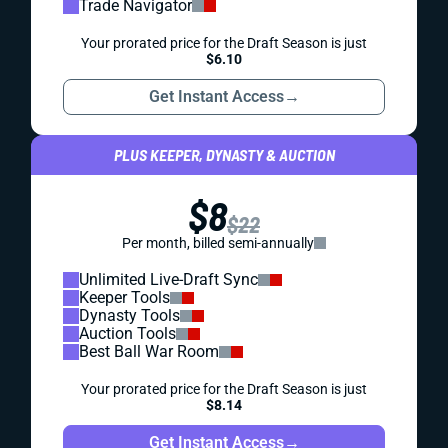
Trade Navigator
Your prorated price for the Draft Season is just
$6.10
Get Instant Access
→
PLUS KEEPER, DYNASTY & AUCTION
$8
$22
Per month, billed semi-annually
Unlimited Live-Draft Sync
Keeper Tools
Dynasty Tools
Auction Tools
Best Ball War Room
Your prorated price for the Draft Season is just
$8.14
Get Instant Access
→