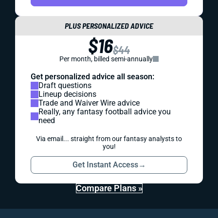
PLUS PERSONALIZED ADVICE
$16
$44
Per month, billed semi-annually
Get personalized advice all season:
Draft questions
Lineup decisions
Trade and Waiver Wire advice
Really, any fantasy football advice you
need
Via email... straight from our fantasy analysts to
you!
Get Instant Access
→
Compare Plans »