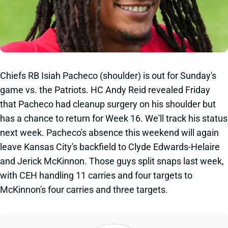
Chiefs RB Isiah Pacheco (shoulder) is out for Sunday's
game vs. the Patriots. HC Andy Reid revealed Friday
that Pacheco had cleanup surgery on his shoulder but
has a chance to return for Week 16. We'll track his status
next week. Pacheco's absence this weekend will again
leave Kansas City's backfield to Clyde Edwards-Helaire
and Jerick McKinnon. Those guys split snaps last week,
with CEH handling 11 carries and four targets to
McKinnon's four carries and three targets.