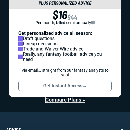
PLUS PERSONALIZED ADVICE
$16
$44
Per month, billed semi-annually
Get personalized advice all season:
Draft questions
Lineup decisions
Trade and Waiver Wire advice
Really, any fantasy football advice you
need
Via email... straight from our fantasy analysts to
you!
Get Instant Access
→
Compare Plans »
ADVICE