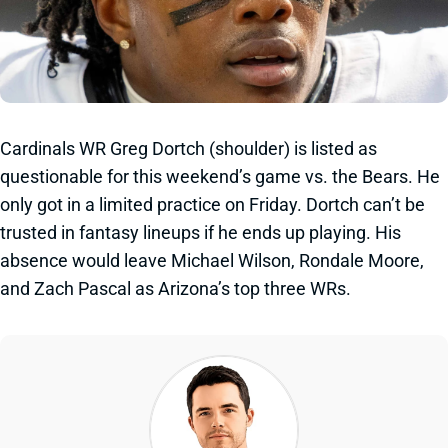
Cardinals WR Greg Dortch (shoulder) is listed as
questionable for this weekend’s game vs. the Bears. He
only got in a limited practice on Friday. Dortch can’t be
trusted in fantasy lineups if he ends up playing. His
absence would leave Michael Wilson, Rondale Moore,
and Zach Pascal as Arizona’s top three WRs.