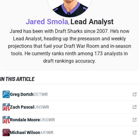
Jared Smola
Lead Analyst
,
Jared has been with Draft Sharks since 2007. He’s now
Lead Analyst, heading up the preseason and weekly
projections that fuel your Draft War Room and in-season
tools. He currently ranks ninth among 173 analysts in
draft rankings accuracy.
IN THIS ARTICLE
Greg Dortch
DET
WR
Zach Pascal
UNS
WR
Rondale Moore
UNS
WR
Michael Wilson
ARI
WR