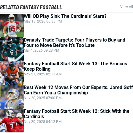
RELATED FANTASY FOOTBALL
View All
Will QB Play Sink The Cardinals' Stars?
May 13, 2026 06:38 PM
Dynasty Trade Targets: Four Players to Buy and
Four to Move Before It’s Too Late
Mar 1, 2026 09:23 PM
Fantasy Football Start Sit Week 13: The Broncos
Keep Rolling
Nov 27, 2025 02:11 AM
Best Week 12 Moves From Our Experts: Jared Goff
Can Earn You a Championship
Nov 20, 2025 07:00 PM
Fantasy Football Start Sit Week 12: Stick With the
Cardinals
Nov 20, 2025 04:12 PM