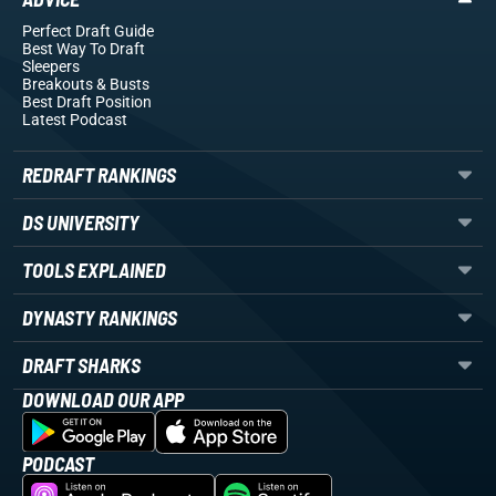
Perfect Draft Guide
Best Way To Draft
Sleepers
Breakouts
& Busts
Best Draft Position
Latest Podcast
REDRAFT RANKINGS
DS UNIVERSITY
TOOLS EXPLAINED
DYNASTY RANKINGS
DRAFT SHARKS
DOWNLOAD OUR APP
PODCAST