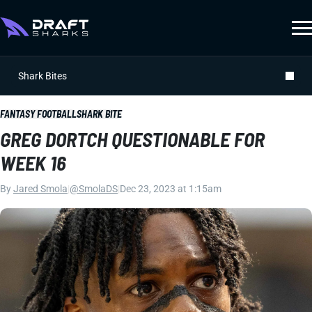
Shark Bites
FANTASY FOOTBALL
SHARK BITE
GREG DORTCH QUESTIONABLE FOR
WEEK 16
By
Jared Smola
|
@SmolaDS
|
Dec 23, 2023 at 1:15am