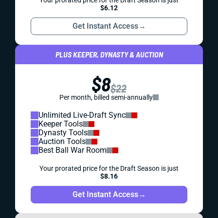
Your prorated price for the Draft Season is just
$6.12
Get Instant Access
→
PLUS KEEPER, DYNASTY & AUCTION
$8
$22
Per month, billed semi-annually
Unlimited Live-Draft Sync
Keeper Tools
Dynasty Tools
Auction Tools
Best Ball War Room
Your prorated price for the Draft Season is just
$8.16
Get Instant Access
→