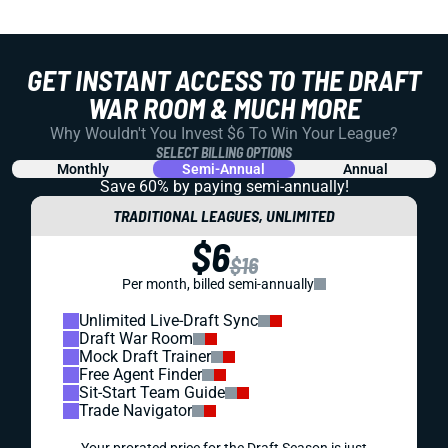
GET INSTANT ACCESS TO THE DRAFT
WAR ROOM & MUCH MORE
Why Wouldn't You Invest $6 To Win Your League?
SELECT BILLING OPTIONS
Monthly
Semi-Annual
Annual
Save 60% by paying
semi-annually!
TRADITIONAL LEAGUES, UNLIMITED
$6
$16
Per month, billed semi-annually
Unlimited Live-Draft Sync
Draft War Room
Mock Draft Trainer
Free Agent Finder
Sit-Start Team Guide
Trade Navigator