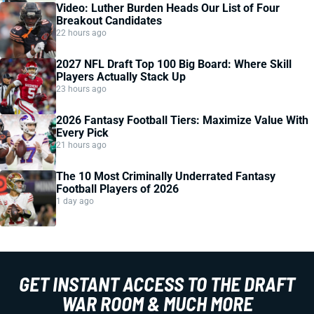
Video: Luther Burden Heads Our List of Four
Breakout Candidates
22 hours ago
2027 NFL Draft Top 100 Big Board: Where Skill
Players Actually Stack Up
23 hours ago
2026 Fantasy Football Tiers: Maximize Value With
Every Pick
21 hours ago
The 10 Most Criminally Underrated Fantasy
Football Players of 2026
1 day ago
GET INSTANT ACCESS TO THE DRAFT
WAR ROOM & MUCH MORE