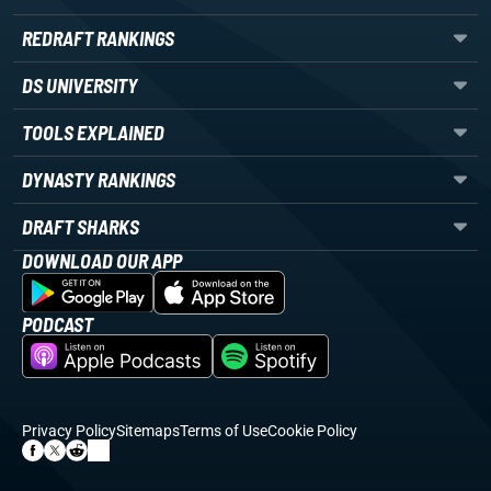
REDRAFT RANKINGS
DS UNIVERSITY
TOOLS EXPLAINED
DYNASTY RANKINGS
DRAFT SHARKS
DOWNLOAD OUR APP
PODCAST
Privacy Policy
Sitemaps
Terms of Use
Cookie Policy