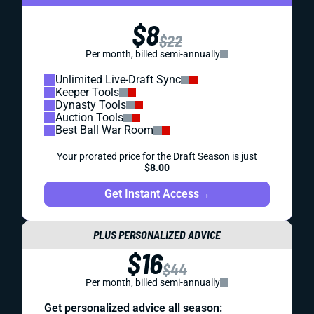
$8
$22
Per month, billed semi-annually
Unlimited Live-Draft Sync
Keeper Tools
Dynasty Tools
Auction Tools
Best Ball War Room
Your prorated price for the Draft Season is just
$8.00
Get Instant Access
→
PLUS PERSONALIZED ADVICE
$16
$44
Per month, billed semi-annually
Get personalized advice all season: