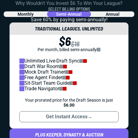
Why Wouldn't You Invest $6 To Win Your League?
SELECT BILLING OPTIONS
Monthly
Semi-Annual
Annual
Save 60% by paying
semi-annually!
TRADITIONAL LEAGUES, UNLIMITED
$6
$16
Per month, billed semi-annually
Unlimited Live-Draft Sync
Draft War Room
Mock Draft Trainer
Free Agent Finder
Sit-Start Team Guide
Trade Navigator
Your prorated price for the Draft Season is just
$6.00
Get Instant Access
→
PLUS KEEPER, DYNASTY & AUCTION