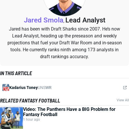
Jared Smola
Lead Analyst
,
Jared has been with Draft Sharks since 2007. He’s now
Lead Analyst, heading up the preseason and weekly
projections that fuel your Draft War Room and in-season
tools. He currently ranks ninth among 173 analysts in
draft rankings accuracy.
IN THIS ARTICLE
Kadarius Toney
UNS
WR
RELATED FANTASY FOOTBALL
View All
Video: The Panthers Have a BIG Problem for
Fantasy Football
1 hour ago