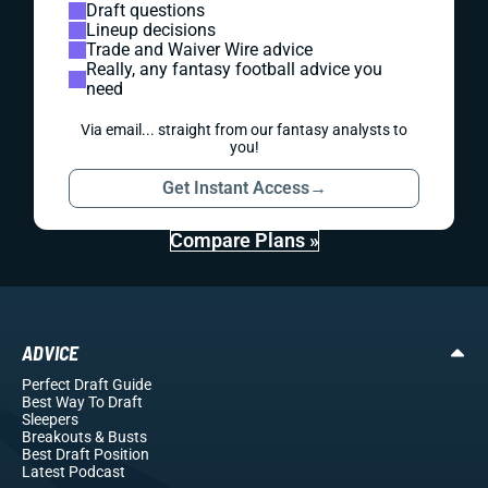
Draft questions
Lineup decisions
Trade and Waiver Wire advice
Really, any fantasy football advice you
need
Via email... straight from our fantasy analysts to
you!
Get Instant Access
→
Compare Plans »
ADVICE
Perfect Draft Guide
Best Way To Draft
Sleepers
Breakouts
& Busts
Best Draft Position
Latest Podcast