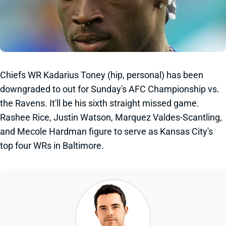
Chiefs WR Kadarius Toney (hip, personal) has been
downgraded to out for Sunday's AFC Championship vs.
the Ravens. It'll be his sixth straight missed game.
Rashee Rice, Justin Watson, Marquez Valdes-Scantling,
and Mecole Hardman figure to serve as Kansas City's
top four WRs in Baltimore.