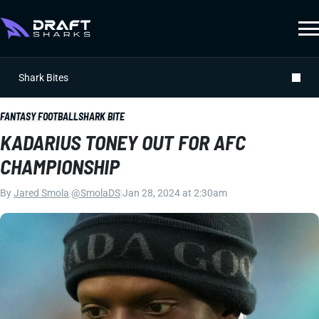
Shark Bites
FANTASY FOOTBALL
SHARK BITE
KADARIUS TONEY OUT FOR AFC
CHAMPIONSHIP
By
Jared Smola
|
@SmolaDS
|
Jan 28, 2024 at 2:30am