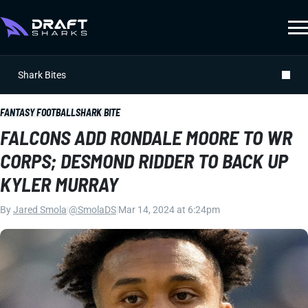
Shark Bites
FANTASY FOOTBALL
SHARK BITE
FALCONS ADD RONDALE MOORE TO WR
CORPS; DESMOND RIDDER TO BACK UP
KYLER MURRAY
By
Jared Smola
|
@SmolaDS
|
Mar 14, 2024 at 6:24pm