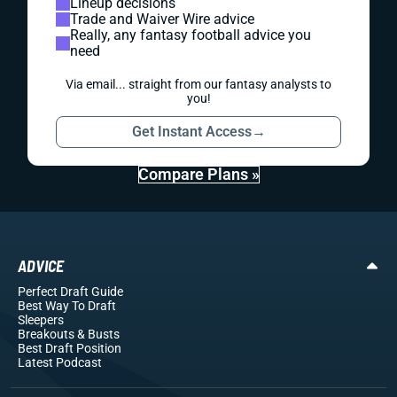
Lineup decisions
Trade and Waiver Wire advice
Really, any fantasy football advice you
need
Via email... straight from our fantasy analysts to
you!
Get Instant Access
→
Compare Plans »
ADVICE
Perfect Draft Guide
Best Way To Draft
Sleepers
Breakouts
& Busts
Best Draft Position
Latest Podcast