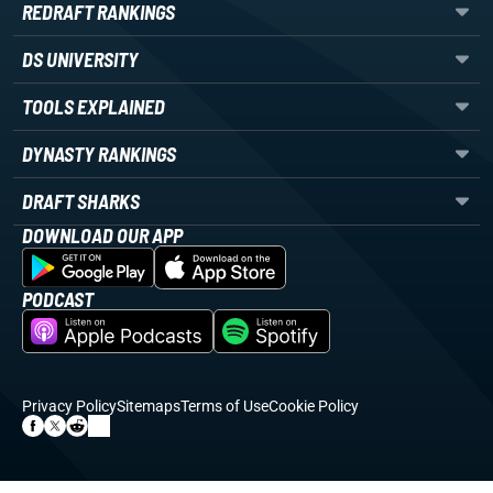
REDRAFT RANKINGS
DS UNIVERSITY
TOOLS EXPLAINED
DYNASTY RANKINGS
DRAFT SHARKS
DOWNLOAD OUR APP
PODCAST
Privacy Policy
Sitemaps
Terms of Use
Cookie Policy