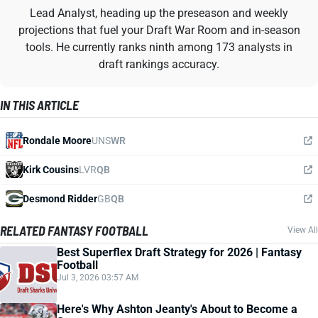
Lead Analyst, heading up the preseason and weekly
projections that fuel your Draft War Room and in-season
tools. He currently ranks ninth among 173 analysts in
draft rankings accuracy.
IN THIS ARTICLE
Rondale Moore
UNS
WR
Kirk Cousins
LVR
QB
Desmond Ridder
GB
QB
RELATED FANTASY FOOTBALL
View All
Best Superflex Draft Strategy for 2026 | Fantasy
Football
Jul 3, 2026 03:57 AM
Here's Why Ashton Jeanty's About to Become a