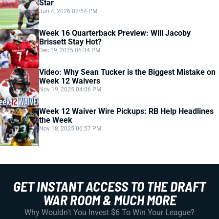
Star
Jun 4, 2026 02:54 PM
Week 16 Quarterback Preview: Will Jacoby
Brissett Stay Hot?
Dec 19, 2025 05:34 PM
Video: Why Sean Tucker is the Biggest Mistake on
Week 12 Waivers
Nov 19, 2025 04:06 PM
Week 12 Waiver Wire Pickups: RB Help Headlines
the Week
Nov 18, 2025 06:57 PM
GET INSTANT ACCESS TO THE DRAFT
WAR ROOM & MUCH MORE
Why Wouldn't You Invest $6 To Win Your League?