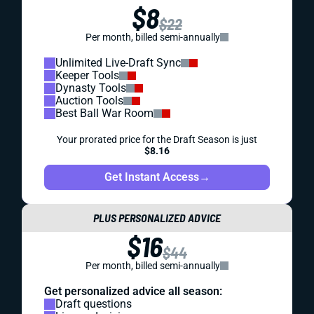
$8
$22
Per month, billed semi-annually
Unlimited Live-Draft Sync
Keeper Tools
Dynasty Tools
Auction Tools
Best Ball War Room
Your prorated price for the Draft Season is just
$8.16
Get Instant Access
→
PLUS PERSONALIZED ADVICE
$16
$44
Per month, billed semi-annually
Get personalized advice all season:
Draft questions