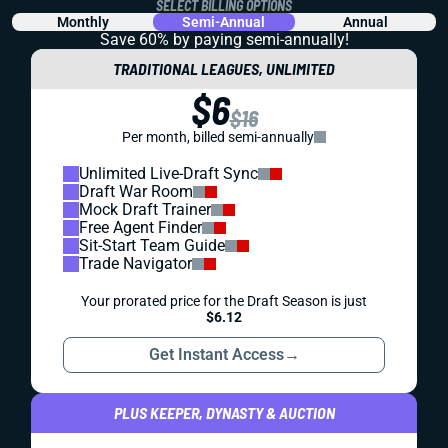
SELECT BILLING OPTIONS
Monthly
Semi-Annual
Annual
Save 60% by paying
semi-annually!
TRADITIONAL LEAGUES, UNLIMITED
$6
$16
Per month, billed semi-annually
Unlimited Live-Draft Sync
Draft War Room
Mock Draft Trainer
Free Agent Finder
Sit-Start Team Guide
Trade Navigator
Your prorated price for the Draft Season is just
$6.12
Get Instant Access
→
PLUS KEEPER, DYNASTY & AUCTION