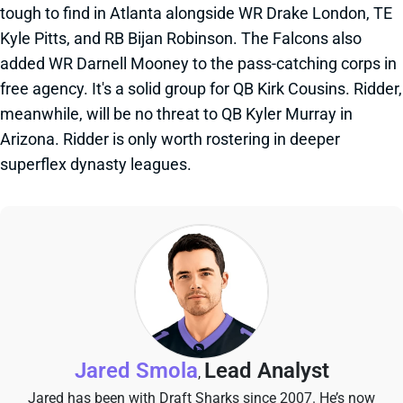
tough to find in Atlanta alongside WR Drake London, TE
Kyle Pitts, and RB Bijan Robinson. The Falcons also
added WR Darnell Mooney to the pass-catching corps in
free agency. It's a solid group for QB Kirk Cousins. Ridder,
meanwhile, will be no threat to QB Kyler Murray in
Arizona. Ridder is only worth rostering in deeper
superflex dynasty leagues.
Jared Smola
Lead Analyst
,
Jared has been with Draft Sharks since 2007. He’s now