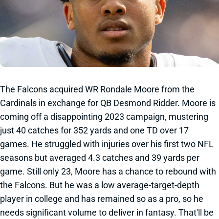
The Falcons acquired WR Rondale Moore from the
Cardinals in exchange for QB Desmond Ridder. Moore is
coming off a disappointing 2023 campaign, mustering
just 40 catches for 352 yards and one TD over 17
games. He struggled with injuries over his first two NFL
seasons but averaged 4.3 catches and 39 yards per
game. Still only 23, Moore has a chance to rebound with
the Falcons. But he was a low average-target-depth
player in college and has remained so as a pro, so he
needs significant volume to deliver in fantasy. That'll be