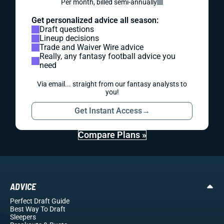
Per month, billed semi-annually
Get personalized advice all season:
Draft questions
Lineup decisions
Trade and Waiver Wire advice
Really, any fantasy football advice you
need
Via email... straight from our fantasy analysts to
you!
Get Instant Access
→
Compare Plans »
ADVICE
Perfect Draft Guide
Best Way To Draft
Sleepers