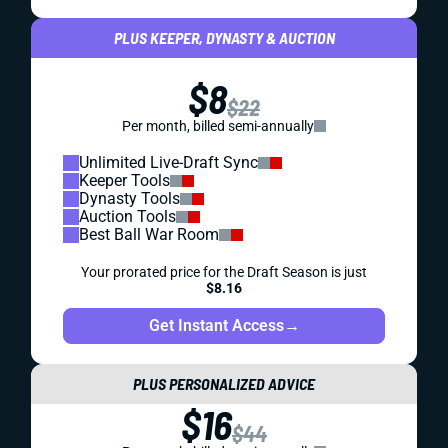
PLUS KEEPER, DYNASTY & AUCTION
$8
$22
Per month, billed semi-annually
Unlimited Live-Draft Sync
Keeper Tools
Dynasty Tools
Auction Tools
Best Ball War Room
Your prorated price for the Draft Season is just
$8.16
Get Instant Access
→
PLUS PERSONALIZED ADVICE
$16
$44