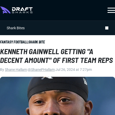
Shark Bites
FANTASY FOOTBALL
SHARK BITE
KENNETH GAINWELL GETTING "A
DECENT AMOUNT" OF FIRST TEAM REPS
By
Shane Hallam
|
@ShanePHallam
|
Jul 26, 2024 at 7:27pm