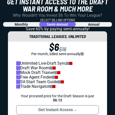
GET INSTANT ACCESS TO THE DRAFT
WAR ROOM & MUCH MORE
Why Wouldn't You Invest $6 To Win Your League?
SELECT BILLING OPTIONS
Monthly
Semi-Annual
Annual
Save 60% by paying
semi-annually!
TRADITIONAL LEAGUES, UNLIMITED
$6
$16
Per month, billed semi-annually
Unlimited Live-Draft Sync
Draft War Room
Mock Draft Trainer
Free Agent Finder
Sit-Start Team Guide
Trade Navigator
Your prorated price for the Draft Season is just
$6.12
Get Instant Access
→