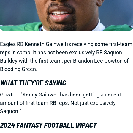
Eagles RB Kenneth Gainwell is receiving some first-team
reps in camp. It has not been exclusively RB Saquon
Barkley with the first team, per Brandon Lee Gowton of
Bleeding Green.
WHAT THEY'RE SAYING
Gowton: "Kenny Gainwell has been getting a decent
amount of first team RB reps. Not just exclusively
Saquon."
2024 FANTASY FOOTBALL IMPACT