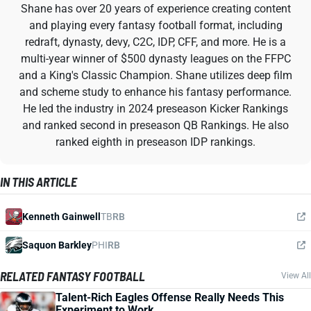
Shane has over 20 years of experience creating content
and playing every fantasy football format, including
redraft, dynasty, devy, C2C, IDP, CFF, and more. He is a
multi-year winner of $500 dynasty leagues on the FFPC
and a King's Classic Champion. Shane utilizes deep film
and scheme study to enhance his fantasy performance.
He led the industry in 2024 preseason Kicker Rankings
and ranked second in preseason QB Rankings. He also
ranked eighth in preseason IDP rankings.
IN THIS ARTICLE
Kenneth Gainwell
TB
RB
Saquon Barkley
PHI
RB
RELATED FANTASY FOOTBALL
View All
Talent-Rich Eagles Offense Really Needs This
Experiment to Work