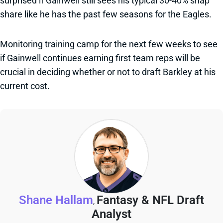
surprised if Gainwell still sees his typical 30-40% snap
share like he has the past few seasons for the Eagles.
Monitoring training camp for the next few weeks to see
if Gainwell continues earning first team reps will be
crucial in deciding whether or not to draft Barkley at his
current cost.
Shane Hallam
Fantasy & NFL Draft
,
Analyst