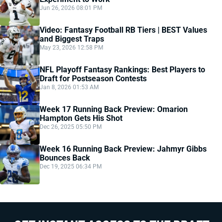
Jun 26, 2026 08:01 PM
Video: Fantasy Football RB Tiers | BEST Values
and Biggest Traps
May 23, 2026 12:58 PM
NFL Playoff Fantasy Rankings: Best Players to
Draft for Postseason Contests
Jan 8, 2026 01:53 AM
Week 17 Running Back Preview: Omarion
Hampton Gets His Shot
Dec 26, 2025 05:50 PM
Week 16 Running Back Preview: Jahmyr Gibbs
Bounces Back
Dec 19, 2025 06:34 PM