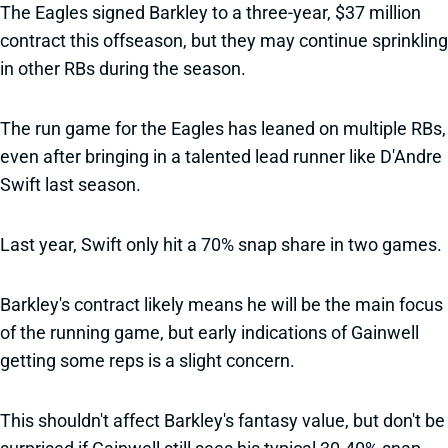
The Eagles signed Barkley to a three-year, $37 million
contract this offseason, but they may continue sprinkling
in other RBs during the season.
The run game for the Eagles has leaned on multiple RBs,
even after bringing in a talented lead runner like D'Andre
Swift last season.
Last year, Swift only hit a 70% snap share in two games.
Barkley's contract likely means he will be the main focus
of the running game, but early indications of Gainwell
getting some reps is a slight concern.
This shouldn't affect Barkley's fantasy value, but don't be