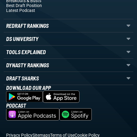
Breakouts
& Busts
Best Draft Position
Latest Podcast
REDRAFT RANKINGS
DS UNIVERSITY
TOOLS EXPLAINED
DYNASTY RANKINGS
DRAFT SHARKS
DOWNLOAD OUR APP
PODCAST
Privacy Policy
Sitemaps
Terms of Use
Cookie Policy