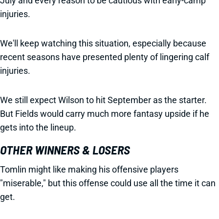
July and every reason to be cautious with early-camp
injuries.
We'll keep watching this situation, especially because
recent seasons have presented plenty of lingering calf
injuries.
We still expect Wilson to hit September as the starter.
But Fields would carry much more fantasy upside if he
gets into the lineup.
OTHER WINNERS & LOSERS
Tomlin might like making his offensive players
"miserable," but this offense could use all the time it can
get.