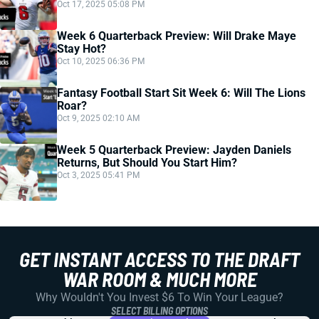
Oct 17, 2025 05:08 PM
Week 6 Quarterback Preview: Will Drake Maye
Stay Hot?
Oct 10, 2025 06:36 PM
Fantasy Football Start Sit Week 6: Will The Lions
Roar?
Oct 9, 2025 02:10 AM
Week 5 Quarterback Preview: Jayden Daniels
Returns, But Should You Start Him?
Oct 3, 2025 05:41 PM
GET INSTANT ACCESS TO THE DRAFT
WAR ROOM & MUCH MORE
Why Wouldn't You Invest $6 To Win Your League?
SELECT BILLING OPTIONS