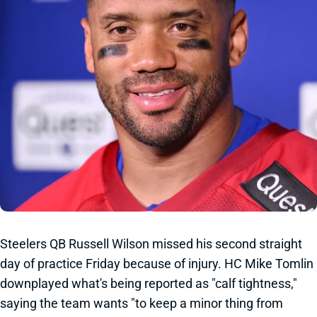
Steelers QB Russell Wilson missed his second straight
day of practice Friday because of injury. HC Mike Tomlin
downplayed what's being reported as "calf tightness,"
saying the team wants "to keep a minor thing from