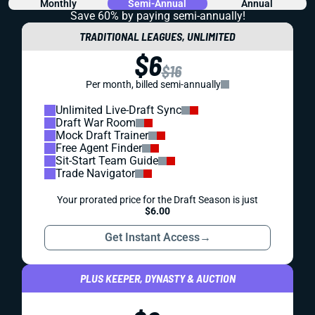
Monthly
Semi-Annual
Annual
Save 60% by paying
semi-annually!
TRADITIONAL LEAGUES, UNLIMITED
$6
$16
Per month, billed semi-annually
Unlimited Live-Draft Sync
Draft War Room
Mock Draft Trainer
Free Agent Finder
Sit-Start Team Guide
Trade Navigator
Your prorated price for the Draft Season is just
$6.00
Get Instant Access
→
PLUS KEEPER, DYNASTY & AUCTION