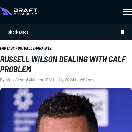
Shark Bites
FANTASY FOOTBALL
SHARK BITE
RUSSELL WILSON DEALING WITH CALF
PROBLEM
By
Matt Schauf
|
@SchaufDS
|
Jul 26, 2024 at 6:01pm