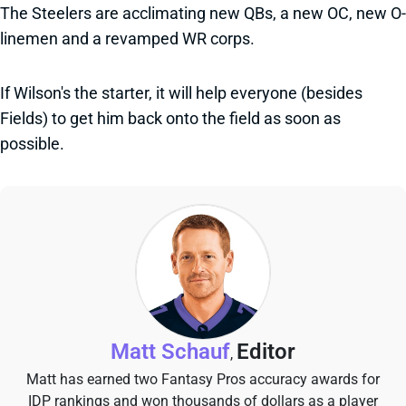
The Steelers are acclimating new QBs, a new OC, new O-
linemen and a revamped WR corps.
If Wilson's the starter, it will help everyone (besides
Fields) to get him back onto the field as soon as
possible.
Matt Schauf
Editor
,
Matt has earned two Fantasy Pros accuracy awards for
IDP rankings and won thousands of dollars as a player