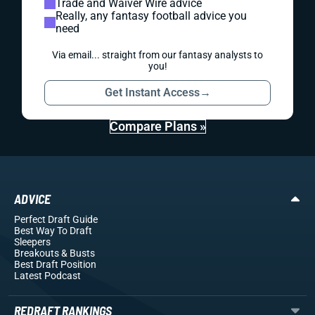
Trade and Waiver Wire advice
Really, any fantasy football advice you
need
Via email... straight from our fantasy analysts to
you!
Get Instant Access
→
Compare Plans »
ADVICE
Perfect Draft Guide
Best Way To Draft
Sleepers
Breakouts
& Busts
Best Draft Position
Latest Podcast
REDRAFT RANKINGS