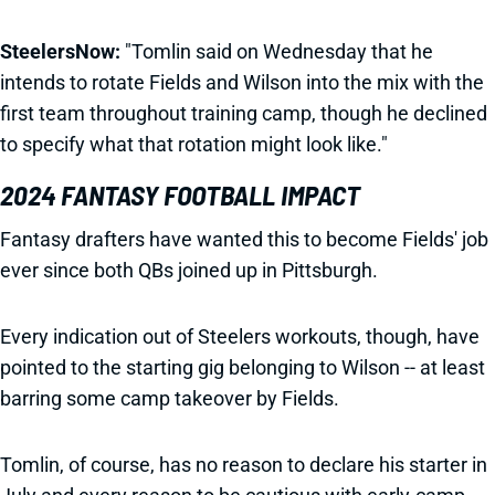
SteelersNow:
"Tomlin said on Wednesday that he
intends to rotate Fields and Wilson into the mix with the
first team throughout training camp, though he declined
to specify what that rotation might look like."
2024 FANTASY FOOTBALL IMPACT
Fantasy drafters have wanted this to become Fields' job
ever since both QBs joined up in Pittsburgh.
Every indication out of Steelers workouts, though, have
pointed to the starting gig belonging to Wilson -- at least
barring some camp takeover by Fields.
Tomlin, of course, has no reason to declare his starter in