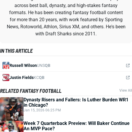
across best ball, dynasty, and high-stakes fantasy
formats. He has been creating fantasy football content
for more than 20 years, with work featured by Sporting
News, Rotoworld, Athlon, Sirius XM, and others. He's been
with Draft Sharks since 2011.
IN THIS ARTICLE
Russell Wilson
UNS
QB
Justin Fields
KC
QB
RELATED FANTASY FOOTBALL
View All
Dynasty Risers and Fallers: Is Luther Burden WR1
in Chicago?
Jan 15, 2026 06:25 PM
Week 7 Quarterback Preview: Will Baker Continue
An MVP Pace?