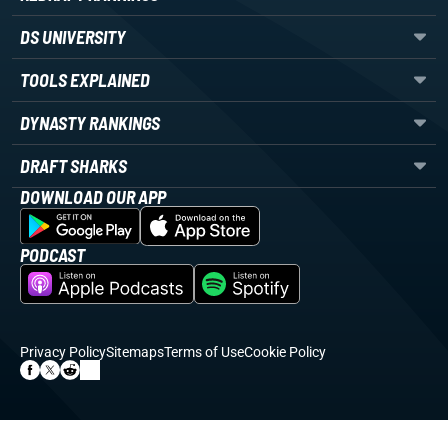
DS UNIVERSITY
TOOLS EXPLAINED
DYNASTY RANKINGS
DRAFT SHARKS
DOWNLOAD OUR APP
PODCAST
Privacy Policy
Sitemaps
Terms of Use
Cookie Policy