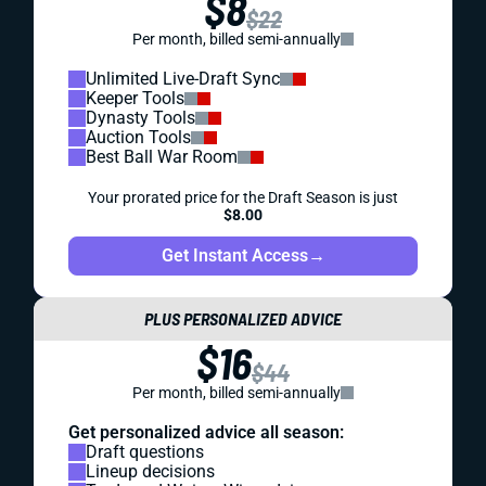
$8
$22
Per month, billed semi-annually
Unlimited Live-Draft Sync
Keeper Tools
Dynasty Tools
Auction Tools
Best Ball War Room
Your prorated price for the Draft Season is just
$8.00
Get Instant Access
→
PLUS PERSONALIZED ADVICE
$16
$44
Per month, billed semi-annually
Get personalized advice all season:
Draft questions
Lineup decisions