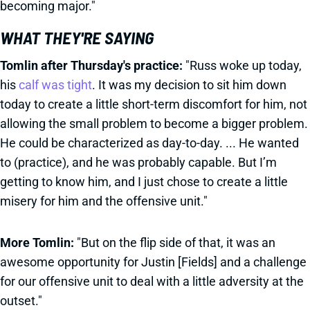
becoming major."
WHAT THEY'RE SAYING
Tomlin after Thursday's practice:
"Russ woke up today,
his
calf was tight
. It was my decision to sit him down
today to create a little short-term discomfort for him, not
allowing the small problem to become a bigger problem.
He could be characterized as day-to-day. ... He wanted
to (practice), and he was probably capable. But I’m
getting to know him, and I just chose to create a little
misery for him and the offensive unit."
More Tomlin:
"But on the flip side of that, it was an
awesome opportunity for Justin [Fields] and a challenge
for our offensive unit to deal with a little adversity at the
outset."