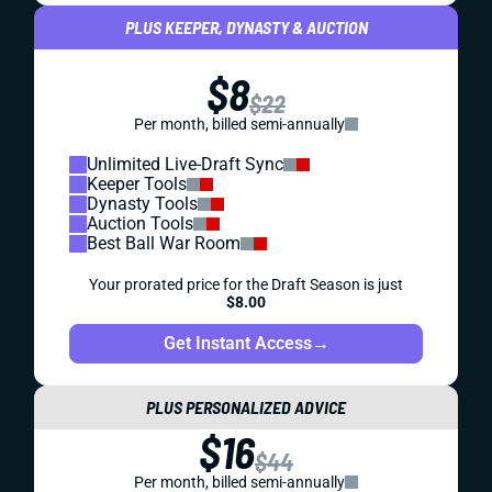
PLUS KEEPER, DYNASTY & AUCTION
$8
$22
Per month, billed semi-annually
Unlimited Live-Draft Sync
Keeper Tools
Dynasty Tools
Auction Tools
Best Ball War Room
Your prorated price for the Draft Season is just
$8.00
Get Instant Access
→
PLUS PERSONALIZED ADVICE
$16
$44
Per month, billed semi-annually