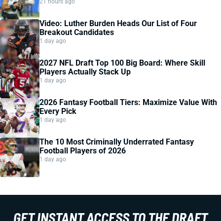
21 hours ago
Video: Luther Burden Heads Our List of Four
Breakout Candidates
1 day ago
2027 NFL Draft Top 100 Big Board: Where Skill
Players Actually Stack Up
1 day ago
2026 Fantasy Football Tiers: Maximize Value With
Every Pick
1 day ago
The 10 Most Criminally Underrated Fantasy
Football Players of 2026
1 day ago
GET INSTANT ACCESS TO THE DRAFT