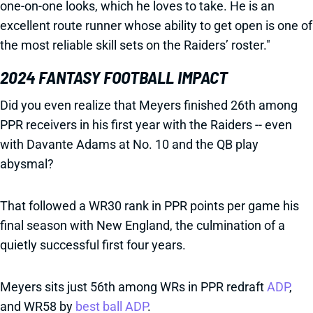
one-on-one looks, which he loves to take. He is an
excellent route runner whose ability to get open is one of
the most reliable skill sets on the Raiders’ roster."
2024 FANTASY FOOTBALL IMPACT
Did you even realize that Meyers finished 26th among
PPR receivers in his first year with the Raiders -- even
with Davante Adams at No. 10 and the QB play
abysmal?
That followed a WR30 rank in PPR points per game his
final season with New England, the culmination of a
quietly successful first four years.
Meyers sits just 56th among WRs in PPR redraft
ADP
,
and WR58 by
best ball ADP
.