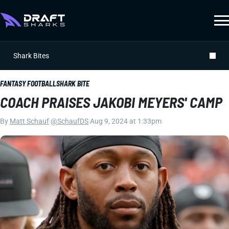
Shark Bites
FANTASY FOOTBALL
SHARK BITE
COACH PRAISES JAKOBI MEYERS' CAMP
By
Matt Schauf
|
@SchaufDS
|
Aug 9, 2024 at 1:33pm