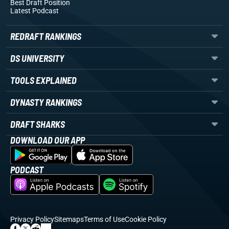
Best Draft Position
Latest Podcast
REDRAFT RANKINGS
DS UNIVERSITY
TOOLS EXPLAINED
DYNASTY RANKINGS
DRAFT SHARKS
DOWNLOAD OUR APP
PODCAST
Privacy Policy
Sitemaps
Terms of Use
Cookie Policy