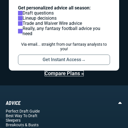
Get personalized advice all season:
Draft questions
Lineup decisions
Trade and Waiver Wire advice
Really, any fantasy football advice you
need
Via email... straight from our fantasy analysts to
you!
Get Instant Access
→
Compare Plans »
ADVICE
Perfect Draft Guide
Best Way To Draft
Sleepers
Breakouts
& Busts