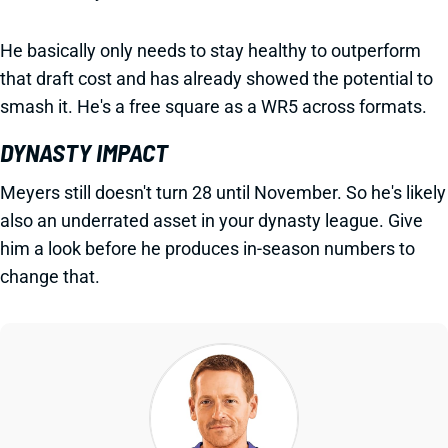
He basically only needs to stay healthy to outperform
that draft cost and has already showed the potential to
smash it. He's a free square as a WR5 across formats.
DYNASTY IMPACT
Meyers still doesn't turn 28 until November. So he's likely
also an underrated asset in your dynasty league. Give
him a look before he produces in-season numbers to
change that.