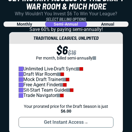
WAR ROOM & MUCH MORE
Why Wouldn't You Invest $6 To Win Your League?
SELECT BILLING OPTIONS
Monthly
Semi-Annual
Annual
Save 60% by paying
semi-annually!
TRADITIONAL LEAGUES, UNLIMITED
$6
$16
Per month, billed semi-annually
Unlimited Live-Draft Sync
Draft War Room
Mock Draft Trainer
Free Agent Finder
Sit-Start Team Guide
Trade Navigator
Your prorated price for the Draft Season is just
$6.00
Get Instant Access
→