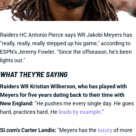
Raiders HC Antonio Pierce says WR Jakobi Meyers has
"really, really, really stepped up his game," according to
ESPN's Jeremy Fowler. "Since the offseason, he's been
lights out."
WHAT THEY'RE SAYING
Raiders WR Kristian Wilkerson, who has played with
Meyers for five years dating back to their time with
New England:
"He pushes me every single day. He goes
hard, practices hard. He
leads by example
."
SI.com's Carter Landis:
"Meyers has the
luxury
of more