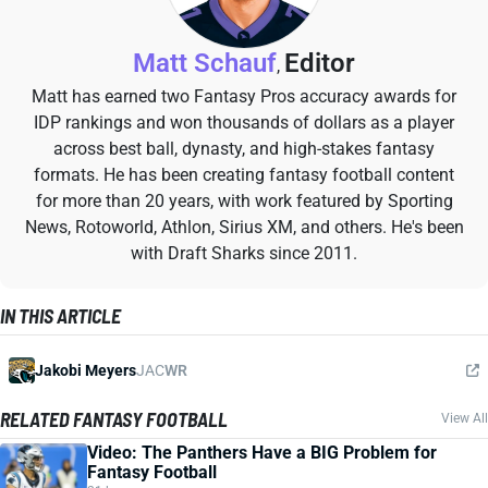
Matt Schauf
Editor
,
Matt has earned two Fantasy Pros accuracy awards for
IDP rankings and won thousands of dollars as a player
across best ball, dynasty, and high-stakes fantasy
formats. He has been creating fantasy football content
for more than 20 years, with work featured by Sporting
News, Rotoworld, Athlon, Sirius XM, and others. He's been
with Draft Sharks since 2011.
IN THIS ARTICLE
Jakobi Meyers
JAC
WR
RELATED FANTASY FOOTBALL
View All
Video: The Panthers Have a BIG Problem for
Fantasy Football