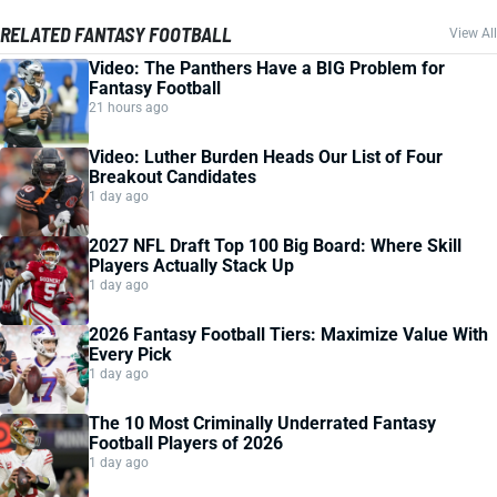
RELATED FANTASY FOOTBALL
View All
Video: The Panthers Have a BIG Problem for
Fantasy Football
21 hours ago
Video: Luther Burden Heads Our List of Four
Breakout Candidates
1 day ago
2027 NFL Draft Top 100 Big Board: Where Skill
Players Actually Stack Up
1 day ago
2026 Fantasy Football Tiers: Maximize Value With
Every Pick
1 day ago
The 10 Most Criminally Underrated Fantasy
Football Players of 2026
1 day ago