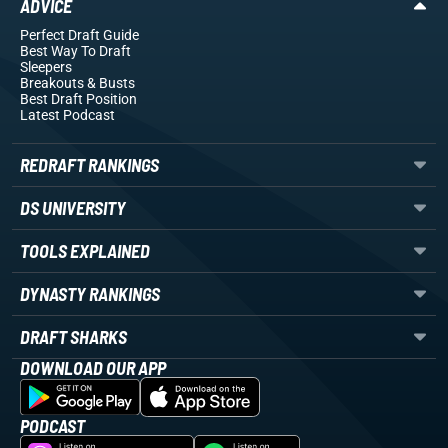
ADVICE
Perfect Draft Guide
Best Way To Draft
Sleepers
Breakouts
& Busts
Best Draft Position
Latest Podcast
REDRAFT RANKINGS
DS UNIVERSITY
TOOLS EXPLAINED
DYNASTY RANKINGS
DRAFT SHARKS
DOWNLOAD OUR APP
PODCAST