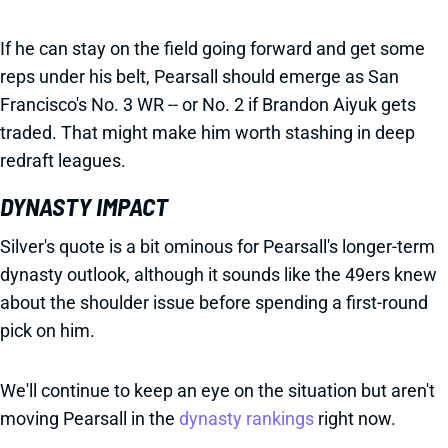
If he can stay on the field going forward and get some
reps under his belt, Pearsall should emerge as San
Francisco's No. 3 WR -- or No. 2 if Brandon Aiyuk gets
traded. That might make him worth stashing in deep
redraft leagues.
DYNASTY IMPACT
Silver's quote is a bit ominous for Pearsall's longer-term
dynasty outlook, although it sounds like the 49ers knew
about the shoulder issue before spending a first-round
pick on him.
We'll continue to keep an eye on the situation but aren't
moving Pearsall in the
dynasty rankings
right now.