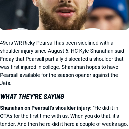
49ers WR Ricky Pearsall has been sidelined with a
shoulder injury since August 6. HC Kyle Shanahan said
Friday that Pearsall partially dislocated a shoulder that
was first injured in college. Shanahan hopes to have
Pearsall available for the season opener against the
Jets.
WHAT THEY'RE SAYING
Shanahan on Pearsall's shoulder injury:
“He did it in
OTAs for the first time with us. When you do that, it’s
tender. And then he re-did it here a couple of weeks ago.