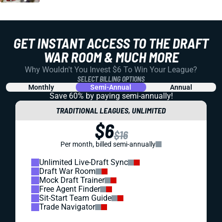
GET INSTANT ACCESS TO THE DRAFT
WAR ROOM & MUCH MORE
Why Wouldn't You Invest $6 To Win Your League?
SELECT BILLING OPTIONS
Monthly
Semi-Annual
Annual
Save 60% by paying
semi-annually!
TRADITIONAL LEAGUES, UNLIMITED
$6
$16
Per month, billed semi-annually
Unlimited Live-Draft Sync
Draft War Room
Mock Draft Trainer
Free Agent Finder
Sit-Start Team Guide
Trade Navigator