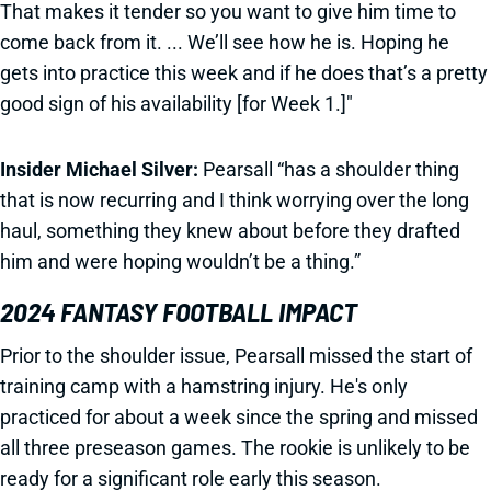
That makes it tender so you want to give him time to
come back from it. ... We’ll see how he is. Hoping he
gets into practice this week and if he does that’s a pretty
good sign of his availability [for Week 1.]"
Insider Michael Silver:
Pearsall “has a shoulder thing
that is now recurring and I think worrying over the long
haul, something they knew about before they drafted
him and were hoping wouldn’t be a thing.”
2024 FANTASY FOOTBALL IMPACT
Prior to the shoulder issue, Pearsall missed the start of
training camp with a hamstring injury. He's only
practiced for about a week since the spring and missed
all three preseason games. The rookie is unlikely to be
ready for a significant role early this season.