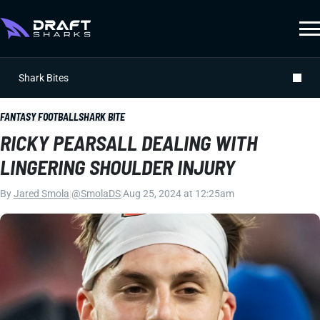
Shark Bites
FANTASY FOOTBALL
SHARK BITE
RICKY PEARSALL DEALING WITH
LINGERING SHOULDER INJURY
By
Jared Smola
|
@SmolaDS
|
Aug 25, 2024 at 12:25am