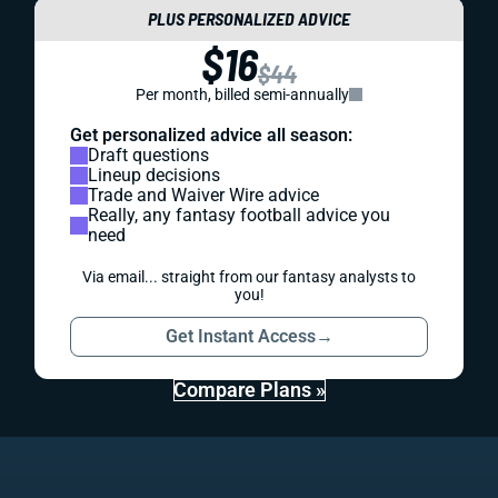
PLUS PERSONALIZED ADVICE
$16
$44
Per month, billed semi-annually
Get personalized advice all season:
Draft questions
Lineup decisions
Trade and Waiver Wire advice
Really, any fantasy football advice you
need
Via email... straight from our fantasy analysts to
you!
Get Instant Access
→
Compare Plans »