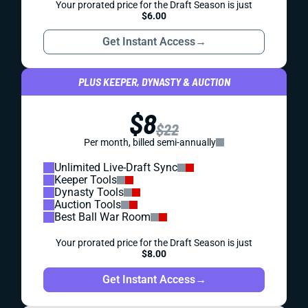
Your prorated price for the Draft Season is just
$6.00
Get Instant Access
→
PLUS KEEPER, DYNASTY & AUCTION
$8
$22
Per month, billed semi-annually
Unlimited Live-Draft Sync
Keeper Tools
Dynasty Tools
Auction Tools
Best Ball War Room
Your prorated price for the Draft Season is just
$8.00
Get Instant Access
→