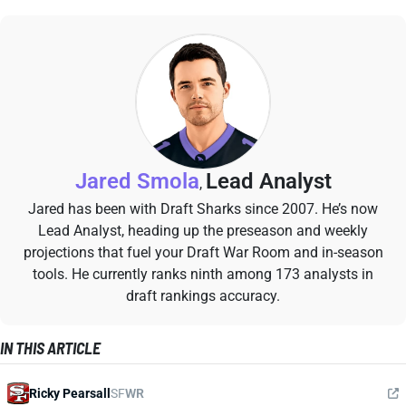
Jared Smola
Lead Analyst
,
Jared has been with Draft Sharks since 2007. He’s now
Lead Analyst, heading up the preseason and weekly
projections that fuel your Draft War Room and in-season
tools. He currently ranks ninth among 173 analysts in
draft rankings accuracy.
IN THIS ARTICLE
Ricky Pearsall
SF
WR