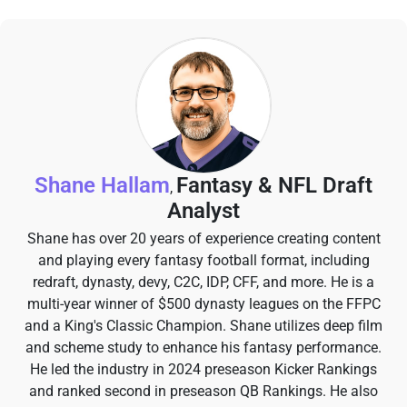
Shane Hallam
Fantasy & NFL Draft
,
Analyst
Shane has over 20 years of experience creating content
and playing every fantasy football format, including
redraft, dynasty, devy, C2C, IDP, CFF, and more. He is a
multi-year winner of $500 dynasty leagues on the FFPC
and a King's Classic Champion. Shane utilizes deep film
and scheme study to enhance his fantasy performance.
He led the industry in 2024 preseason Kicker Rankings
and ranked second in preseason QB Rankings. He also