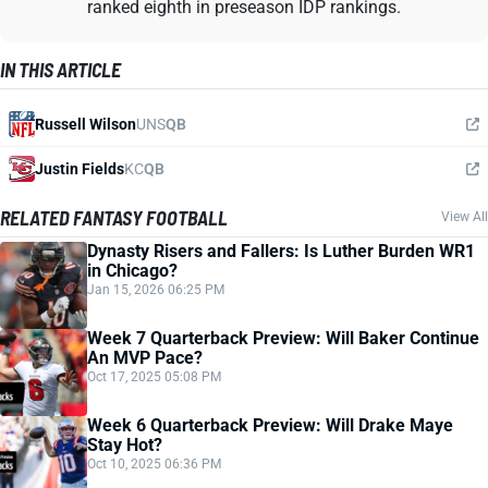
ranked eighth in preseason IDP rankings.
IN THIS ARTICLE
Russell Wilson
UNS
QB
Justin Fields
KC
QB
RELATED FANTASY FOOTBALL
View All
Dynasty Risers and Fallers: Is Luther Burden WR1
in Chicago?
Jan 15, 2026 06:25 PM
Week 7 Quarterback Preview: Will Baker Continue
An MVP Pace?
Oct 17, 2025 05:08 PM
Week 6 Quarterback Preview: Will Drake Maye
Stay Hot?
Oct 10, 2025 06:36 PM