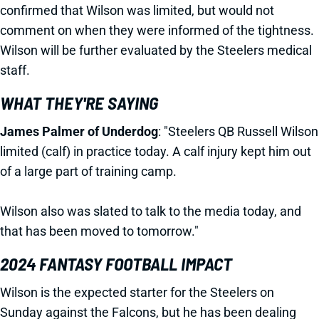
confirmed that Wilson was limited, but would not
comment on when they were informed of the tightness.
Wilson will be further evaluated by the Steelers medical
staff.
WHAT THEY'RE SAYING
James Palmer of Underdog
: "Steelers
QB Russell Wilson
limited (calf) in practice today. A calf injury kept him out
of a large part of training camp.
Wilson also was slated to talk to the media today, and
that has been moved to tomorrow."
2024 FANTASY FOOTBALL IMPACT
Wilson is the expected starter for the Steelers on
Sunday against the Falcons, but he has been dealing