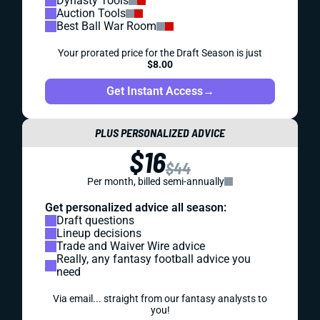
Dynasty Tools
Auction Tools
Best Ball War Room
Your prorated price for the Draft Season is just
$8.00
Get Instant Access
→
PLUS PERSONALIZED ADVICE
$16
$44
Per month, billed semi-annually
Get personalized advice all season:
Draft questions
Lineup decisions
Trade and Waiver Wire advice
Really, any fantasy football advice you
need
Via email... straight from our fantasy analysts to
you!