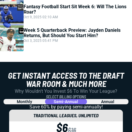
Fantasy Football Start Sit Week 6: Will The Lions
Roar?
Oct 9, 2025 02:10 AM
Week 5 Quarterback Preview: Jayden Daniels
Returns, But Should You Start Him?
Oct 3, 2025 05:41 PM
GET INSTANT ACCESS TO THE DRAFT
WAR ROOM & MUCH MORE
Why Wouldn't You Invest $6 To Win Your League?
SELECT BILLING OPTIONS
Monthly
Semi-Annual
Annual
Save 60% by paying
semi-annually!
TRADITIONAL LEAGUES, UNLIMITED
$6
$16