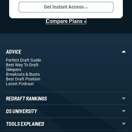
Get Instant Access
→
Compare Plans »
ADVICE
Perfect Draft Guide
Best Way To Draft
Sleepers
Breakouts
& Busts
Best Draft Position
Latest Podcast
REDRAFT RANKINGS
DS UNIVERSITY
TOOLS EXPLAINED