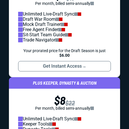
Per month, billed semi-annually
Unlimited Live-Draft Sync
Draft War Room
Mock Draft Trainer
Free Agent Finder
Sit-Start Team Guide
Trade Navigator
Your prorated price for the Draft Season is just
$6.00
Get Instant Access
→
PLUS KEEPER, DYNASTY & AUCTION
$8
$22
Per month, billed semi-annually
Unlimited Live-Draft Sync
Keeper Tools