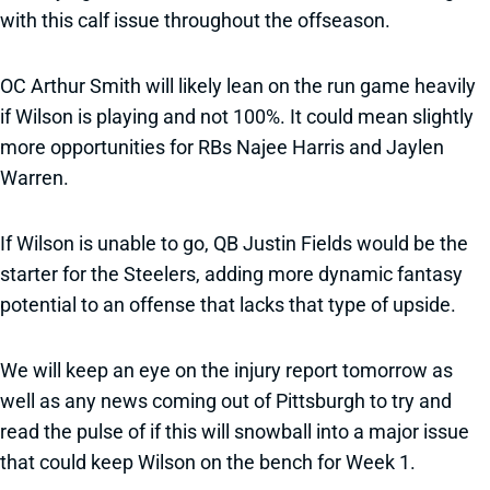
with this calf issue throughout the offseason.
OC Arthur Smith will likely lean on the run game heavily
if Wilson is playing and not 100%. It could mean slightly
more opportunities for RBs Najee Harris and Jaylen
Warren.
If Wilson is unable to go, QB Justin Fields would be the
starter for the Steelers, adding more dynamic fantasy
potential to an offense that lacks that type of upside.
We will keep an eye on the injury report tomorrow as
well as any news coming out of Pittsburgh to try and
read the pulse of if this will snowball into a major issue
that could keep Wilson on the bench for Week 1.