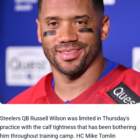
Steelers QB Russell Wilson was limited in Thursday's
practice with the calf tightness that has been bothering
him throughout training camp. HC Mike Tomlin