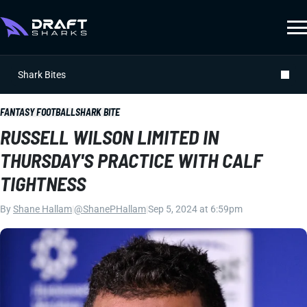
Shark Bites
FANTASY FOOTBALL
SHARK BITE
RUSSELL WILSON LIMITED IN
THURSDAY'S PRACTICE WITH CALF
TIGHTNESS
By
Shane Hallam
|
@ShanePHallam
|
Sep 5, 2024 at 6:59pm