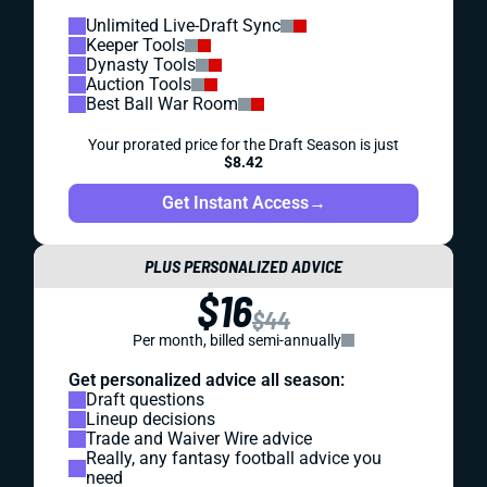
Unlimited Live-Draft Sync
Keeper Tools
Dynasty Tools
Auction Tools
Best Ball War Room
Your prorated price for the Draft Season is just
$8.42
Get Instant Access
→
PLUS PERSONALIZED ADVICE
$16
$44
Per month, billed semi-annually
Get personalized advice all season:
Draft questions
Lineup decisions
Trade and Waiver Wire advice
Really, any fantasy football advice you
need