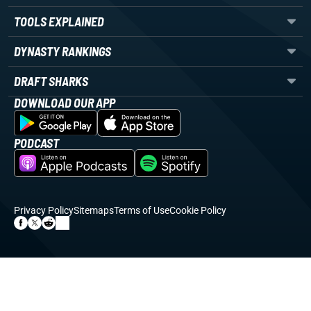
TOOLS EXPLAINED
DYNASTY RANKINGS
DRAFT SHARKS
DOWNLOAD OUR APP
PODCAST
Privacy Policy
Sitemaps
Terms of Use
Cookie Policy