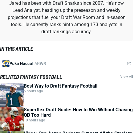
Jared has been with Draft Sharks since 2007. He’s now
Lead Analyst, heading up the preseason and weekly
projections that fuel your Draft War Room and in-season
tools. He currently ranks ninth among 173 analysts in
draft rankings accuracy.
IN THIS ARTICLE
Puka Nacua
LAR
WR
RELATED FANTASY FOOTBALL
View All
Best Way to Draft Fantasy Football
5 hours ago
Superflex Draft Guide: How to Win Without Chasing
QB Too Hard
10 hours ago