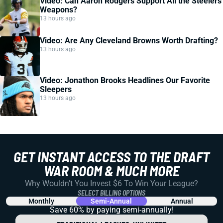
Video: Can Aaron Rodgers Support All the Steelers
Weapons?
13 hours ago
Video: Are Any Cleveland Browns Worth Drafting?
13 hours ago
Video: Jonathon Brooks Headlines Our Favorite
Sleepers
13 hours ago
GET INSTANT ACCESS TO THE DRAFT
WAR ROOM & MUCH MORE
Why Wouldn't You Invest $6 To Win Your League?
SELECT BILLING OPTIONS
Monthly
Semi-Annual
Annual
Save 60% by paying
semi-annually!