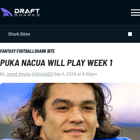
Shark Bites
FANTASY FOOTBALL
SHARK BITE
PUKA NACUA WILL PLAY WEEK 1
By
Jared Smola
|
@SmolaDS
|
Sep 6, 2024 at 8:50pm