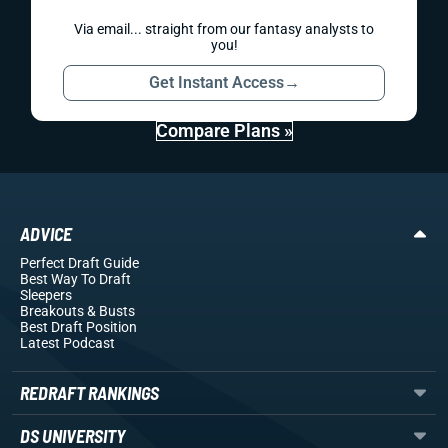
Via email... straight from our fantasy analysts to
you!
Get Instant Access
→
Compare Plans »
ADVICE
Perfect Draft Guide
Best Way To Draft
Sleepers
Breakouts
& Busts
Best Draft Position
Latest Podcast
REDRAFT RANKINGS
DS UNIVERSITY