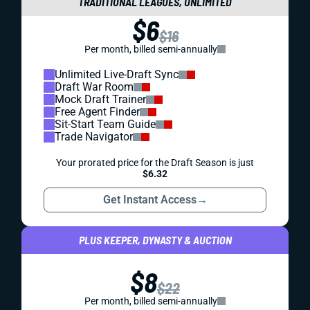
TRADITIONAL LEAGUES, UNLIMITED
$6
$16
Per month, billed semi-annually
Unlimited Live-Draft Sync
Draft War Room
Mock Draft Trainer
Free Agent Finder
Sit-Start Team Guide
Trade Navigator
Your prorated price for the Draft Season is just
$6.32
Get Instant Access
→
PLUS KEEPER, DYNASTY & AUCTION
$8
$22
Per month, billed semi-annually