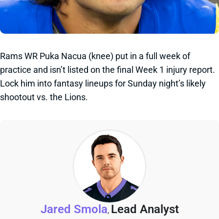
Rams WR Puka Nacua (knee) put in a full week of
practice and isn’t listed on the final Week 1 injury report.
Lock him into fantasy lineups for Sunday night’s likely
shootout vs. the Lions.
Jared Smola
Lead Analyst
,