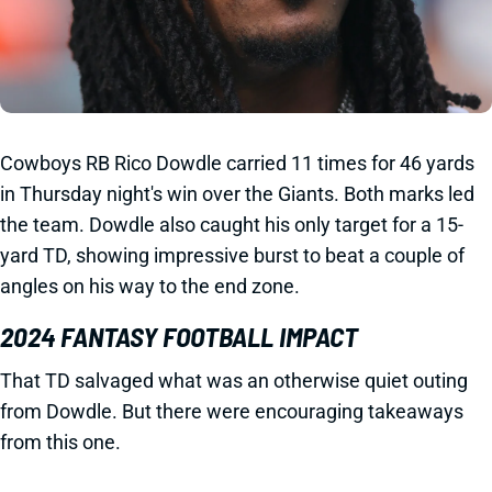
Cowboys RB Rico Dowdle carried 11 times for 46 yards
in Thursday night's win over the Giants. Both marks led
the team. Dowdle also caught his only target for a 15-
yard TD, showing impressive burst to beat a couple of
angles on his way to the end zone.
2024 FANTASY FOOTBALL IMPACT
That TD salvaged what was an otherwise quiet outing
from Dowdle. But there were encouraging takeaways
from this one.