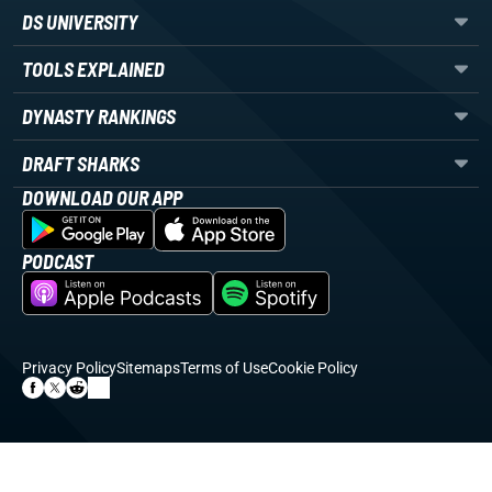
DS UNIVERSITY
TOOLS EXPLAINED
DYNASTY RANKINGS
DRAFT SHARKS
DOWNLOAD OUR APP
PODCAST
Privacy Policy
Sitemaps
Terms of Use
Cookie Policy