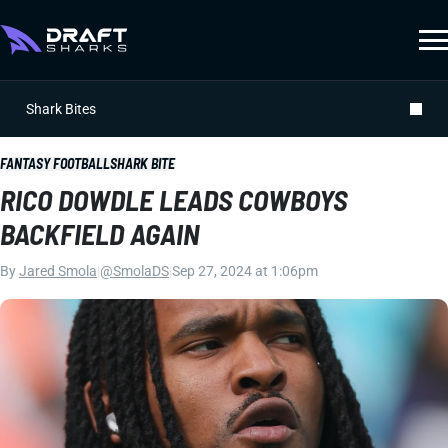
Shark Bites
FANTASY FOOTBALL
SHARK BITE
RICO DOWDLE LEADS COWBOYS
BACKFIELD AGAIN
By
Jared Smola
|
@SmolaDS
|
Sep 27, 2024 at 1:06pm