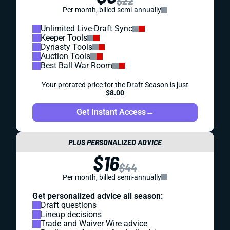
$22
Per month, billed semi-annually
Unlimited Live-Draft Sync
Keeper Tools
Dynasty Tools
Auction Tools
Best Ball War Room
Your prorated price for the Draft Season is just
$8.00
Get Instant Access
→
PLUS PERSONALIZED ADVICE
$16
$44
Per month, billed semi-annually
Get personalized advice all season:
Draft questions
Lineup decisions
Trade and Waiver Wire advice