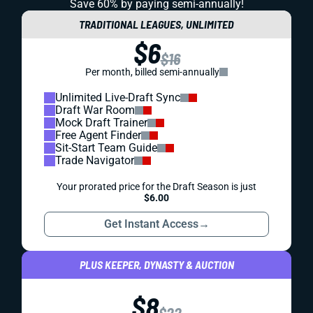
Save 60% by paying
semi-annually!
TRADITIONAL LEAGUES, UNLIMITED
$6
$16
Per month, billed semi-annually
Unlimited Live-Draft Sync
Draft War Room
Mock Draft Trainer
Free Agent Finder
Sit-Start Team Guide
Trade Navigator
Your prorated price for the Draft Season is just
$6.00
Get Instant Access
→
PLUS KEEPER, DYNASTY & AUCTION
$8