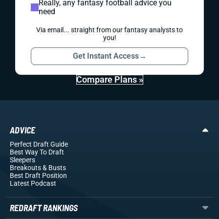
Really, any fantasy football advice you
need
Via email... straight from our fantasy analysts to
you!
Get Instant Access
→
Compare Plans »
ADVICE
Perfect Draft Guide
Best Way To Draft
Sleepers
Breakouts
& Busts
Best Draft Position
Latest Podcast
REDRAFT RANKINGS