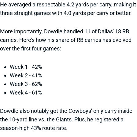
He averaged a respectable 4.2 yards per carry, making it
three straight games with 4.0 yards per carry or better.
More importantly, Dowdle handled 11 of Dallas' 18 RB
carries. Here's how his share of RB carries has evolved
over the first four games:
Week 1 - 42%
Week 2 - 41%
Week 3 - 62%
Week 4 - 61%
Dowdle also notably got the Cowboys' only carry inside
the 10-yard line vs. the Giants. Plus, he registered a
season-high 43% route rate.