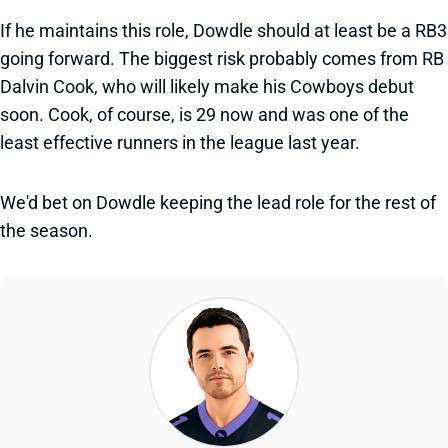
If he maintains this role, Dowdle should at least be a RB3
going forward. The biggest risk probably comes from RB
Dalvin Cook, who will likely make his Cowboys debut
soon. Cook, of course, is 29 now and was one of the
least effective runners in the league last year.
We'd bet on Dowdle keeping the lead role for the rest of
the season.