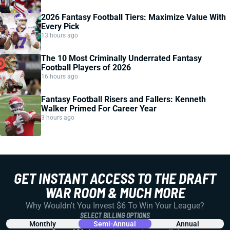
2026 Fantasy Football Tiers: Maximize Value With
Every Pick
13 hours ago
The 10 Most Criminally Underrated Fantasy
Football Players of 2026
16 hours ago
Fantasy Football Risers and Fallers: Kenneth
Walker Primed For Career Year
3 hours ago
GET INSTANT ACCESS TO THE DRAFT
WAR ROOM & MUCH MORE
Why Wouldn't You Invest $6 To Win Your League?
SELECT BILLING OPTIONS
Monthly
Semi-Annual
Annual