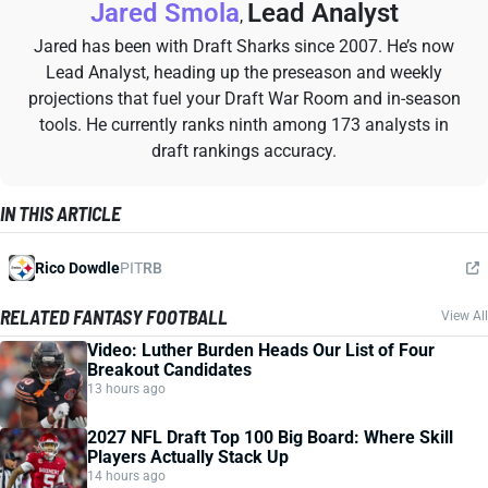
Jared Smola
Lead Analyst
,
Jared has been with Draft Sharks since 2007. He’s now
Lead Analyst, heading up the preseason and weekly
projections that fuel your Draft War Room and in-season
tools. He currently ranks ninth among 173 analysts in
draft rankings accuracy.
IN THIS ARTICLE
Rico Dowdle
PIT
RB
RELATED FANTASY FOOTBALL
View All
Video: Luther Burden Heads Our List of Four
Breakout Candidates
13 hours ago
2027 NFL Draft Top 100 Big Board: Where Skill
Players Actually Stack Up
14 hours ago