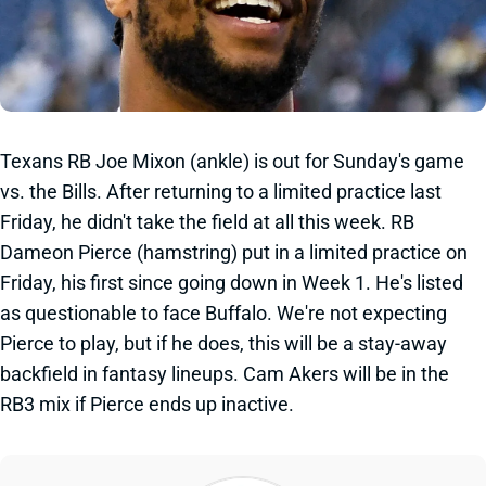
Texans RB Joe Mixon (ankle) is out for Sunday's game
vs. the Bills. After returning to a limited practice last
Friday, he didn't take the field at all this week. RB
Dameon Pierce (hamstring) put in a limited practice on
Friday, his first since going down in Week 1. He's listed
as questionable to face Buffalo. We're not expecting
Pierce to play, but if he does, this will be a stay-away
backfield in fantasy lineups. Cam Akers will be in the
RB3 mix if Pierce ends up inactive.