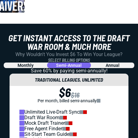
GET INSTANT ACCESS TO THE DRAFT
WAR ROOM & MUCH MORE
Why Wouldn't You Invest $6 To Win Your League?
SELECT BILLING OPTIONS
Monthly
Semi-Annual
Annual
Save 60% by paying
semi-annually!
TRADITIONAL LEAGUES, UNLIMITED
$6
$16
Per month, billed semi-annually
Unlimited Live-Draft Sync
Draft War Room
Mock Draft Trainer
Free Agent Finder
Sit-Start Team Guide