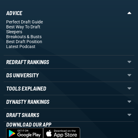
ADVICE
Perfect Draft Guide
Best Way To Draft
Sleepers
Breakouts
& Busts
Best Draft Position
Latest Podcast
REDRAFT RANKINGS
DS UNIVERSITY
TOOLS EXPLAINED
DYNASTY RANKINGS
DRAFT SHARKS
DOWNLOAD OUR APP