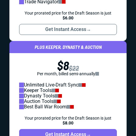
Trade Navigator
Your prorated price for the Draft Season is just
$6.00
Get Instant Access
→
PLUS KEEPER, DYNASTY & AUCTION
$8
$22
Per month, billed semi-annually
Unlimited Live-Draft Sync
Keeper Tools
Dynasty Tools
Auction Tools
Best Ball War Room
Your prorated price for the Draft Season is just
$8.00
Get Instant Access
→