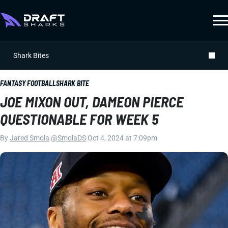
Shark Bites
FANTASY FOOTBALL
SHARK BITE
JOE MIXON OUT, DAMEON PIERCE
QUESTIONABLE FOR WEEK 5
By
Jared Smola
|
@SmolaDS
|
Oct 4, 2024 at 7:09pm