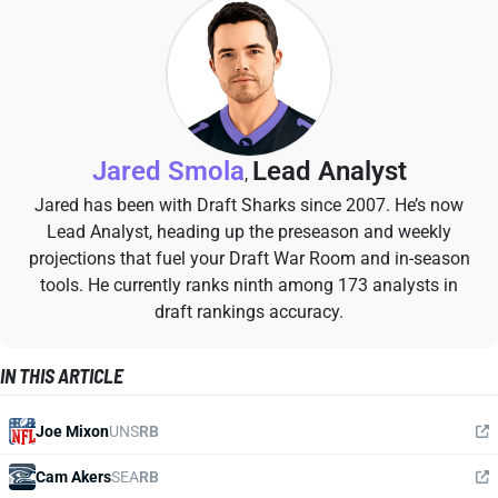
Jared Smola
Lead Analyst
,
Jared has been with Draft Sharks since 2007. He’s now
Lead Analyst, heading up the preseason and weekly
projections that fuel your Draft War Room and in-season
tools. He currently ranks ninth among 173 analysts in
draft rankings accuracy.
IN THIS ARTICLE
Joe Mixon
UNS
RB
Cam Akers
SEA
RB