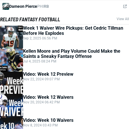
Dameon Pierce
PHI
RB
RELATED FANTASY FOOTBALL
View All
Week 1 Waiver Wire Pickups: Get Cedric Tillman
Before He Explodes
Sep 2, 2025 06:56 PM
Kellen Moore and Play Volume Could Make the
Saints a Sneaky Fantasy Offense
Jul 4, 2025 08:24 PM
Video: Week 12 Preview
Nov 22, 2024 09:07 PM
Video: Week 12 Waivers
Nov 20, 2024 06:42 PM
Video: Week 10 Waivers
Nov 8, 2024 03:43 PM