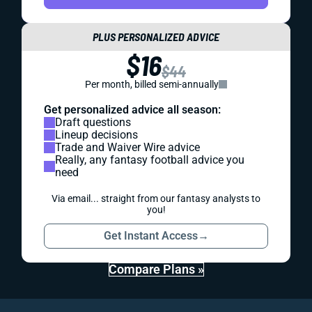
PLUS PERSONALIZED ADVICE
$16
$44
Per month, billed semi-annually
Get personalized advice all season:
Draft questions
Lineup decisions
Trade and Waiver Wire advice
Really, any fantasy football advice you
need
Via email... straight from our fantasy analysts to
you!
Get Instant Access
→
Compare Plans »