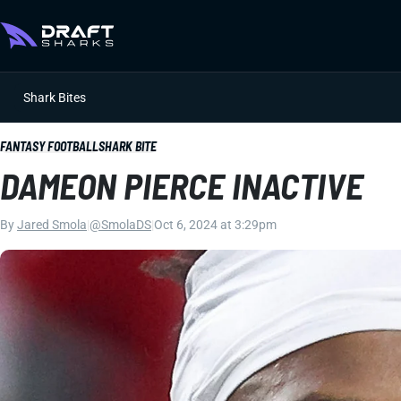
Shark Bites
FANTASY FOOTBALL
SHARK BITE
DAMEON PIERCE INACTIVE
By
Jared Smola
|
@SmolaDS
|
Oct 6, 2024 at 3:29pm