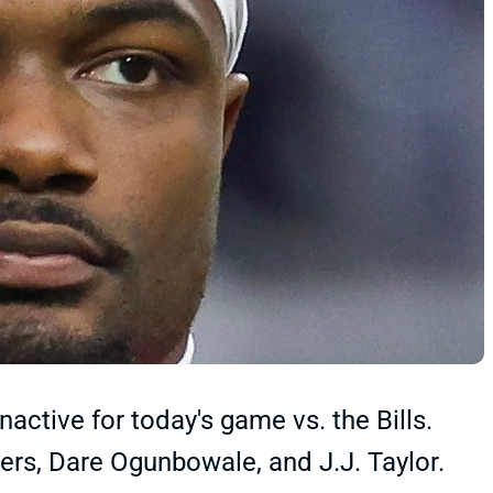
ctive for today's game vs. the Bills.
ers, Dare Ogunbowale, and J.J. Taylor.