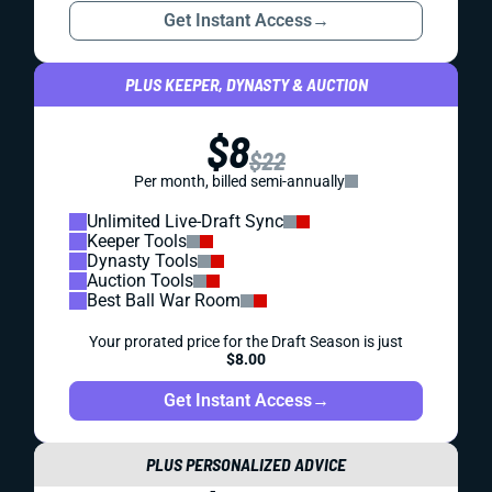
Get Instant Access
→
PLUS KEEPER, DYNASTY & AUCTION
$8
$22
Per month, billed semi-annually
Unlimited Live-Draft Sync
Keeper Tools
Dynasty Tools
Auction Tools
Best Ball War Room
Your prorated price for the Draft Season is just
$8.00
Get Instant Access
→
PLUS PERSONALIZED ADVICE