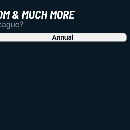
OM & MUCH MORE
League?
Annual