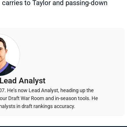
d carries to Taylor and passing-down
Lead Analyst
07. He’s now Lead Analyst, heading up the
your Draft War Room and in-season tools. He
alysts in draft rankings accuracy.