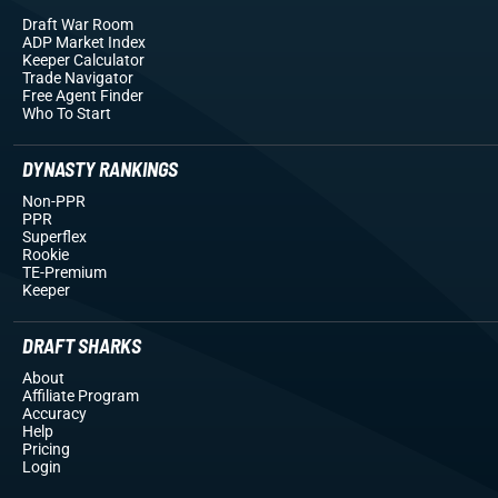
Draft War Room
ADP Market Index
Keeper Calculator
Trade Navigator
Free Agent Finder
Who To Start
DYNASTY RANKINGS
Non-PPR
PPR
Superflex
Rookie
TE-Premium
Keeper
DRAFT SHARKS
About
Affiliate Program
Accuracy
Help
Pricing
Login