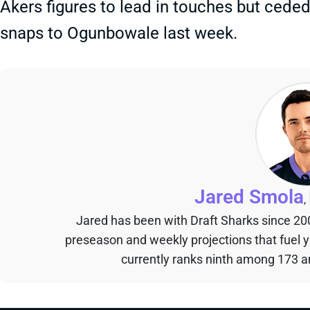
Akers figures to lead in touches but cede
snaps to Ogunbowale last week.
Jared Smola
,
Jared has been with Draft Sharks since 20
preseason and weekly projections that fuel 
currently ranks ninth among 173 an