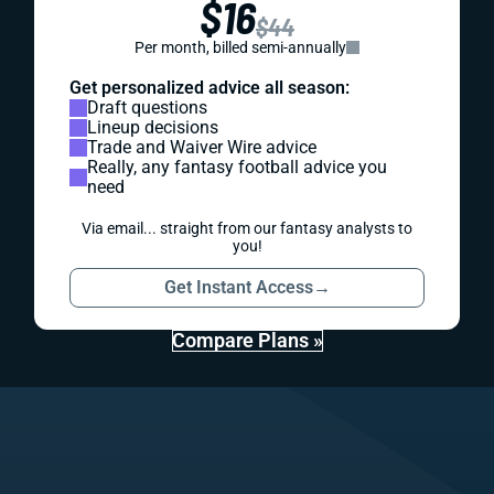
$16
$44
Per month, billed semi-annually
Get personalized advice all season:
Draft questions
Lineup decisions
Trade and Waiver Wire advice
Really, any fantasy football advice you
need
Via email... straight from our fantasy analysts to
you!
Get Instant Access
→
Compare Plans »