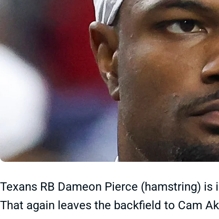
Texans RB Dameon Pierce (hamstring) is ina
That again leaves the backfield to Cam Ak