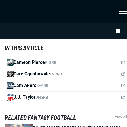
IN THIS ARTICLE
Dameon Pierce
PHI
RB
Dare Ogunbowale
LVR
RB
Cam Akers
SEA
RB
J.J. Taylor
UNS
RB
RELATED FANTASY FOOTBALL
View All