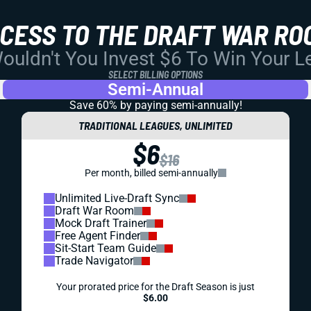
CCESS TO THE DRAFT WAR RO
uldn't You Invest $6 To Win Your 
SELECT BILLING OPTIONS
Semi-Annual
Save 60% by paying
semi-annually!
TRADITIONAL LEAGUES, UNLIMITED
$6
$16
Per month, billed semi-annually
Unlimited Live-Draft Sync
Draft War Room
Mock Draft Trainer
Free Agent Finder
Sit-Start Team Guide
Trade Navigator
Your prorated price for the Draft Season is just
$6.00