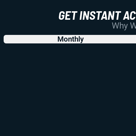
GET INSTANT A
Why Wo
Monthly