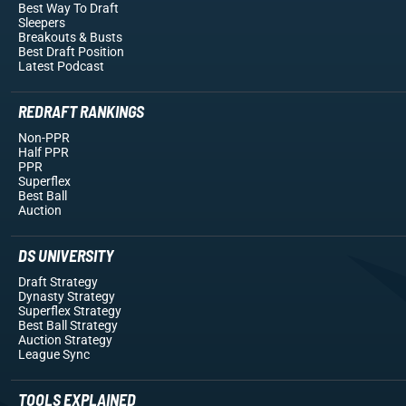
Best Way To Draft
Sleepers
Breakouts
& Busts
Best Draft Position
Latest Podcast
REDRAFT RANKINGS
Non-PPR
Half PPR
PPR
Superflex
Best Ball
Auction
DS UNIVERSITY
Draft Strategy
Dynasty Strategy
Superflex Strategy
Best Ball Strategy
Auction Strategy
League Sync
TOOLS EXPLAINED