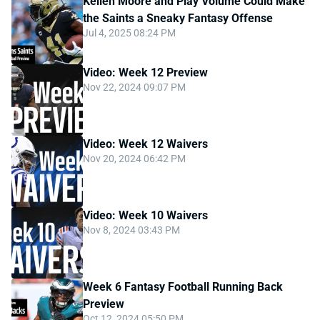
Kellen Moore and Play Volume Could Make
the Saints a Sneaky Fantasy Offense
Jul 4, 2025 08:24 PM
Video: Week 12 Preview
Nov 22, 2024 09:07 PM
Video: Week 12 Waivers
Nov 20, 2024 06:42 PM
Video: Week 10 Waivers
Nov 8, 2024 03:43 PM
Week 6 Fantasy Football Running Back
Preview
Oct 12, 2024 05:50 PM